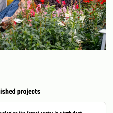
ished projects