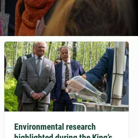
Environmental research
highlighted during the King’s