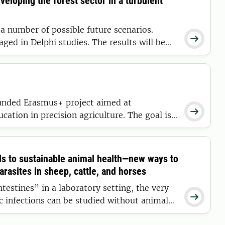
veloping the forest sector in a turbulent
 a number of possible future scenarios.

aged in Delphi studies. The results will be
ative parameters in a Swedish-Norwegian
covers all parts of the sector and the
ther regions.
nded Erasmus+ project aimed at

cation in precision agriculture. The goal is
narians and agronomists with digital
able, data-driven livestock production in
ds to sustainable animal health—new ways to
rasites in sheep, cattle, and horses
testines” in a laboratory setting, the very

ic infections can be studied without animal
e now developing new, sustainable strategies