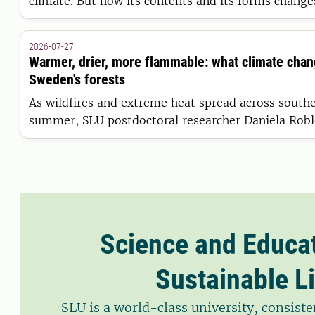
climate. But how its contents and its forms chang
varying landscape have thus far lacked a full expla
model from SLU is presented in Nature Water, pro
2026-07-27
complete picture yet.
Warmer, drier, more flammable: what climate cha
Sweden's forests
As wildfires and extreme heat spread across south
summer, SLU postdoctoral researcher Daniela Robl
such events are becoming more frequent, and what
drought and fire risk in Sweden.
Science and Educat
Sustainable Li
SLU is a world-class university, consis