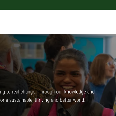
ing to real change. Through our knowledge and
for a sustainable, thriving and better world.