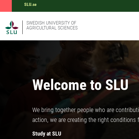
SLU.se
SWEDISH UNIVERSITY OF
AGRICULTURAL SCIENCES
Welcome to SLU
We bring together people who are contribut
action, we are creating the right conditions 
Study at SLU