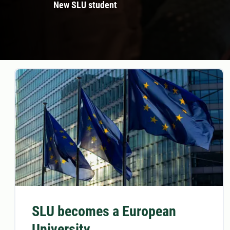
New SLU student
SLU becomes a European
University