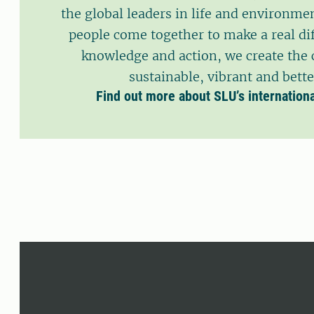
the global leaders in life and environmen
people come together to make a real di
knowledge and action, we create the 
sustainable, vibrant and bette
Find out more about SLU’s internation