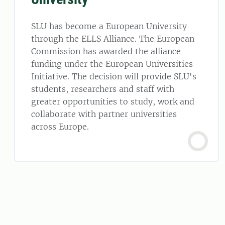
SLU has become a European University
through the ELLS Alliance. The European
Commission has awarded the alliance
funding under the European Universities
Initiative. The decision will provide SLU's
students, researchers and staff with
greater opportunities to study, work and
collaborate with partner universities
across Europe.