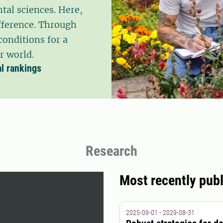
tal sciences. Here,
fference. Through
conditions for a
r world.
al rankings
Research
Most recently publ
2025-09-01 - 2029-08-31