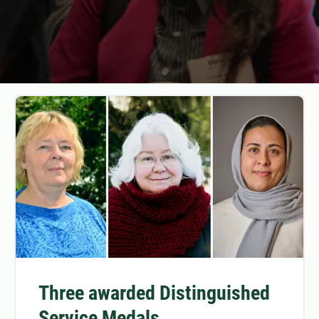
Three awarded Distinguished
Service Medals