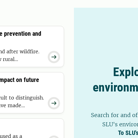
to combat drug-resistant
re prevention and
d after wildfire.

 rural
 they occur and
Explo
ucial in a future
impact on future
environm
ult to distinguish.

have made
en our
Search for and of
pplied to one of
SLU's enviro
To SLU'
 used as a