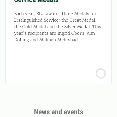
Each year, SLU awards three Medals for
Distinguished Service: the Great Medal,
the Gold Medal and the Silver Medal. This
year’s recipients are Ingrid Öborn, Ann
Dolling and Maliheh Mehrshad.
News and events