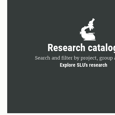
Research catalo
Search and filter by project, group 
Explore SLU's research