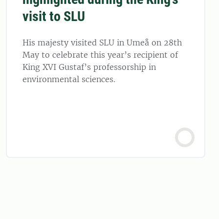
visit to SLU
His majesty visited SLU in Umeå on 28th
May to celebrate this year’s recipient of
King XVI Gustaf’s professorship in
environmental sciences.