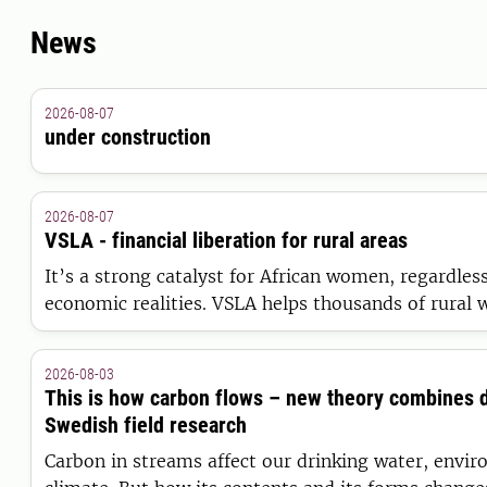
News
2026-08-07
under construction
2026-08-07
VSLA - financial liberation for rural areas
It’s a strong catalyst for African women, regardless
economic realities. VSLA helps thousands of rural
greater financial safety and freedom.
2026-08-03
This is how carbon flows – new theory combines 
Swedish field research
Carbon in streams affect our drinking water, envi