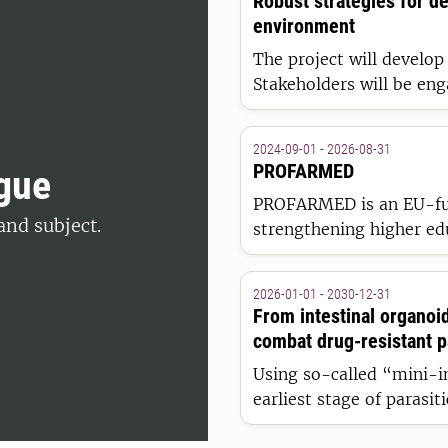
Robust strategies for de
environment
The project will develop
Stakeholders will be eng
translated into quantit
forest sector model that 
2024-09-01 - 2026-08-31
sector's exchange with o
PROFARMED
gue
PROFARMED is an EU-fu
and subject.
strengthening higher edu
to equip farmers, veteri
competencies for sustain
2026-01-01 - 2030-12-31
Europe.
From intestinal organoi
combat drug-resistant pa
Using so-called “mini-in
earliest stage of parasit
testing. The projects ar