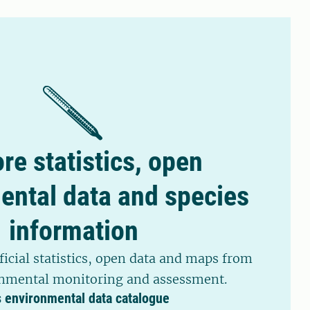
 parasites in sheep, cattle, and horses.
re statistics, open
ental data and species
information
ficial statistics, open data and maps from
nmental monitoring and assessment.
s environmental data catalogue