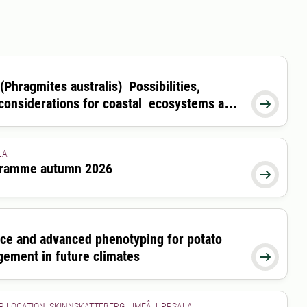
(Phragmites australis) Possibilities,
 considerations for coastal ecosystems and

LA
ogramme autumn 2026
26-08-28 00:00:00

nce and advanced phenotyping for potato
gement in future climates

R LOCATION, SKINNSKATTEBERG, UMEÅ, UPPSALA