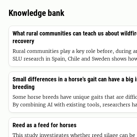
Knowledge bank
What rural communities can teach us about wildfi
recovery
Rural communities play a key role before, during an
SLU research in Spain, Chile and Sweden shows how
communities help prevent wildfires, respond when
recover in their aftermath. Learning from them is cr
Small differences in a horse's gait can have a big 
of more frequent and intense wildfires.
breeding
Some horse breeds have unique gaits that are diffic
By combining AI with existing tools, researchers 
discoveries that could shape horse breeding, deep
understanding of the nervous system and even be a
Reed as a feed for horses
the world’s most famous mammals: humans.
This study investigates whether reed silage can be