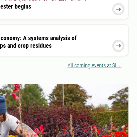
ester begins

economy: A systems analysis of
ops and crop residues

All coming events at SLU