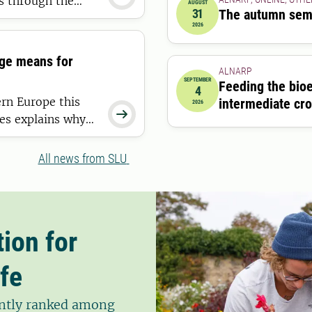
es through the
AUGUST
31
The autumn sem
nation. Now, a new
2026-08-31 00:00:00
2026
viding the most
nge means for
ALNARP
SEPTEMBER
Feeding the bio
4
2026-09-04 09:00:00
ern Europe this
intermediate cr
2026

es explains why
 this means for
All news from SLU
ion for
fe
tently ranked among