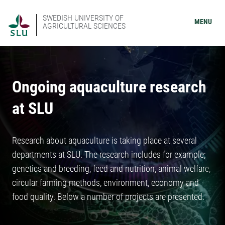
SWEDISH UNIVERSITY OF
MENU
AGRICULTURAL SCIENCES
Ongoing aquaculture research
at SLU
Research about aquaculture is taking place at several
departments at SLU. The research includes for example;
genetics and breeding, feed and nutrition, animal welfare,
circular farming methods, environment, economy and
food quality. Below a number of projects are presented.