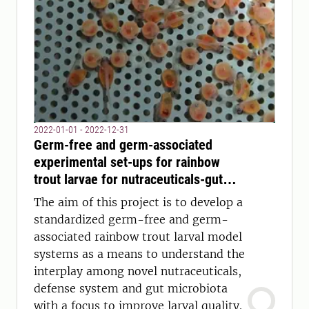
2022-01-01 - 2022-12-31
Germ-free and germ-associated
experimental set-ups for rainbow
trout larvae for nutraceuticals-gut
microbiota interaction studies and
The aim of this project is to develop a
beyond (TroLar)
standardized germ-free and germ-
associated rainbow trout larval model
systems as a means to understand the
interplay among novel nutraceuticals,
defense system and gut microbiota
with a focus to improve larval quality.