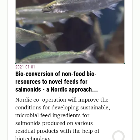
2021-01-01
Bio-conversion of non-food bio-
resources to novel feeds for
salmonids - a Nordic approach
(NORDICFEED)
Nordic co-operation will improve the
conditions for developing sustainable,
microbial feed ingredients for
salmonids produced on various
residual products with the help of
biotechnology.