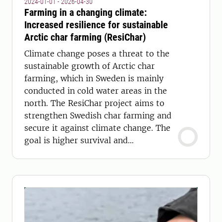
2024-01-01 - 2026-04-30
Farming in a changing climate:
Increased resilience for sustainable
Arctic char farming (ResiChar)
Climate change poses a threat to the
sustainable growth of Arctic char
farming, which in Sweden is mainly
conducted in cold water areas in the
north. The ResiChar project aims to
strengthen Swedish char farming and
secure it against climate change. The
goal is higher survival and
productivity.