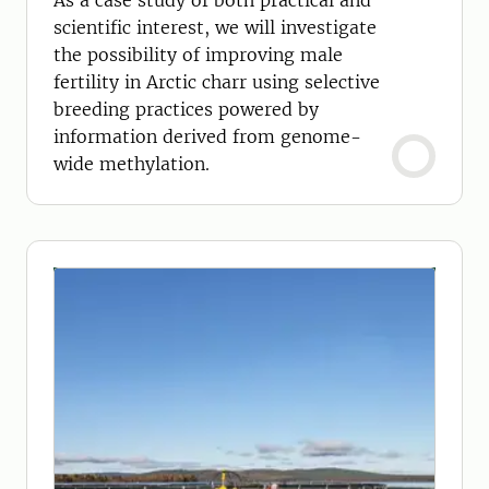
As a case study of both practical and
scientific interest, we will investigate
the possibility of improving male
fertility in Arctic charr using selective
breeding practices powered by
information derived from genome-
wide methylation.