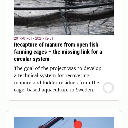
2014-01-01 - 2021-12-31
Recapture of manure from open fish
farming cages – the missing link for a
circular system
The goal of the project was to develop
a technical system for recovering
manure and fodder residues from the
cage-based aquaculture in Sweden.