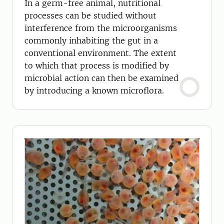
In a germ-free animal, nutritional
processes can be studied without
interference from the microorganisms
commonly inhabiting the gut in a
conventional environment. The extent
to which that process is modified by
microbial action can then be examined
by introducing a known microflora.