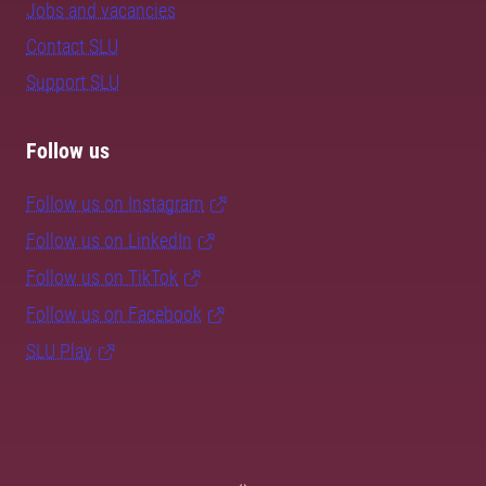
Jobs and vacancies
Contact SLU
Support SLU
Follow us
Follow us on Instagram
Follow us on LinkedIn
Follow us on TikTok
Follow us on Facebook
SLU Play