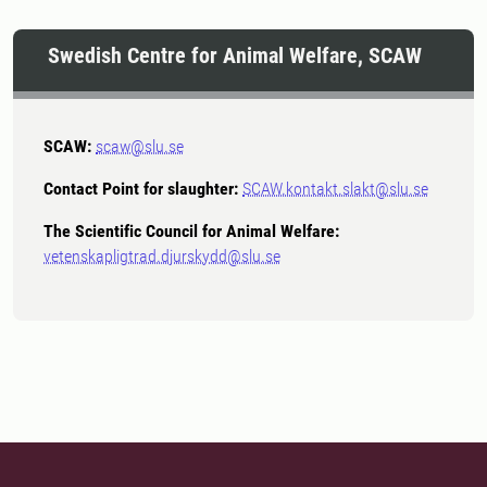
Swedish Centre for Animal Welfare, SCAW
SCAW:
scaw@slu.se
Contact Point for slaughter:
SCAW.kontakt.slakt@slu.se
The Scientific Council for Animal Welfare:
vetenskapligtrad.djurskydd@slu.se