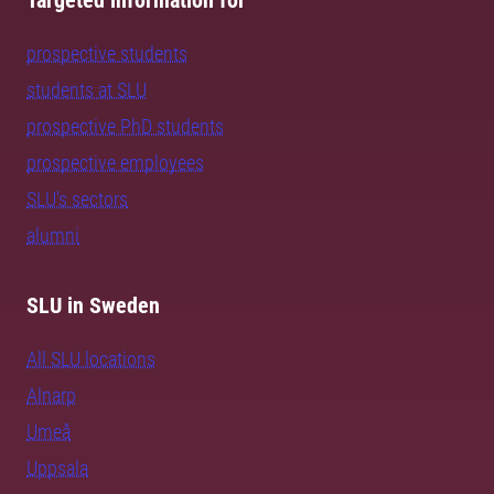
Targeted information for
prospective students
students at SLU
prospective PhD students
prospective employees
SLU's sectors
alumni
SLU in Sweden
All SLU locations
Alnarp
Umeå
Uppsala