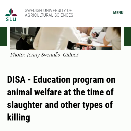
SWEDISH UNIVERSITY OF
MENU
AGRICULTURAL SCIENCES
Photo: Jenny Svennås-Gillner
DISA - Education program on
animal welfare at the time of
slaughter and other types of
killing