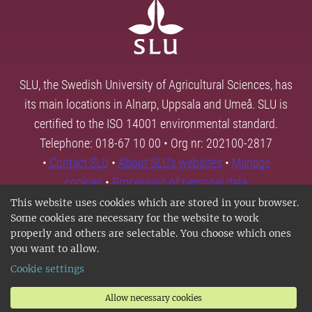
SLU, the Swedish University of Agricultural Sciences, has
its main locations in Alnarp, Uppsala and Umeå. SLU is
certified to the ISO 14001 environmental standard.
Telephone: 018-67 10 00 • Org nr: 202100-2817
•
Contact SLU
•
About SLU's websites
•
Manage
cookies
•
Processing of personal data
This website uses cookies which are stored in your browser.
Some cookies are necessary for the website to work
properly and others are selectable. You choose which ones
you want to allow.
Cookie settings
Allow necessary cookies