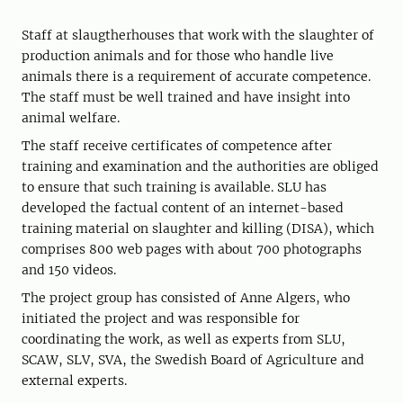
Staff at slaugtherhouses that work with the slaughter of
production animals and for those who handle live
animals there is a requirement of accurate competence.
The staff must be well trained and have insight into
animal welfare.
The staff receive certificates of competence after
training and examination and the authorities are obliged
to ensure that such training is available. SLU has
developed the factual content of an internet-based
training material on slaughter and killing (DISA), which
comprises 800 web pages with about 700 photographs
and 150 videos.
The project group has consisted of Anne Algers, who
initiated the project and was responsible for
coordinating the work, as well as experts from SLU,
SCAW, SLV, SVA, the Swedish Board of Agriculture and
external experts.