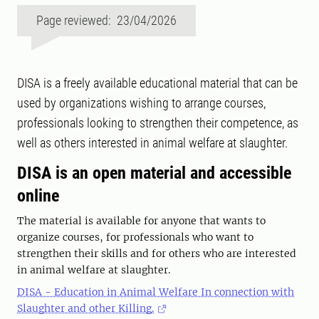
Page reviewed: 23/04/2026
DISA is a freely available educational material that can be
used by organizations wishing to arrange courses,
professionals looking to strengthen their competence, as
well as others interested in animal welfare at slaughter.
DISA is an open material and accessible
online
The material is available for anyone that wants to
organize courses, for professionals who want to
strengthen their skills and for others who are interested
in animal welfare at slaughter.
DISA - Education in Animal Welfare In connection with
Slaughter and other Killing.