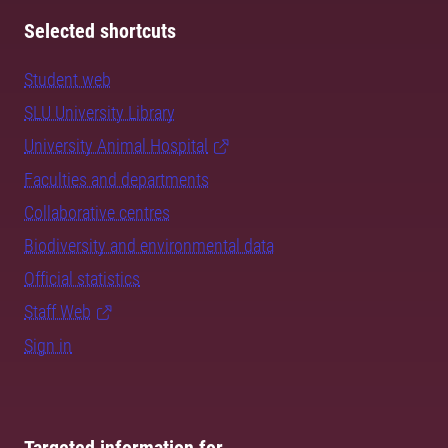
Selected shortcuts
Student web
SLU University Library
University Animal Hospital
Faculties and departments
Collaborative centres
Biodiversity and environmental data
Official statistics
Staff Web
Sign in