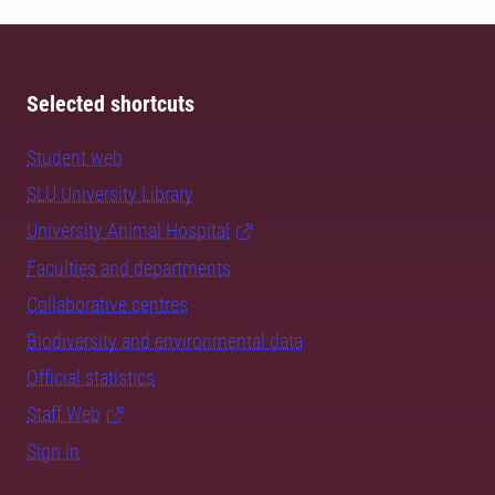
Selected shortcuts
Student web
SLU University Library
University Animal Hospital
Faculties and departments
Collaborative centres
Biodiversity and environmental data
Official statistics
Staff Web
Sign in