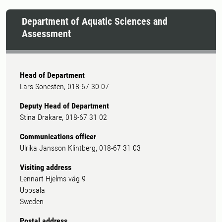
Department of Aquatic Sciences and
Assessment
Head of Department
Lars Sonesten, 018-67 30 07
Deputy Head of Department
Stina Drakare, 018-67 31 02
Communications officer
Ulrika Jansson Klintberg, 018-67 31 03
Visiting address
Lennart Hjelms väg 9
Uppsala
Sweden
Postal address