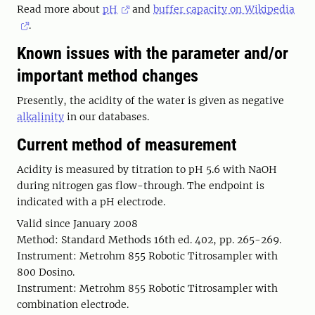
Read more about
pH
and
buffer capacity on Wikipedia
.
Known issues with the parameter and/or
important method changes
Presently, the acidity of the water is given as negative
alkalinity
in our databases.
Current method of measurement
Acidity is measured by titration to pH 5.6 with NaOH
during nitrogen gas flow-through. The endpoint is
indicated with a pH electrode.
Valid since January 2008
Method: Standard Methods 16th ed. 402, pp. 265-269.
Instrument: Metrohm 855 Robotic Titrosampler with
800 Dosino.
Instrument: Metrohm 855 Robotic Titrosampler with
combination electrode.