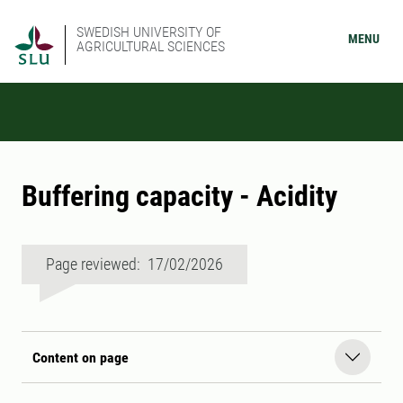
SWEDISH UNIVERSITY OF
MENU
AGRICULTURAL SCIENCES
Buffering capacity - Acidity
Page reviewed: 17/02/2026
Content on page