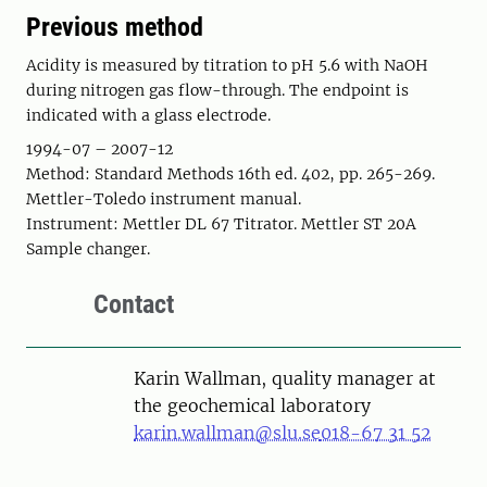
Previous method
Acidity is measured by titration to pH 5.6 with NaOH
during nitrogen gas flow-through. The endpoint is
indicated with a glass electrode.
1994-07 – 2007-12
Method: Standard Methods 16th ed. 402, pp. 265-269.
Mettler-Toledo instrument manual.
Instrument: Mettler DL 67 Titrator. Mettler ST 20A
Sample changer.
Contact
Karin Wallman, quality manager at
the geochemical laboratory
karin.wallman@slu.se
018-67 31 52