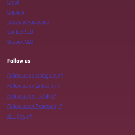
Umeå
Uppsala
Jobs and vacancies
Contact SLU
Support SLU
Follow us
Follow us on Instagram
Follow us on LinkedIn
Follow us on TikTok
Follow us on Facebook
SLU Play