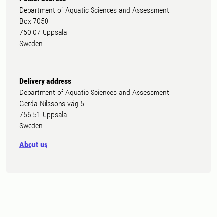
Department of Aquatic Sciences and Assessment
Box 7050
750 07 Uppsala
Sweden
Delivery address
Department of Aquatic Sciences and Assessment
Gerda Nilssons väg 5
756 51 Uppsala
Sweden
About us