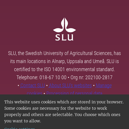
SLU, the Swedish University of Agricultural Sciences, has
its main locations in Alnarp, Uppsala and Umeå. SLU is
certified to the ISO 14001 environmental standard.
Telephone: 018-67 10 00 • Org nr: 202100-2817
•
Contact SLU
•
About SLU's websites
•
Manage
cookies
•
Processing of personal data
This website uses cookies which are stored in your browser.
Some cookies are necessary for the website to work
properly and others are selectable. You choose which ones
you want to allow.