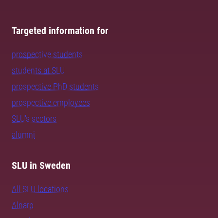
Targeted information for
prospective students
students at SLU
prospective PhD students
prospective employees
SLU's sectors
alumni
SLU in Sweden
All SLU locations
Alnarp