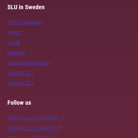
SLU in Sweden
All SLU locations
Alnarp
Umeå
Uppsala
Jobs and vacancies
Contact SLU
Support SLU
Follow us
Follow us on Instagram
Follow us on LinkedIn