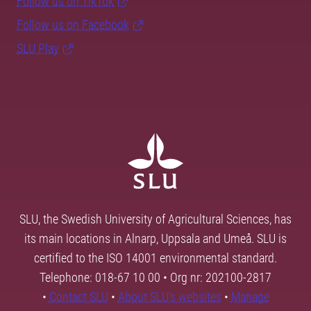
Follow us on TikTok
Follow us on Facebook
SLU Play
SLU, the Swedish University of Agricultural Sciences, has
its main locations in Alnarp, Uppsala and Umeå. SLU is
certified to the ISO 14001 environmental standard.
Telephone: 018-67 10 00 • Org nr: 202100-2817
•
Contact SLU
•
About SLU's websites
•
Manage