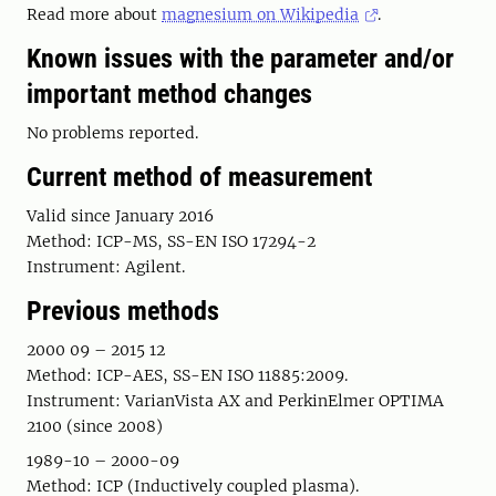
Read more about
magnesium on Wikipedia
.
Known issues with the parameter and/or
important method changes
No problems reported.
Current method of measurement
Valid since January 2016
Method: ICP-MS, SS-EN ISO 17294-2
Instrument: Agilent.
Previous methods
2000 09 – 2015 12
Method: ICP-AES, SS-EN ISO 11885:2009.
Instrument: VarianVista AX and PerkinElmer OPTIMA
2100 (since 2008)
1989-10 – 2000-09
Method: ICP (Inductively coupled plasma).