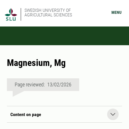
SWEDISH UNIVERSITY OF
MENU
AGRICULTURAL SCIENCES
Magnesium, Mg
Page reviewed: 13/02/2026
Content on page