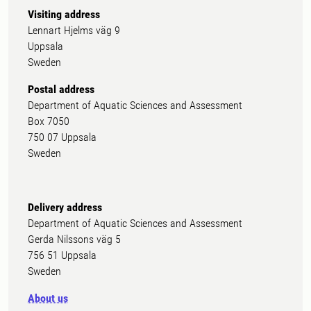
Visiting address
Lennart Hjelms väg 9
Uppsala
Sweden
Postal address
Department of Aquatic Sciences and Assessment
Box 7050
750 07 Uppsala
Sweden
Delivery address
Department of Aquatic Sciences and Assessment
Gerda Nilssons väg 5
756 51 Uppsala
Sweden
About us