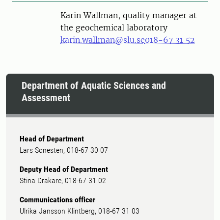
Karin Wallman, quality manager at
the geochemical laboratory
karin.wallman@slu.se
018-67 31 52
Department of Aquatic Sciences and
Assessment
Head of Department
Lars Sonesten, 018-67 30 07
Deputy Head of Department
Stina Drakare, 018-67 31 02
Communications officer
Ulrika Jansson Klintberg, 018-67 31 03