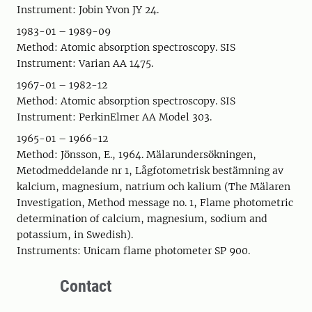
Instrument: Jobin Yvon JY 24.
1983-01 – 1989-09
Method: Atomic absorption spectroscopy. SIS
Instrument: Varian AA 1475.
1967-01 – 1982-12
Method: Atomic absorption spectroscopy. SIS
Instrument: PerkinElmer AA Model 303.
1965-01 – 1966-12
Method: Jönsson, E., 1964. Mälarundersökningen,
Metodmeddelande nr 1, Lågfotometrisk bestämning av
kalcium, magnesium, natrium och kalium (The Mälaren
Investigation, Method message no. 1, Flame photometric
determination of calcium, magnesium, sodium and
potassium, in Swedish).
Instruments: Unicam flame photometer SP 900.
Contact