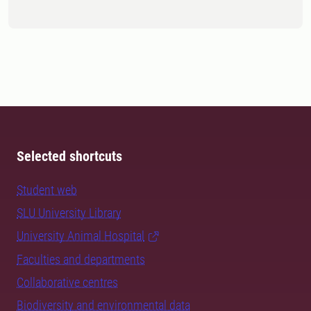
Selected shortcuts
Student web
SLU University Library
University Animal Hospital
Faculties and departments
Collaborative centres
Biodiversity and environmental data