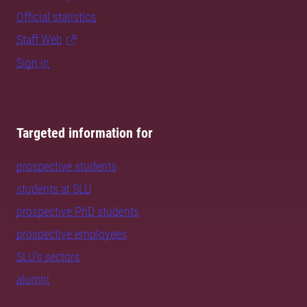
Official statistics
Staff Web
Sign in
Targeted information for
prospective students
students at SLU
prospective PhD students
prospective employees
SLU's sectors
alumni