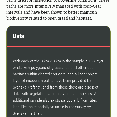
paths used for inspection of powerline conditions. These
paths are more intensively managed with four-year
intervals and have been shown to better maintain
biodiversity related to open grassland habitats.
Data
With each of the 3 km x 3 km in the sample, a GIS layer
exists with polygons of grasslands and other open
habitats within cleared corridors, and a linear object
layer of inspection paths have been provided by
Svenska kraftnät, and from these there are also plot
data with vegetation variables and plant species. An
additional sample also exists particularly from sites
identified as especially valuable in the survey by
Svenska kraftnät.