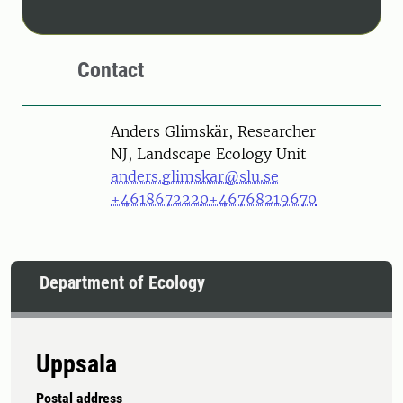
Contact
Person
Anders Glimskär, Researcher
NJ, Landscape Ecology Unit
anders.glimskar@slu.se
+4618672220
+46768219670
Department of Ecology
Uppsala
Postal address