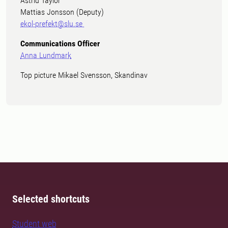
Astrid Taylor
Mattias Jonsson (Deputy)
ekol-prefekt@slu.se
Communications Officer
Anna Lundmark
Top picture Mikael Svensson, Skandinav
Selected shortcuts
Student web