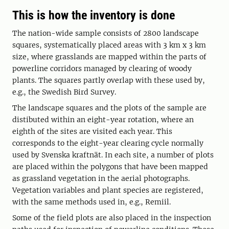
This is how the inventory is done
The nation-wide sample consists of 2800 landscape
squares, systematically placed areas with 3 km x 3 km
size, where grasslands are mapped within the parts of
powerline corridors managed by clearing of woody
plants. The squares partly overlap with these used by,
e.g., the Swedish Bird Survey.
The landscape squares and the plots of the sample are
distibuted within an eight-year rotation, where an
eighth of the sites are visited each year. This
corresponds to the eight-year clearing cycle normally
used by Svenska kraftnät. In each site, a number of plots
are placed within the polygons that have been mapped
as grassland vegetation in the aerial photographs.
Vegetation variables and plant species are registered,
with the same methods used in, e.g., Remiil.
Some of the field plots are also placed in the inspection