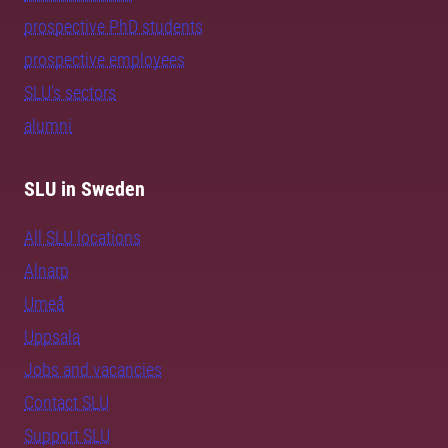
prospective PhD students
prospective employees
SLU's sectors
alumni
SLU in Sweden
All SLU locations
Alnarp
Umeå
Uppsala
Jobs and vacancies
Contact SLU
Support SLU