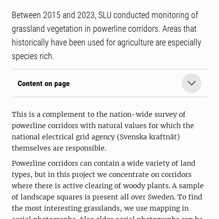
Between 2015 and 2023, SLU conducted monitoring of
grassland vegetation in powerline corridors. Areas that
historically have been used for agriculture are especially
species rich.
Content on page
This is a complement to the nation-wide survey of
powerline corridors with natural values for which the
national electrical grid agency (Svenska kraftnät)
themselves are responsible.
Powerline corridors can contain a wide variety of land
types, but in this project we concentrate on corridors
where there is active clearing of woody plants. A sample
of landscape squares is present all over Sweden. To find
the most interesting grasslands, we use mapping in