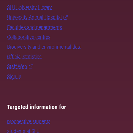
SLU University Library
University Animal Hospital
Faculties and departments
Collaborative centres
Biodiversity and environmental data
Official statistics
Staff Web
Sign in
Targeted information for
prospective students
students at SLU