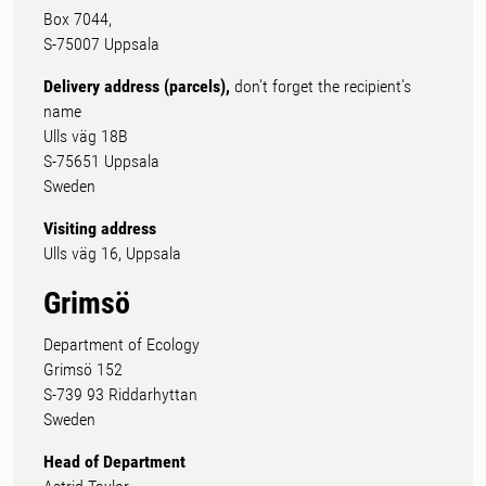
Box 7044,
S-75007 Uppsala
Delivery address (parcels),
don't forget the recipient's
name
Ulls väg 18B
S-75651 Uppsala
Sweden
Visiting address
Ulls väg 16, Uppsala
Grimsö
Department of Ecology
Grimsö 152
S-739 93 Riddarhyttan
Sweden
Head of Department