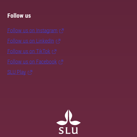
Follow us
Follow us on Instagram
Follow us on LinkedIn
Follow us on TikTok
Follow us on Facebook
SLU Play