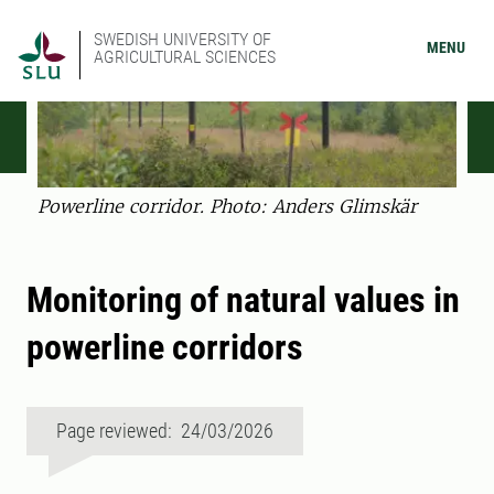
SWEDISH UNIVERSITY OF
MENU
AGRICULTURAL SCIENCES
Powerline corridor. Photo: Anders Glimskär
Monitoring of natural values in
powerline corridors
Page reviewed: 24/03/2026