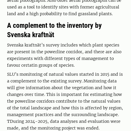
aerial photographs. Also older aerial photographs can be
used as a tool to identify sites with former agricultural
land and a high probability to find grassland plants.
A complement to the inventory by
Svenska kraftnät
Svenska kraftnät’s survey includes which plant species
are present in the powerline corridor, and there are also
experiments with different types of management to
favour certatin groups of species.
SLU’s monitoring of natural values started in 2015 and is
a complement to the existing survey. Monitoring data
will give information about the vegetation and how it
changes over time. This is important for estimating how
the powerline corridors contribute to the natural values
of the total landscape and how this is affected by region,
management practices and the surrounding landscape.
TDuring 2024-2025, data analyses and evaluation were
made, and the monitoring project was ended.