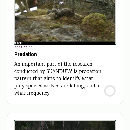
2026-02-11
Predation
An important part of the research
conducted by SKANDULV is predation
pattern that aims to identify what
prey species wolves are killing, and at
what frequency.