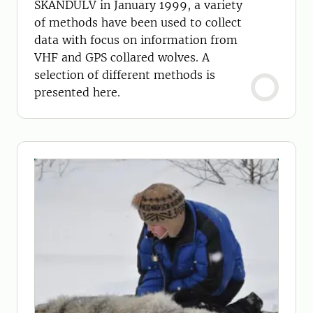
SKANDULV in January 1999, a variety
of methods have been used to collect
data with focus on information from
VHF and GPS collared wolves. A
selection of different methods is
presented here.