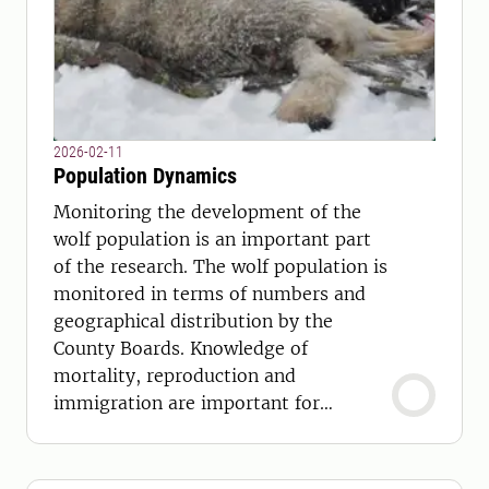
2026-02-11
Population Dynamics
Monitoring the development of the
wolf population is an important part
of the research. The wolf population is
monitored in terms of numbers and
geographical distribution by the
County Boards. Knowledge of
mortality, reproduction and
immigration are important for
management and conservation.