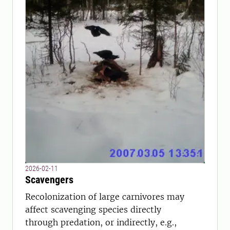
2026-02-11
Scavengers
Recolonization of large carnivores may
affect scavenging species directly
through predation, or indirectly, e.g.,