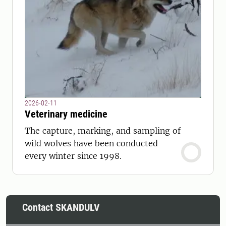
2026-02-11
Veterinary medicine
The capture, marking, and sampling of
wild wolves have been conducted
every winter since 1998.
Contact SKANDULV