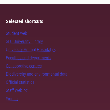
Selected shortcuts
Student web
SLU University Library
University Animal Hospital
Faculties and departments
Collaborative centres
Biodiversity and environmental data
Official statistics
Staff Web
Sign in