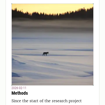
2026-02-11
Methods
Since the start of the research project