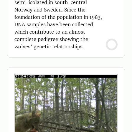
semi-isolated in south-central
Norway and Sweden. Since the
foundation of the population in 1983,
DNA samples have been collected,
which contribute to an almost
complete pedigree showing the
wolves’ genetic relationships.