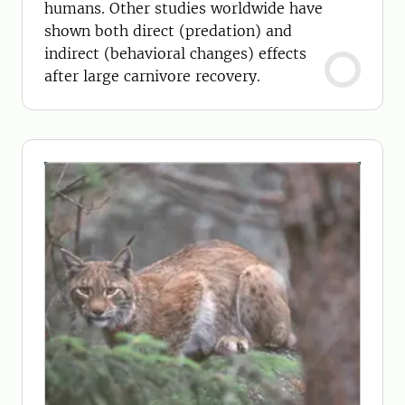
humans. Other studies worldwide have
shown both direct (predation) and
indirect (behavioral changes) effects
after large carnivore recovery.