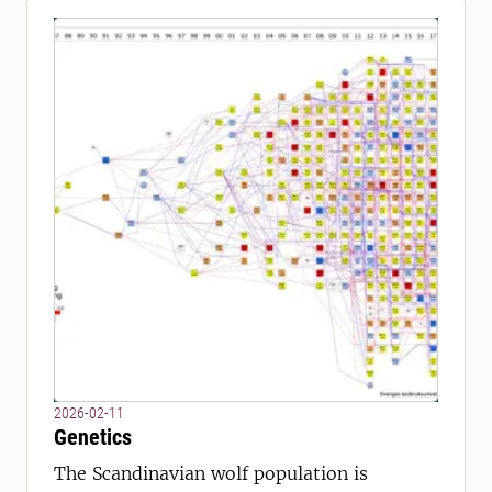
2026-02-11
Genetics
The Scandinavian wolf population is