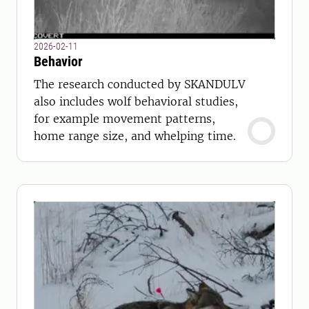
2026-02-11
Behavior
The research conducted by SKANDULV
also includes wolf behavioral studies,
for example movement patterns,
home range size, and whelping time.