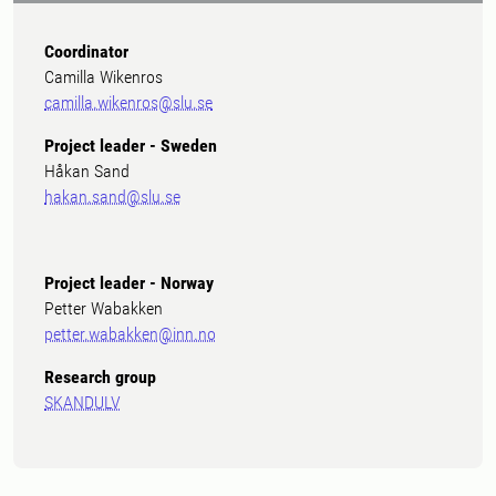
Coordinator
Camilla Wikenros
camilla.wikenros@slu.se
Project leader - Sweden
Håkan Sand
hakan.sand@slu.se
Project leader - Norway
Petter Wabakken
petter.wabakken@inn.no
Research group
SKANDULV