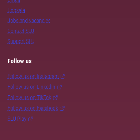
Uppsala
Jobs and vacancies
Contact SLU
Support SLU
Follow us
Follow us on Instagram
Follow us on LinkedIn
Follow us on TikTok
Follow us on Facebook
SLU Play