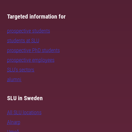
Targeted information for
prospective students
students at SLU
prospective PhD students
prospective employees
SLU's sectors
alumni
SLU in Sweden
All SLU locations
Alnarp
Umeå