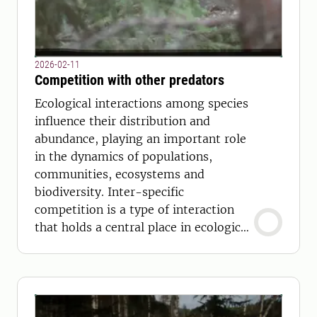
2026-02-11
Competition with other predators
Ecological interactions among species
influence their distribution and
abundance, playing an important role
in the dynamics of populations,
communities, ecosystems and
biodiversity. Inter-specific
competition is a type of interaction
that holds a central place in ecological
and evolutionary theory.