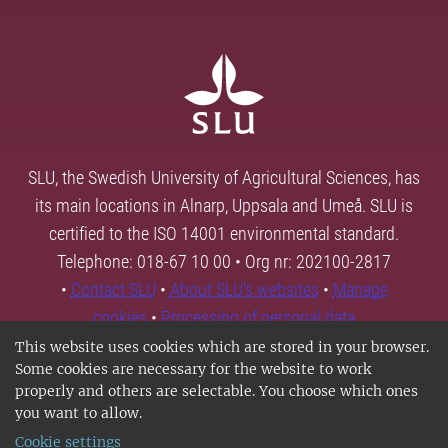
SLU, the Swedish University of Agricultural Sciences, has
its main locations in Alnarp, Uppsala and Umeå. SLU is
certified to the ISO 14001 environmental standard.
Telephone: 018-67 10 00 • Org nr: 202100-2817
•
Contact SLU
•
About SLU's websites
•
Manage
cookies
•
Processing of personal data
This website uses cookies which are stored in your browser.
Some cookies are necessary for the website to work
properly and others are selectable. You choose which ones
you want to allow.
Cookie settings