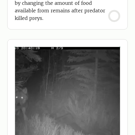
by changing the amount of food
available from remains after predator
killed preys.