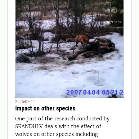
2026-02-11
Impact on other species
One part of the research conducted by
SKANDULV deals with the effect of
wolves on other species including