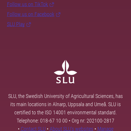
Follow us on TikTok
Follow us on Facebook
SLU Play
SLU, the Swedish University of Agricultural Sciences, has
its main locations in Alnarp, Uppsala and Umeå. SLU is
certified to the ISO 14001 environmental standard.
Telephone: 018-67 10 00 • Org nr: 202100-2817
•
Contact SLU
•
About SLU's websites
•
Manage