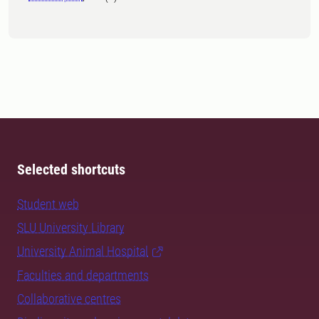
Selected shortcuts
Student web
SLU University Library
University Animal Hospital
Faculties and departments
Collaborative centres