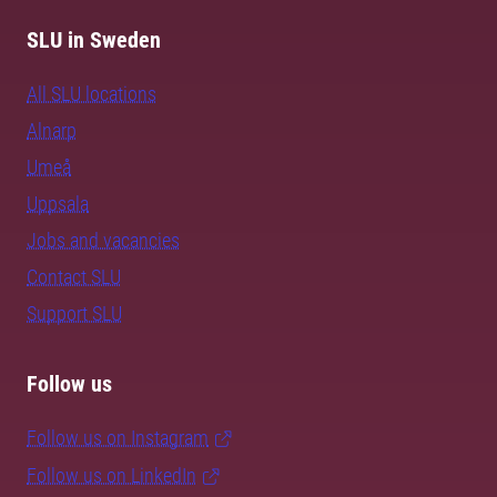
SLU in Sweden
All SLU locations
Alnarp
Umeå
Uppsala
Jobs and vacancies
Contact SLU
Support SLU
Follow us
Follow us on Instagram
Follow us on LinkedIn