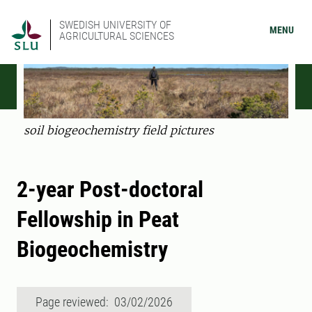
SWEDISH UNIVERSITY OF
MENU
AGRICULTURAL SCIENCES
soil biogeochemistry field pictures
2-year Post-doctoral
Fellowship in Peat
Biogeochemistry
Page reviewed: 03/02/2026