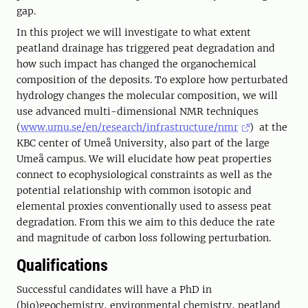
gap.
In this project we will investigate to what extent
peatland drainage has triggered peat degradation and
how such impact has changed the organochemical
composition of the deposits. To explore how perturbated
hydrology changes the molecular composition, we will
use advanced multi-dimensional NMR techniques
(
www.umu.se/en/research/infrastructure/nmr
) at the
KBC center of Umeå University, also part of the large
Umeå campus. We will elucidate how peat properties
connect to ecophysiological constraints as well as the
potential relationship with common isotopic and
elemental proxies conventionally used to assess peat
degradation. From this we aim to this deduce the rate
and magnitude of carbon loss following perturbation.
Qualifications
Successful candidates will have a PhD in
(bio)geochemistry, environmental chemistry, peatland