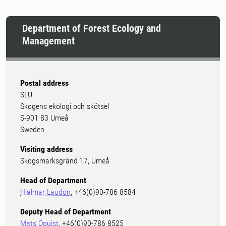
Department of Forest Ecology and
Management
Postal address
SLU
Skogens ekologi och skötsel
S-901 83 Umeå
Sweden
Visiting address
Skogsmarksgränd 17, Umeå
Head of Department
Hjalmar Laudon
, +46(0)90-786 8584
Deputy Head of Department
Mats Öquist
, +46(0)90-786 8525