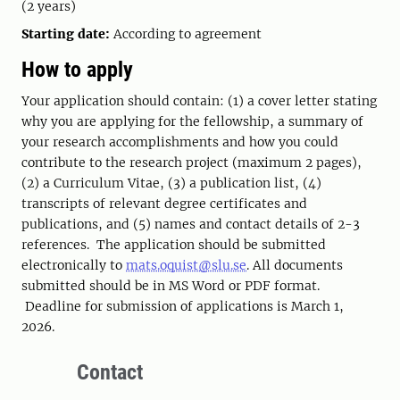
(2 years)
Starting date:
According to agreement
How to apply
Your application should contain: (1) a cover letter stating
why you are applying for the fellowship, a summary of
your research accomplishments and how you could
contribute to the research project (maximum 2 pages),
(2) a Curriculum Vitae, (3) a publication list, (4)
transcripts of relevant degree certificates and
publications, and (5) names and contact details of 2-3
references. The application should be submitted
electronically to
mats.oquist@slu.se
. All documents
submitted should be in MS Word or PDF format.
Deadline for submission of applications is March 1,
2026.
Contact