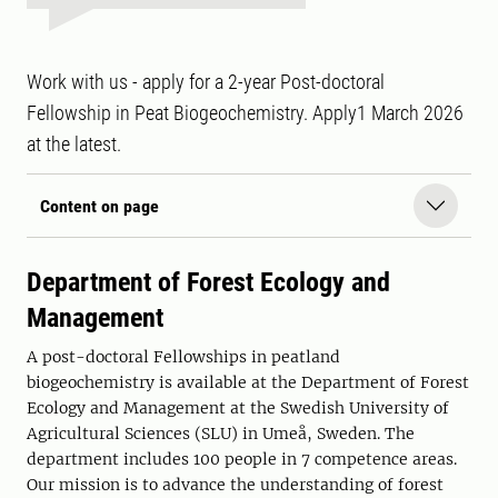
Work with us - apply for a 2-year Post-doctoral
Fellowship in Peat Biogeochemistry. Apply1 March 2026
at the latest.
Content on page
Department of Forest Ecology and
Management
A post-doctoral Fellowships in peatland
biogeochemistry is available at the Department of Forest
Ecology and Management at the Swedish University of
Agricultural Sciences (SLU) in Umeå, Sweden. The
department includes 100 people in 7 competence areas.
Our mission is to advance the understanding of forest