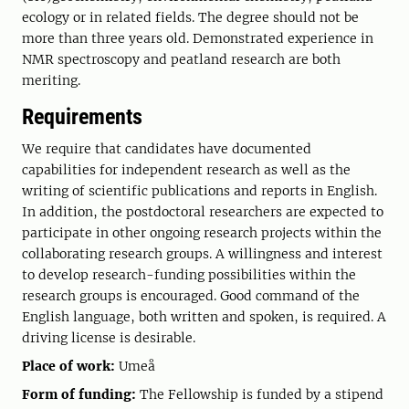
ecology or in related fields. The degree should not be
more than three years old. Demonstrated experience in
NMR spectroscopy and peatland research are both
meriting.
Requirements
We require that candidates have documented
capabilities for independent research as well as the
writing of scientific publications and reports in English.
In addition, the postdoctoral researchers are expected to
participate in other ongoing research projects within the
collaborating research groups. A willingness and interest
to develop research-funding possibilities within the
research groups is encouraged. Good command of the
English language, both written and spoken, is required. A
driving license is desirable.
Place of work:
Umeå
Form of funding:
The Fellowship is funded by a stipend