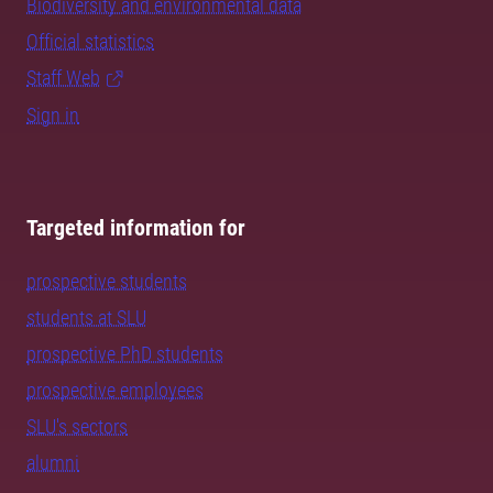
Biodiversity and environmental data
Official statistics
Staff Web
Sign in
Targeted information for
prospective students
students at SLU
prospective PhD students
prospective employees
SLU's sectors
alumni