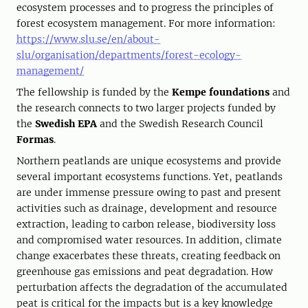
ecosystem processes and to progress the principles of
forest ecosystem management. For more information:
https://www.slu.se/en/about-
slu/organisation/departments/forest-ecology-
management/
The fellowship is funded by the
Kempe foundations
and
the research connects to two larger projects funded by
the
Swedish EPA
and the Swedish Research Council
Formas
.
Northern peatlands are unique ecosystems and provide
several important ecosystems functions. Yet, peatlands
are under immense pressure owing to past and present
activities such as drainage, development and resource
extraction, leading to carbon release, biodiversity loss
and compromised water resources. In addition, climate
change exacerbates these threats, creating feedback on
greenhouse gas emissions and peat degradation. How
perturbation affects the degradation of the accumulated
peat is critical for the impacts but is a key knowledge