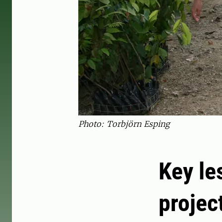
Photo: Torbjörn Esping
Key le
projec