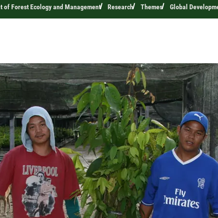
t of Forest Ecology and Management
Research
Themes
Global Developm