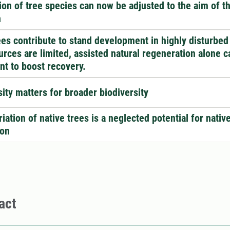
ion of tree species can now be adjusted to the aim of t
n
ees contribute to stand development in highly disturbed
ources are limited, assisted natural regeneration alone c
ent to boost recovery.
sity matters for broader biodiversity
iation of native trees is a neglected potential for nativ
ion
act