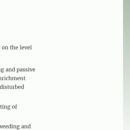
 on the level
ng and passive
enrichment
 disturbed
ting of
 weeding and