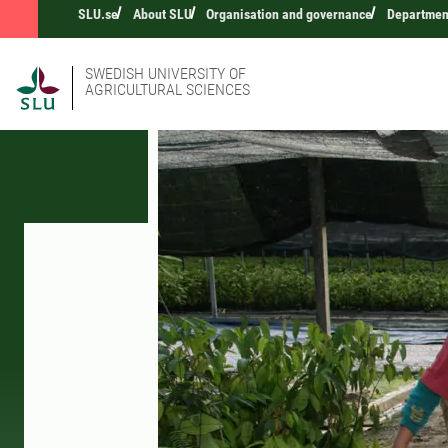
SLU.se
About SLU
Organisation and governance
Departmen
SWEDISH UNIVERSITY OF
AGRICULTURAL SCIENCES