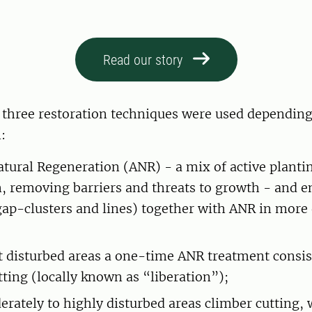
Read our story
, three restoration techniques were used depending
:
atural Regeneration (ANR) - a mix of active planti
n, removing barriers and threats to growth - and 
gap-clusters and lines) together with ANR in more
st disturbed areas a one-time ANR treatment consis
tting (locally known as “liberation”);
erately to highly disturbed areas climber cutting,