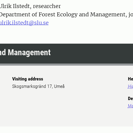
on
Ulrik Ilstedt, researcher
Department of Forest Ecology and Management, joi
ulrik.ilstedt@slu.se
and Management
Visiting address
He
Skogsmarksgränd 17, Umeå
Hj
De
Ma