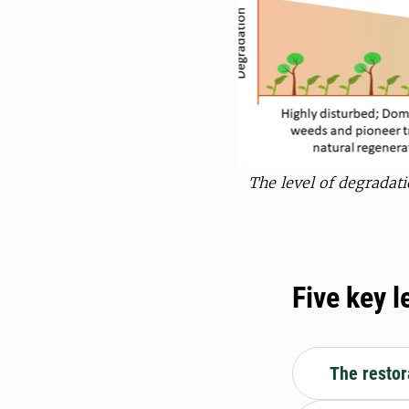
The level of degradati
Five key 
The restor