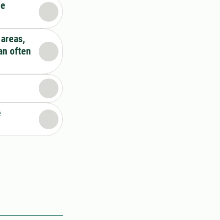
he
 areas,
an often
e