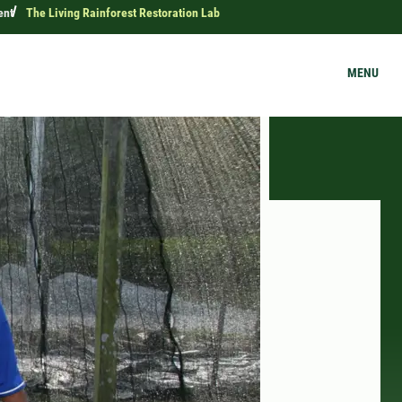
ent
The Living Rainforest Restoration Lab
MENU