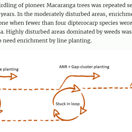
girdling of pioneer Macaranga trees was repeated s
 years. In the moderately disturbed areas, enrichm
one when fewer than four dipterocarp species were
a. Highly disturbed areas dominated by weeds was
 need enrichment by line planting.