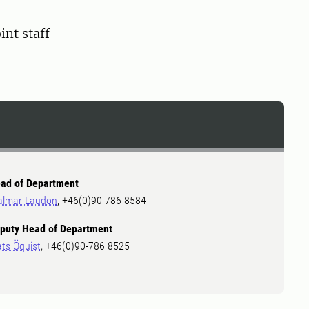
nt staff
ad of Department
almar Laudon
, +46(0)90-786 8584
puty Head of Department
ts Öquist
, +46(0)90-786 8525