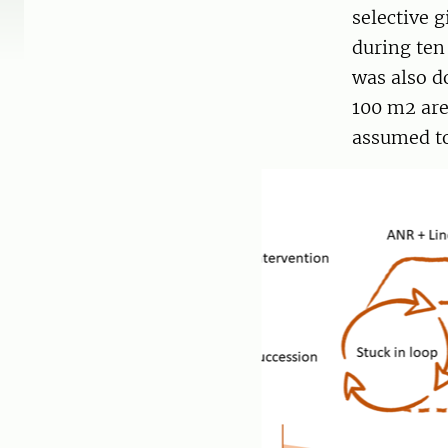
selective 
during ten
was also d
100 m2 are
assumed to