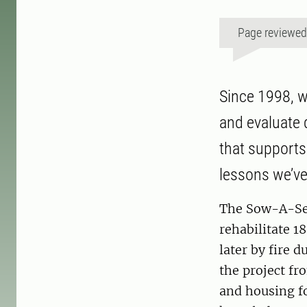
Page reviewe
Since 1998, w
and evaluate 
that supports
lessons we’ve
The Sow-A-See
rehabilitate 1
later by fire 
the project fr
and housing fo