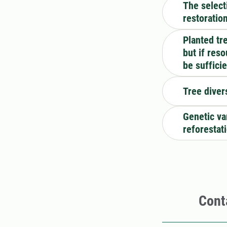
The select
restoratio
Planted tr
but if res
be suffici
Tree diver
Genetic var
reforestat
Cont