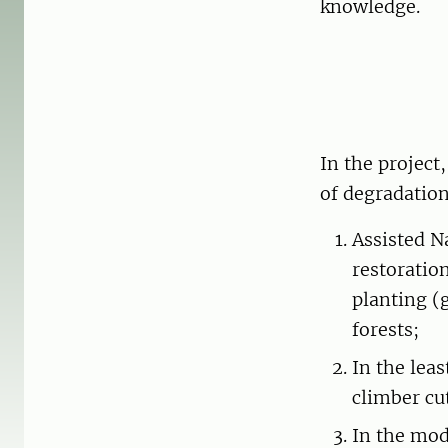
knowledge.
In the project
of degradation
Assisted N
restoratio
planting (
forests;
In the lea
climber cu
In the mod