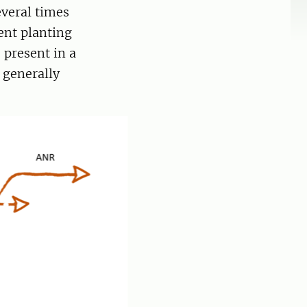
everal times
ent planting
 present in a
 generally