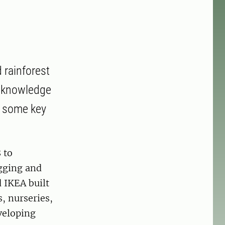
 rainforest
e knowledge
re some key
 to
ogging and
 IKEA built
s, nurseries,
veloping