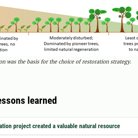
on was the basis for the choice of restoration strategy.
lessons learned
ation project created a valuable natural resource