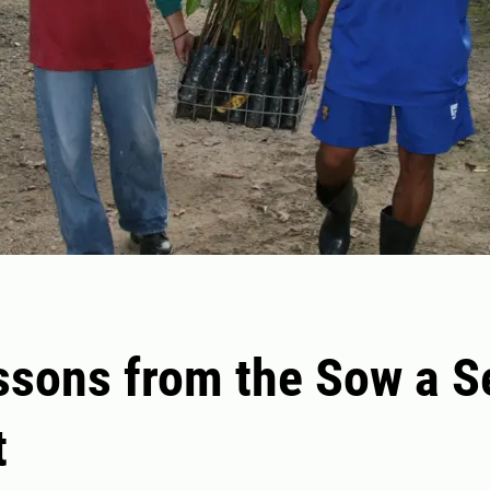
ssons from the Sow a S
t