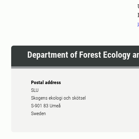
Pers
Department of Forest Ecology 
Postal address
SLU
Skogens ekologi och skötsel
S-901 83 Umeå
Sweden