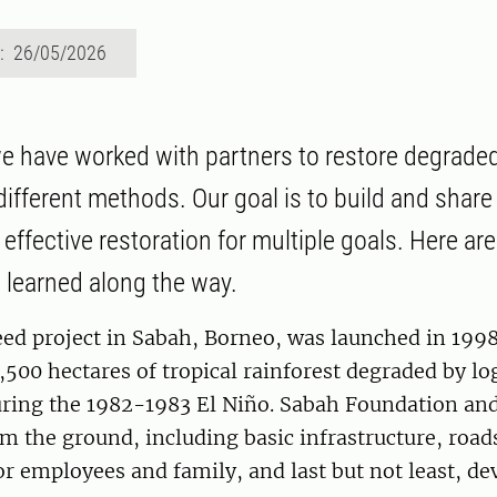
d: 26/05/2026
e have worked with partners to restore degraded
different methods. Our goal is to build and shar
 effective restoration for multiple goals. Here a
 learned along the way.
d project in Sabah, Borneo, was launched in 1998
8,500 hectares of tropical rainforest degraded by l
during the 1982-1983 El Niño. Sabah Foundation and
om the ground, including basic infrastructure, road
r employees and family, and last but not least, de