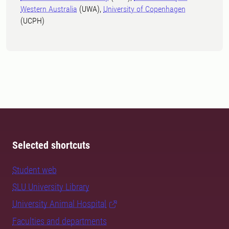
Western Australia
(UWA),
University of Copenhagen
(UCPH)
Selected shortcuts
Student web
SLU University Library
University Animal Hospital
Faculties and departments