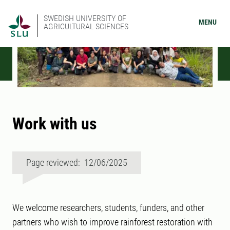
SWEDISH UNIVERSITY OF
MENU
AGRICULTURAL SCIENCES
Work with us
Page reviewed: 12/06/2025
We welcome researchers, students, funders, and other
partners who wish to improve rainforest restoration with