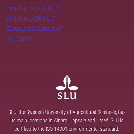
Follow us on LinkedIn
Follow us on TikTok
Follow us on Facebook
SLU Play
SLU, the Swedish University of Agricultural Sciences, has
its main locations in Alnarp, Uppsala and Umeå. SLU is
certified to the ISO 14001 environmental standard.