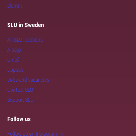
alumni
SLU in Sweden
All SLU locations
Alnarp
Umeå
Uppsala
Jobs and vacancies
Contact SLU
Support SLU
Follow us
Follow us on Instagram