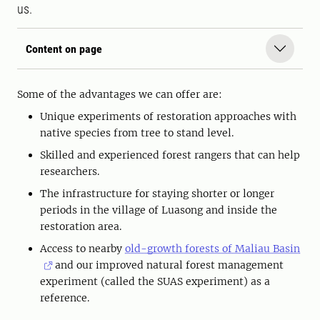
us.
Content on page
Some of the advantages we can offer are:
Unique experiments of restoration approaches with
native species from tree to stand level.
Skilled and experienced forest rangers that can help
researchers.
The infrastructure for staying shorter or longer
periods in the village of Luasong and inside the
restoration area.
Access to nearby
old-growth forests of Maliau Basin
and our improved natural forest management
experiment (called the SUAS experiment) as a
reference.