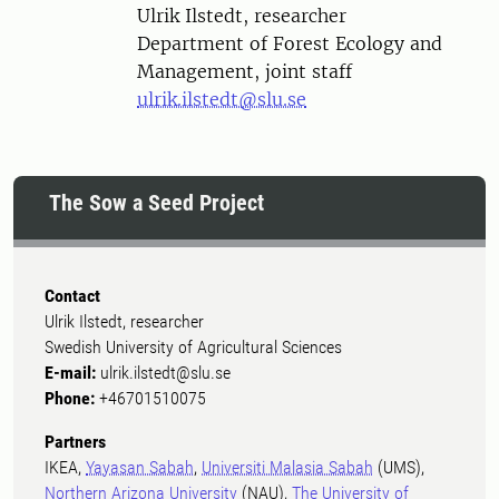
Person
Ulrik Ilstedt, researcher
Department of Forest Ecology and
Management, joint staff
ulrik.ilstedt@slu.se
The Sow a Seed Project
Contact
Ulrik Ilstedt, researcher
Swedish University of Agricultural Sciences
E-mail:
ulrik.ilstedt@slu.se
Phone:
+46701510075
Partners
IKEA,
Yayasan Sabah
,
Universiti Malasia Sabah
(UMS),
Northern Arizona University
(NAU),
The University of