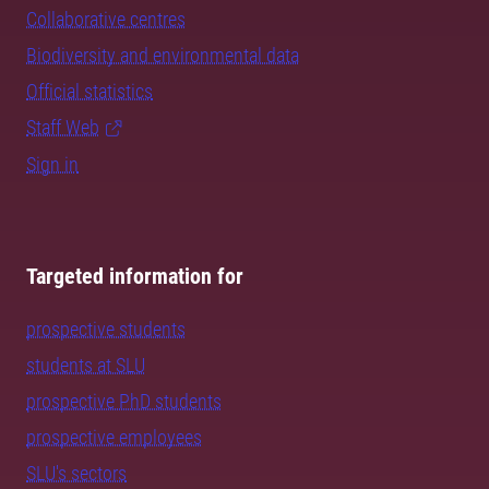
Collaborative centres
Biodiversity and environmental data
Official statistics
Staff Web
Sign in
Targeted information for
prospective students
students at SLU
prospective PhD students
prospective employees
SLU's sectors