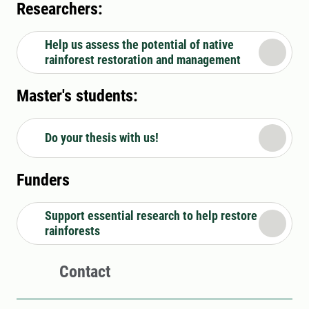
Researchers:
Help us assess the potential of native
rainforest restoration and management
Master's students:
Do your thesis with us!
Funders
Support essential research to help restore
rainforests
Contact