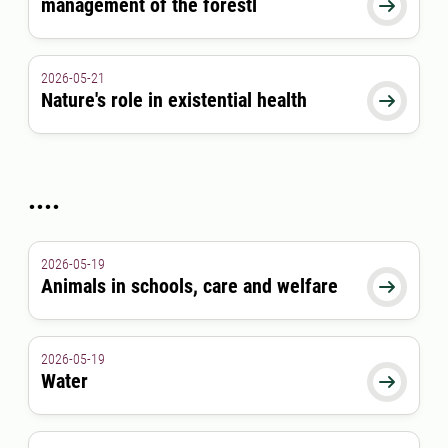
management of the forestl

2026-05-21
Nature's role in existential health

....
2026-05-19
Animals in schools, care and welfare

2026-05-19
Water
