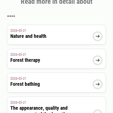
Read more in detail about
....
2026-05-21
Nature and health

2026-05-21
Forest therapy

2026-05-21
Forest bathing

2026-05-21
The appearance, quality and