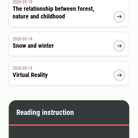
2026-05-19
The relationship between forest,
nature and childhood

2026-05-19
Snow and winter

2026-05-19
Virtual Reality

Reading instruction