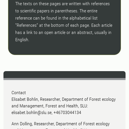
The texts on these pages are written with references
to scientific papers in parentheses. The entire
reference can be found in the alphabetical list
"References" at the bottom of each page. Each article
has a link to an open article or an abstract, usually in
English.
Contact
Elisabet Bohlin, Researcher, Department of Forest ecology
and Management, Forest and Health, SLU:
elisabet.bohlin@slu.se, +46703044134
Ann Dolling, Researcher, Department of Forest ecology