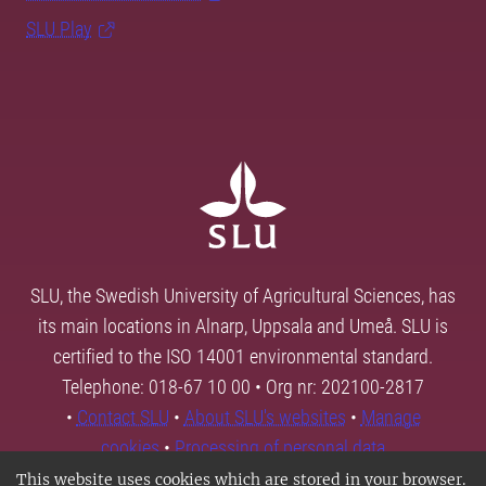
SLU Play
SLU, the Swedish University of Agricultural Sciences, has
its main locations in Alnarp, Uppsala and Umeå. SLU is
certified to the ISO 14001 environmental standard.
Telephone: 018-67 10 00 • Org nr: 202100-2817
•
Contact SLU
•
About SLU's websites
•
Manage
cookies
•
Processing of personal data
This website uses cookies which are stored in your browser.