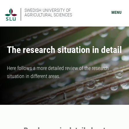
SWEDISH UNIVERSITY OF
MENU
AGRICULTURAL SCIENCES
The research situation in detail
Here follows a more detailed review of the research
situation in different areas.