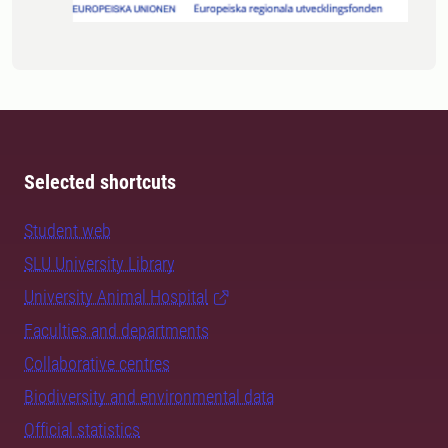
Selected shortcuts
Student web
SLU University Library
University Animal Hospital
Faculties and departments
Collaborative centres
Biodiversity and environmental data
Official statistics