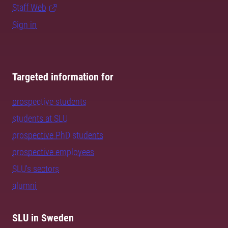
Staff Web
Sign in
Targeted information for
prospective students
students at SLU
prospective PhD students
prospective employees
SLU's sectors
alumni
SLU in Sweden