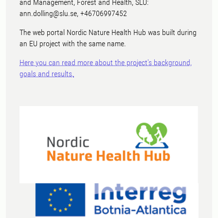
and Management, Forest and Health, SLU:
ann.dolling@slu.se, +46706997452
The web portal Nordic Nature Health Hub was built during
an EU project with the same name.
Here you can read more about the project's background,
goals and results.