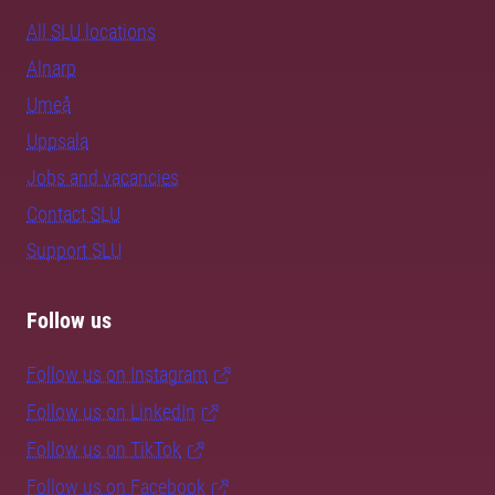
All SLU locations
Alnarp
Umeå
Uppsala
Jobs and vacancies
Contact SLU
Support SLU
Follow us
Follow us on Instagram
Follow us on LinkedIn
Follow us on TikTok
Follow us on Facebook