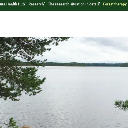
ture Health Hub
Research
The research situation in detail
Forest therapy