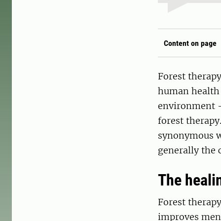
Content on page
Forest therapy
human health w
environment –
forest therapy
synonymous wit
generally the 
The heali
Forest therapy
improves menta