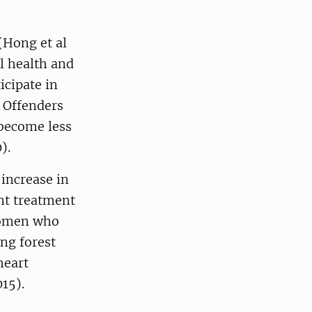
(Hong et al
l health and
icipate in
 Offenders
 become less
).
 increase in
nt treatment
 Women who
ing forest
heart
015).