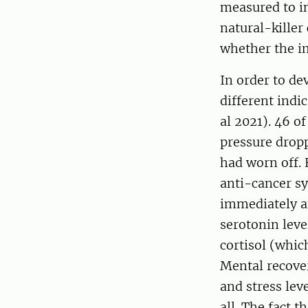
measured to in
natural-killer
whether the 
In order to de
different indi
al 2021). 46 o
pressure dropp
had worn off. 
anti-cancer s
immediately af
serotonin leve
cortisol (whic
Mental recove
and stress lev
all. The fact 