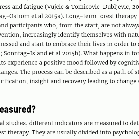
ress and fatigue (Vujcic & Tomicovic-Dubljevic, 20
tag-Öström et al 2015a). Long-term forest therapy
and participants who, from the start, are not alwa
vention, increasingly identify themselves with natu
ressed and start to embrace their lives in order to
9; Sonntag-Island et al 2015b). What happens in for
nts experience a positive mood followed by cogniti
anges. The process can be described as a path of s
rification, insight and recovery leading to change 
measured?
l studies, different indicators are measured to de
rest therapy. They are usually divided into psycholo