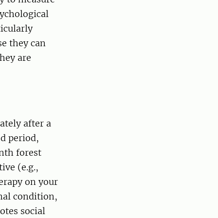
sychological
icularly
se they can
hey are
tely after a
ed period,
nth forest
ve (e.g.,
herapy on your
nal condition,
otes social