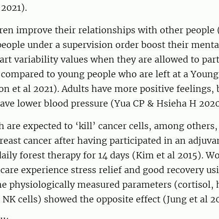
 2021).
ren improve their relationships with other people 
eople under a supervision order boost their menta
art variability values when they are allowed to part
 compared to young people who are left at a Young
eon et al 2021). Adults have more positive feelings,
have lower blood pressure (Yua CP & Hsieha H 2020
h are expected to ‘kill’ cancer cells, among others,
ast cancer after having participated in an adjuva
daily forest therapy for 14 days (Kim et al 2015).
care experience stress relief and good recovery us
he physiologically measured parameters (cortisol, 
d NK cells) showed the opposite effect (Jung et al 2