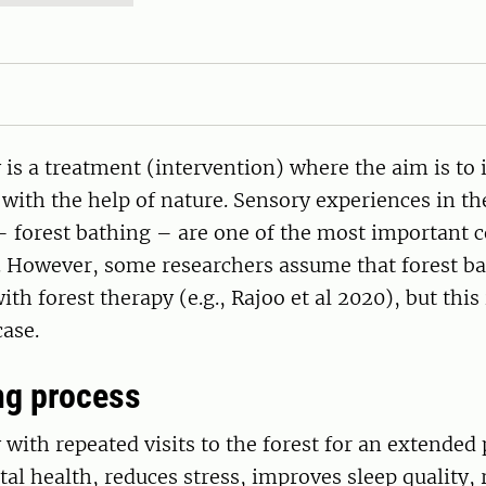
 is a treatment (intervention) where the aim is to
ith the help of nature. Sensory experiences in the
 forest bathing – are one of the most important 
. However, some researchers assume that forest ba
h forest therapy (e.g., Rajoo et al 2020), but this 
case.
ng process
 with repeated visits to the forest for an extended 
l health, reduces stress, improves sleep quality, 