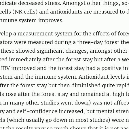
dicate decreased stress. Amongst other things, so
 cells (NK cells) and antioxidants are measured to
immune system improves.
velop a measurement system for the effects of fore
cators were measured during a three-day forest the
f these showed significant changes, amongst other
ed immediately after the forest stay but after a we
HRV improved and the forest stay had a positive in
ystem and the immune system. Antioxidant levels 
ter the forest stay but then diminished quite rapid
ls rose after the forest stay and remained at high l
h in many other studies went down) was not affecte
ry and self-confidence increased, but mental stre
els (which usually go down in most studies) were n
that the results vary so much shows that it is not e