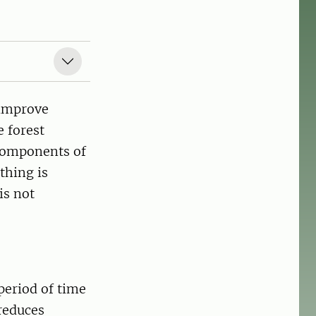
 improve
 forest
components of
thing is
is not
period of time
reduces