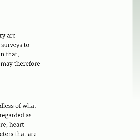
ry are
 surveys to
on that,
s may therefore
dless of what
 regarded as
re, heart
eters that are