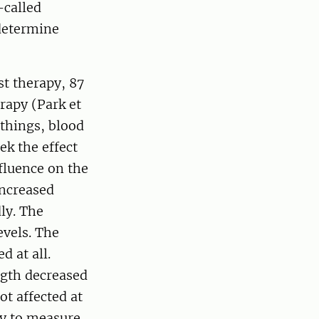
-called
 determine
st therapy, 87
rapy (Park et
 things, blood
ek the effect
fluence on the
increased
ly. The
evels. The
d at all.
ngth decreased
ot affected at
asy to measure