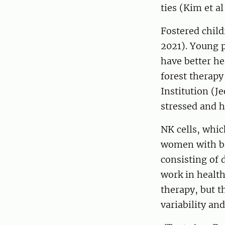
ties (Kim et al
Fostered child
2021). Young p
have better he
forest therapy
Institution (J
stressed and 
NK cells, whic
women with bre
consisting of 
work in health
therapy, but t
variability an