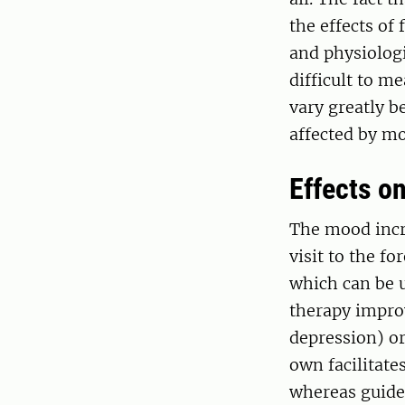
the effects of 
and physiologi
difficult to m
vary greatly b
affected by mo
Effects on
The mood incr
visit to the fo
which can be 
therapy improv
depression) or
own facilitate
whereas guided