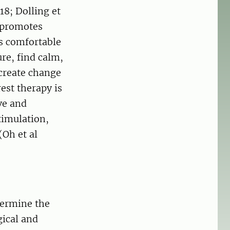
18; Dolling et
 promotes
ys comfortable
re, find calm,
 create change
est therapy is
ve and
timulation,
(Oh et al
termine the
gical and