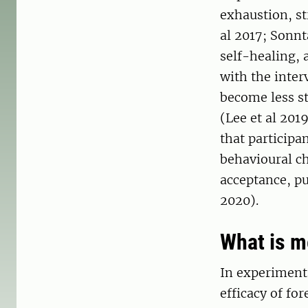
exhaustion, st
al 2017; Sonn
self-healing, 
with the inter
become less st
(Lee et al 201
that participa
behavioural ch
acceptance, pu
2020).
What is 
In experimenta
efficacy of fo