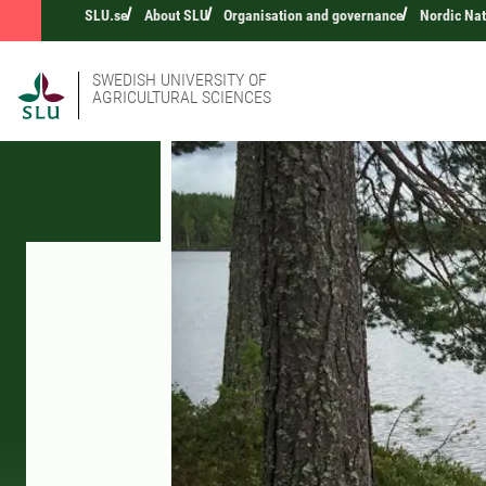
SLU.se
About SLU
Organisation and governance
Nordic Na
SWEDISH UNIVERSITY OF
AGRICULTURAL SCIENCES