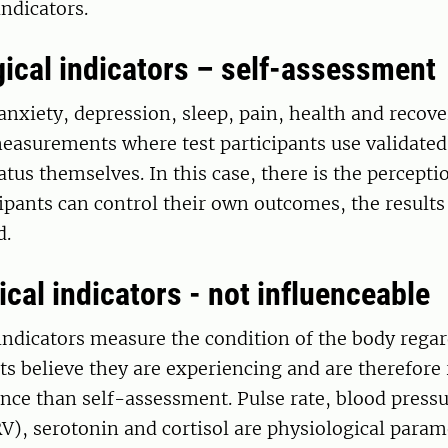
indicators.
ical indicators – self-assessment
anxiety, depression, sleep, pain, health and recove
easurements where test participants use validated
atus themselves. In this case, there is the percepti
ipants can control their own outcomes, the result
d.
cal indicators - not influenceable
indicators measure the condition of the body regar
nts believe they are experiencing and are therefore
nce than self-assessment. Pulse rate, blood pressu
RV), serotonin and cortisol are physiological param