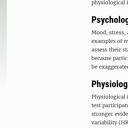
physiological 
Psycholog
Mood, stress, 
examples of m
assess their st
because partic
be exaggerate
Physiologi
Physiological 
test participa
stronger evide
variability (H