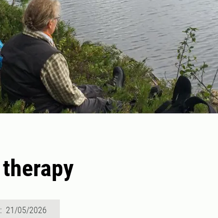
 therapy
d: 21/05/2026