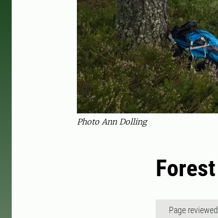
Photo Ann Dolling
Forest
Page reviewe