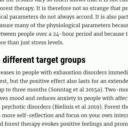
forest therapy. It is therefore not so strange that p
cal parameters do not always accord. It is also part
easure many of the physiological parameters becau
etween people over a 24-hour period and because t
re than just stress levels.
 different target groups
eases in people with exhaustion disorders immedia
rest, but the positive effect also lasts for an extend
up to three months (Sonntag et al 2015a). Two-mo
es mood and reduces anxiety in people with affecti
 psychotic disorders (Bielinis et al 2019). Forest t
s more self-reflection and focus on your own inter
 forest therapy evokes positive feelings and prom