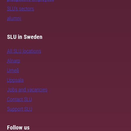
SLU's sectors
alumni
SLU in Sweden
All SLU locations
Alnarp
Umeå
Uppsala
Jobs and vacancies
Contact SLU
Support SLU
Follow us