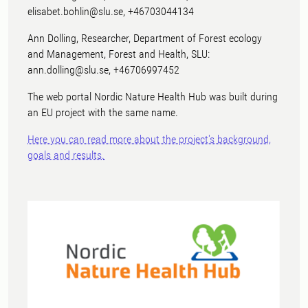
elisabet.bohlin@slu.se, +46703044134
Ann Dolling, Researcher, Department of Forest ecology
and Management, Forest and Health, SLU:
ann.dolling@slu.se, +46706997452
The web portal Nordic Nature Health Hub was built during
an EU project with the same name.
Here you can read more about the project's background,
goals and results.