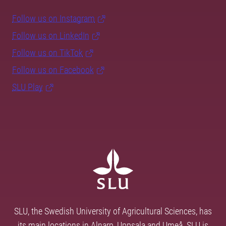
Follow us on Instagram
Follow us on LinkedIn
Follow us on TikTok
Follow us on Facebook
SLU Play
SLU, the Swedish University of Agricultural Sciences, has
its main locations in Alnarp, Uppsala and Umeå. SLU is