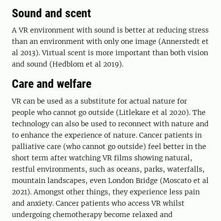
Sound and scent
A VR environment with sound is better at reducing stress
than an environment with only one image (Annerstedt et
al 2013). Virtual scent is more important than both vision
and sound (Hedblom et al 2019).
Care and welfare
VR can be used as a substitute for actual nature for
people who cannot go outside (Litlekare et al 2020). The
technology can also be used to reconnect with nature and
to enhance the experience of nature. Cancer patients in
palliative care (who cannot go outside) feel better in the
short term after watching VR films showing natural,
restful environments, such as oceans, parks, waterfalls,
mountain landscapes, even London Bridge (Moscato et al
2021). Amongst other things, they experience less pain
and anxiety. Cancer patients who access VR whilst
undergoing chemotherapy become relaxed and