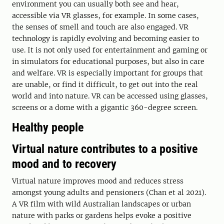
environment you can usually both see and hear,
accessible via VR glasses, for example. In some cases,
the senses of smell and touch are also engaged. VR
technology is rapidly evolving and becoming easier to
use. It is not only used for entertainment and gaming or
in simulators for educational purposes, but also in care
and welfare. VR is especially important for groups that
are unable, or find it difficult, to get out into the real
world and into nature. VR can be accessed using glasses,
screens or a dome with a gigantic 360-degree screen.
Healthy people
Virtual nature contributes to a positive
mood and to recovery
Virtual nature improves mood and reduces stress
amongst young adults and pensioners (Chan et al 2021).
A VR film with wild Australian landscapes or urban
nature with parks or gardens helps evoke a positive