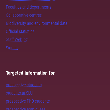
Faculties and departments
Collaborative centres
Biodiversity and environmental data
Official statistics
Staff Web
Sign in
Targeted information for
prospective students
students at SLU
prospective PhD students
prospective employees