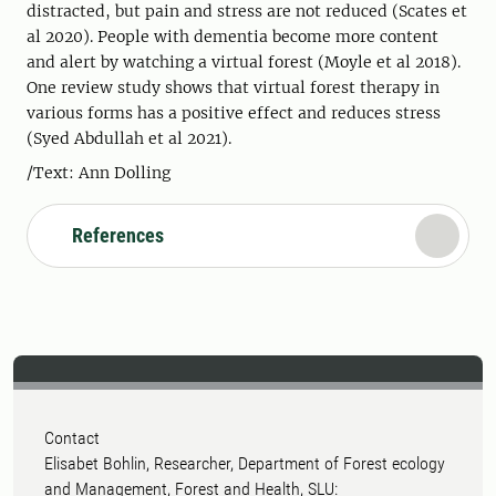
distracted, but pain and stress are not reduced (Scates et
al 2020). People with dementia become more content
and alert by watching a virtual forest (Moyle et al 2018).
One review study shows that virtual forest therapy in
various forms has a positive effect and reduces stress
(Syed Abdullah et al 2021).
/Text: Ann Dolling
References
Contact
Elisabet Bohlin, Researcher, Department of Forest ecology
and Management, Forest and Health, SLU: