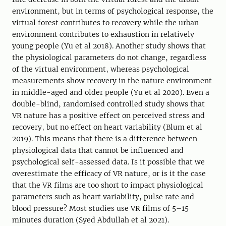
environment, but in terms of psychological response, the
virtual forest contributes to recovery while the urban
environment contributes to exhaustion in relatively
young people (Yu et al 2018). Another study shows that
the physiological parameters do not change, regardless
of the virtual environment, whereas psychological
measurements show recovery in the nature environment
in middle-aged and older people (Yu et al 2020). Even a
double-blind, randomised controlled study shows that
VR nature has a positive effect on perceived stress and
recovery, but no effect on heart variability (Blum et al
2019). This means that there is a difference between
physiological data that cannot be influenced and
psychological self-assessed data. Is it possible that we
overestimate the efficacy of VR nature, or is it the case
that the VR films are too short to impact physiological
parameters such as heart variability, pulse rate and
blood pressure? Most studies use VR films of 5–15
minutes duration (Syed Abdullah et al 2021).