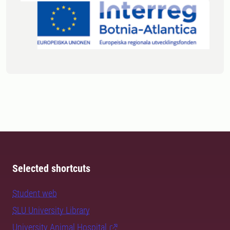
Selected shortcuts
Student web
SLU University Library
University Animal Hospital