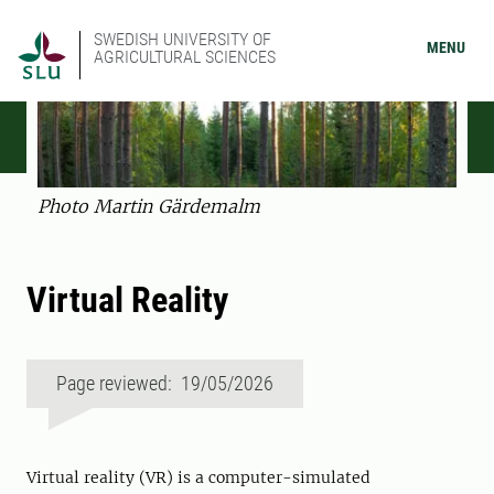
SWEDISH UNIVERSITY OF
MENU
AGRICULTURAL SCIENCES
Photo Martin Gärdemalm
Virtual Reality
Page reviewed: 19/05/2026
Virtual reality (VR) is a computer-simulated