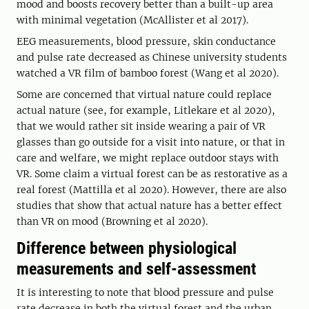
mood and boosts recovery better than a built-up area
with minimal vegetation (McAllister et al 2017).
EEG measurements, blood pressure, skin conductance
and pulse rate decreased as Chinese university students
watched a VR film of bamboo forest (Wang et al 2020).
Some are concerned that virtual nature could replace
actual nature (see, for example, Litlekare et al 2020),
that we would rather sit inside wearing a pair of VR
glasses than go outside for a visit into nature, or that in
care and welfare, we might replace outdoor stays with
VR. Some claim a virtual forest can be as restorative as a
real forest (Mattilla et al 2020). However, there are also
studies that show that actual nature has a better effect
than VR on mood (Browning et al 2020).
Difference between physiological
measurements and self-assessment
It is interesting to note that blood pressure and pulse
rate decrease in both the virtual forest and the urban