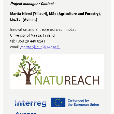
Project manager / Contact
Martta Niemi (Ylilauri), MSc (Agriculture and Forestry),
Lic.Sc. (Admin.)
Innovation and Entrepreneurship InnoLab
University of Vaasa, Finland
tel: +358 29 449 8241
email:
martta.ylilauri@uwasa.fi