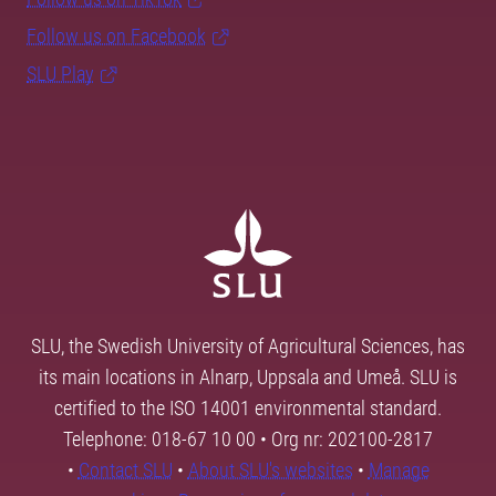
Follow us on Facebook
SLU Play
SLU, the Swedish University of Agricultural Sciences, has
its main locations in Alnarp, Uppsala and Umeå. SLU is
certified to the ISO 14001 environmental standard.
Telephone: 018-67 10 00 • Org nr: 202100-2817
•
Contact SLU
•
About SLU's websites
•
Manage