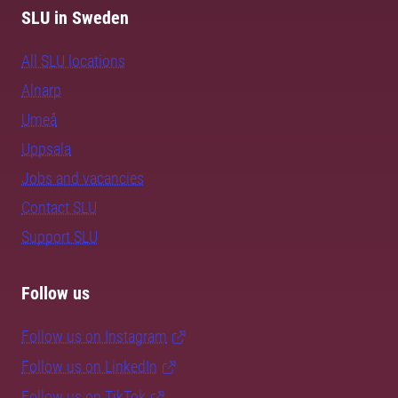
SLU in Sweden
All SLU locations
Alnarp
Umeå
Uppsala
Jobs and vacancies
Contact SLU
Support SLU
Follow us
Follow us on Instagram
Follow us on LinkedIn
Follow us on TikTok