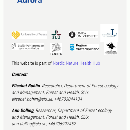
This website is part of
Nordic Nature Health Hub
Contact:
Elisabet Bohlin
, Researcher, Department of Forest ecology
and Management, Forest and Health, SLU:
elisabet.bohlin@slu.se, +46703044134
Ann Dolling
, Researcher, Department of Forest ecology
and Management, Forest and Health, SLU:
ann.dolling@slu.se, +46706997452