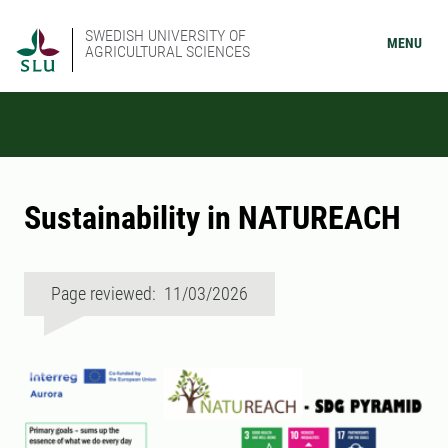
SWEDISH UNIVERSITY OF
MENU
AGRICULTURAL SCIENCES
Sustainability in NATUREACH
Page reviewed: 11/03/2026