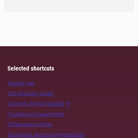
Selected shortcuts
Student web
SLU University Library
University Animal Hospital
Faculties and departments
Collaborative centres
Biodiversity and environmental data