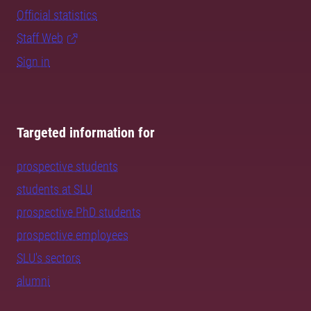
Official statistics
Staff Web
Sign in
Targeted information for
prospective students
students at SLU
prospective PhD students
prospective employees
SLU's sectors
alumni