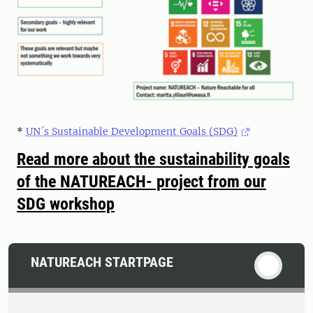
*
UN´s Sustainable Development Goals (SDG)
Read more about the sustainability goals
of the NATUREACH- project from our
SDG workshop
NATUREACH STARTPAGE