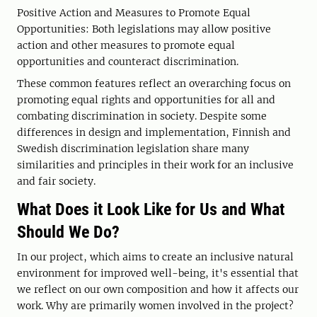
Positive Action and Measures to Promote Equal
Opportunities: Both legislations may allow positive
action and other measures to promote equal
opportunities and counteract discrimination.
These common features reflect an overarching focus on
promoting equal rights and opportunities for all and
combating discrimination in society. Despite some
differences in design and implementation, Finnish and
Swedish discrimination legislation share many
similarities and principles in their work for an inclusive
and fair society.
What Does it Look Like for Us and What
Should We Do?
In our project, which aims to create an inclusive natural
environment for improved well-being, it's essential that
we reflect on our own composition and how it affects our
work. Why are primarily women involved in the project?