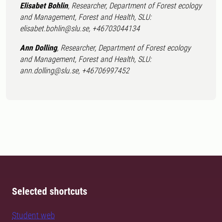
Elisabet Bohlin
, Researcher, Department of Forest ecology
and Management, Forest and Health, SLU:
elisabet.bohlin@slu.se, +46703044134
Ann Dolling
, Researcher, Department of Forest ecology
and Management, Forest and Health, SLU:
ann.dolling@slu.se, +46706997452
Selected shortcuts
Student web