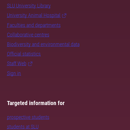
SLU University Library
University Animal Hospital
Faculties and departments
Collaborative centres
Biodiversity and environmental data
Official statistics
Staff Web
Sign in
Targeted information for
prospective students
students at SLU