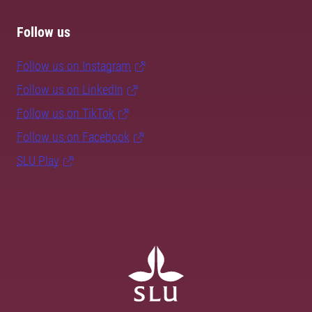
Follow us
Follow us on Instagram
Follow us on LinkedIn
Follow us on TikTok
Follow us on Facebook
SLU Play