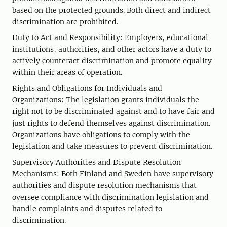
based on the protected grounds. Both direct and indirect
discrimination are prohibited.
Duty to Act and Responsibility: Employers, educational
institutions, authorities, and other actors have a duty to
actively counteract discrimination and promote equality
within their areas of operation.
Rights and Obligations for Individuals and
Organizations: The legislation grants individuals the
right not to be discriminated against and to have fair and
just rights to defend themselves against discrimination.
Organizations have obligations to comply with the
legislation and take measures to prevent discrimination.
Supervisory Authorities and Dispute Resolution
Mechanisms: Both Finland and Sweden have supervisory
authorities and dispute resolution mechanisms that
oversee compliance with discrimination legislation and
handle complaints and disputes related to
discrimination.