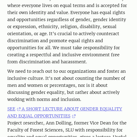
where everyone lives on equal terms and is accepted for
their own identity and value. Everyone has equal rights
and opportunities regardless of gender, gender identity
or expression, ethnicity, religion, disability, sexual
orientation, or age. It's crucial to actively counteract
discrimination and promote equal rights and
opportunities for all. We must take responsibility for
creating a respectful and inclusive environment free
from discrimination and harassment.
We need to reach out to our organizations and foster an
inclusive culture. It's not about counting the number of
men and women or percentages, nor is it about
discussing gender equality, but rather about actively
working with norms and inclusion.
SEE
A SHORT LECTURE ABOUT GENDER EQUALITY
AND EQUAL OPPORTUNITIES
Project resercher, Ann Dolling, former Vice Dean for the
Faculty of Forest Sciences, SLU with responsibility for
equality and equal opportunities, gives a lecture. Useful