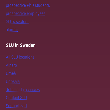
prospective PhD students
prospective employees
SLU's sectors
alumni
SLU in Sweden
All SLU locations
Alnarp
Umeå
Uppsala
Jobs and vacancies
Contact SLU
Support SLU