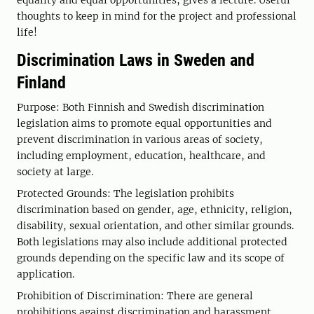
thoughts to keep in mind for the project and professional
life!
Discrimination Laws in Sweden and
Finland
Purpose: Both Finnish and Swedish discrimination
legislation aims to promote equal opportunities and
prevent discrimination in various areas of society,
including employment, education, healthcare, and
society at large.
Protected Grounds: The legislation prohibits
discrimination based on gender, age, ethnicity, religion,
disability, sexual orientation, and other similar grounds.
Both legislations may also include additional protected
grounds depending on the specific law and its scope of
application.
Prohibition of Discrimination: There are general
prohibitions against discrimination and harassment