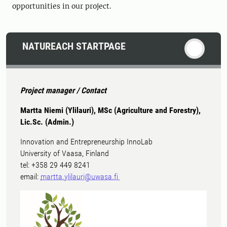
opportunities in our project.
NATUREACH STARTPAGE
Project manager / Contact
Martta Niemi (Ylilauri), MSc (Agriculture and Forestry),
Lic.Sc. (Admin.)
Innovation and Entrepreneurship InnoLab
University of Vaasa, Finland
tel: +358 29 449 8241
email:
martta.ylilauri@uwasa.fi