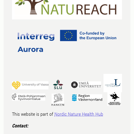
This website is part of
Nordic Nature Health Hub
Contact: