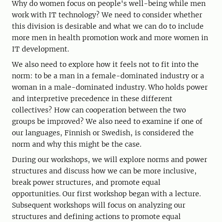
Why do women focus on people's well-being while men
work with IT technology? We need to consider whether
this division is desirable and what we can do to include
more men in health promotion work and more women in
IT development.
We also need to explore how it feels not to fit into the
norm: to be a man in a female-dominated industry or a
woman in a male-dominated industry. Who holds power
and interpretive precedence in these different
collectives? How can cooperation between the two
groups be improved? We also need to examine if one of
our languages, Finnish or Swedish, is considered the
norm and why this might be the case.
During our workshops, we will explore norms and power
structures and discuss how we can be more inclusive,
break power structures, and promote equal
opportunities. Our first workshop began with a lecture.
Subsequent workshops will focus on analyzing our
structures and defining actions to promote equal