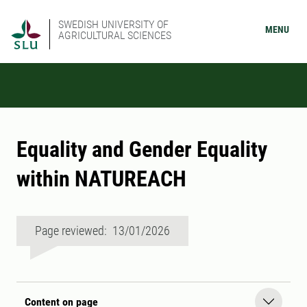
SWEDISH UNIVERSITY OF
MENU
AGRICULTURAL SCIENCES
Equality and Gender Equality
within NATUREACH
Page reviewed: 13/01/2026
Content on page