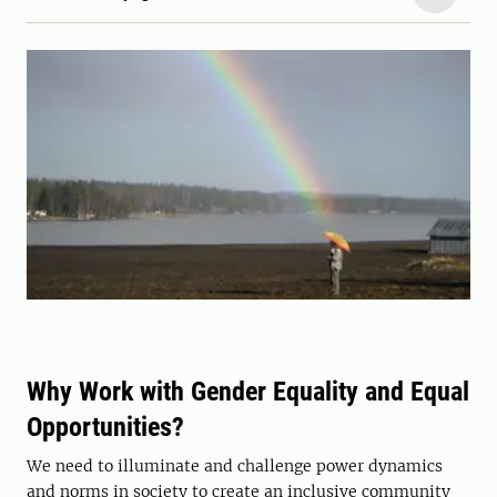
Why Work with Gender Equality and Equal
Opportunities?
We need to illuminate and challenge power dynamics
and norms in society to create an inclusive community