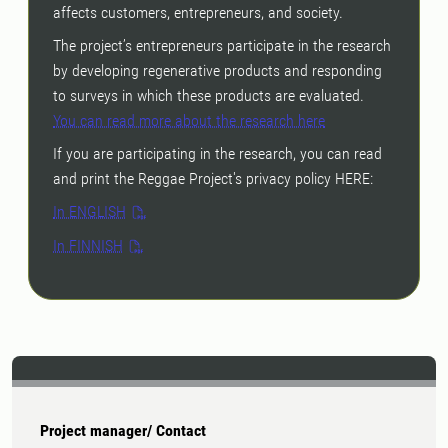
affects customers, entrepreneurs, and society.
The project’s entrepreneurs participate in the research
by developing regenerative products and responding
to surveys in which these products are evaluated.
You can read more about the research here
If you are participating in the research, you can read
and print the Reggae Project's privacy policy HERE:
In ENGLISH
In FINNISH
Project manager/ Contact