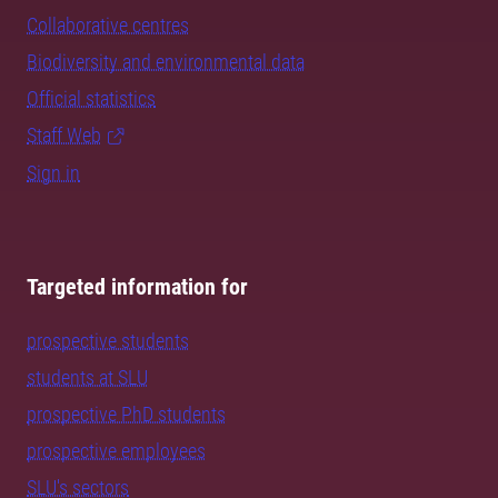
Collaborative centres
Biodiversity and environmental data
Official statistics
Staff Web
Sign in
Targeted information for
prospective students
students at SLU
prospective PhD students
prospective employees
SLU's sectors