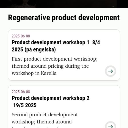
Regenerative product development
2025-06-08
Product development workshop 1 8/4
2025 (på engelska)
First product development workshop;
themed around pricing during the

workshop in Karelia
2025-06-08
Product development workshop 2
19/5 2025
Second product development
workshop; themed around
