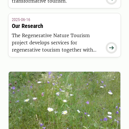
transformative tourism.
2025-06-16
Our Research
The Regenerative Nature Tourism
project develops services for

regenerative tourism together with
entrepreneurs, their customers and
stakeholders.