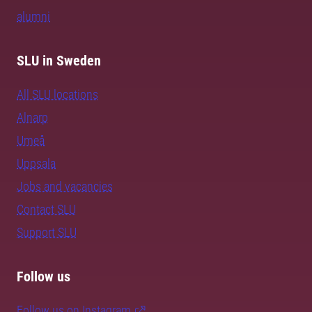
alumni
SLU in Sweden
All SLU locations
Alnarp
Umeå
Uppsala
Jobs and vacancies
Contact SLU
Support SLU
Follow us
Follow us on Instagram