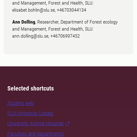
and Management, Forest and Health, SLU:
elisabet.bohlin@slu.se, +46703044134
Ann Dolling
, Researcher, Department of Forest ecology
and Management, Forest and Health, SLU:
ann.dolling@slu.se, +46706997452
Selected shortcuts
Student web
SLU University Library
University Animal Hospital
Faculties and departments