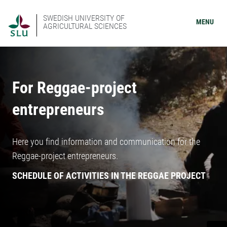
SWEDISH UNIVERSITY OF
MENU
AGRICULTURAL SCIENCES
For Reggae-project
entrepreneurs
Here you find information and communication for the
Reggae-project entrepreneurs.
SCHEDULE OF ACTIVITIES IN THE REGGAE PROJECT