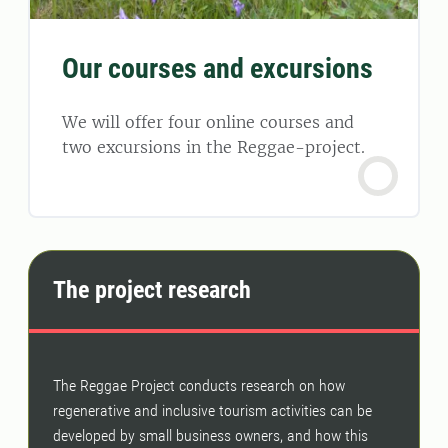
Our courses and excursions
We will offer four online courses and
two excursions in the Reggae-project.
The project research
The Reggae Project conducts research on how
regenerative and inclusive tourism activities can be
developed by small business owners, and how this