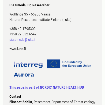
Pia Smeds, Dr, Researcher
Wolffintie 35 • 65200 Vaasa
Natural Resources Institute Finland (Luke)
+358 40 1795309
+358 29 532 6549
pia.smeds@luke.fi
www.luke.fi
This page is part of NORDIC NATURE HEALT HUB
Contact
Elisabet Bohlin
, Researcher, Department of Forest ecology