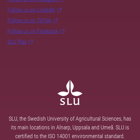
Follow us on LinkedIn
Follow us on TikTok
Follow us on Facebook
SLU Play
SLU, the Swedish University of Agricultural Sciences, has
its main locations in Alnarp, Uppsala and Umeå. SLU is
certified to the ISO 14001 environmental standard.