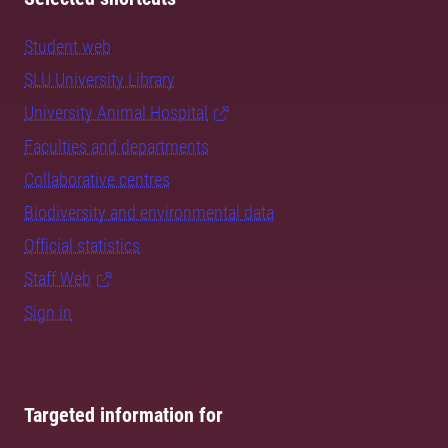
Student web
SLU University Library
University Animal Hospital
Faculties and departments
Collaborative centres
Biodiversity and environmental data
Official statistics
Staff Web
Sign in
Targeted information for