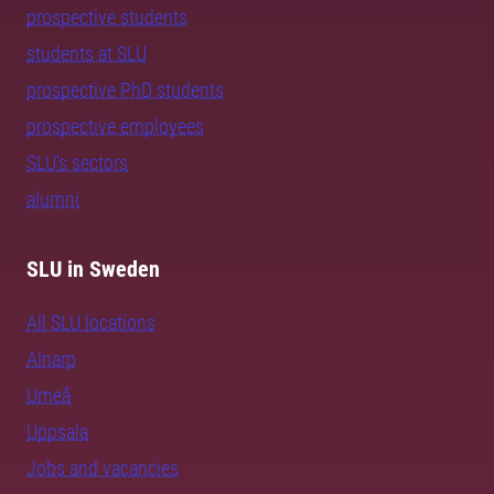
prospective students
students at SLU
prospective PhD students
prospective employees
SLU's sectors
alumni
SLU in Sweden
All SLU locations
Alnarp
Umeå
Uppsala
Jobs and vacancies