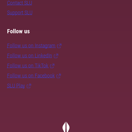
Contact SLU
Support SLU
Follow us
Follow us on Instagram
Follow us on LinkedIn
Follow us on TikTok
Follow us on Facebook
SLU Play