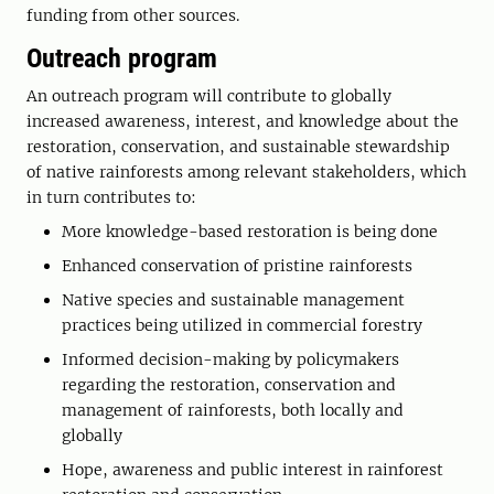
funding from other sources.
Outreach program
An outreach program will contribute to globally
increased awareness, interest, and knowledge about the
restoration, conservation, and sustainable stewardship
of native rainforests among relevant stakeholders, which
in turn contributes to:
More knowledge-based restoration is being done
Enhanced conservation of pristine rainforests
Native species and sustainable management
practices being utilized in commercial forestry
Informed decision-making by policymakers
regarding the restoration, conservation and
management of rainforests, both locally and
globally
Hope, awareness and public interest in rainforest