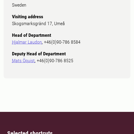
Sweden
Visiting address
Skogsmarksgränd 17, Umeå
Head of Department
Hjalmar Laudon
, +46(0)90-786 8584
Deputy Head of Department
Mats Öquist
, +46(0)90-786 8525
Selected shortcuts