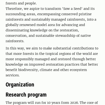
forests and people.
Therefore, we aspire to transform 'Sow a Seed' and its
surrounding areas, encompassing conserved pristine
rainforests and sustainably managed rainforests, into a
globally renowned model area for advancing and
disseminating knowledge on the restoration,
conservation, and sustainable stewardship of native
rainforests.
In this way, we aim to make substantial contributions to
that more forests in the tropical regions of the world are
more responsibly managed and restored through better
knowledge on improved restoration practices that better
benefit biodiversity, climate and other ecosystem
services.
Organization
Research program
The program will run for 10 years from 2026. The core of