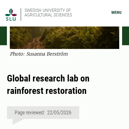
SWEDISH UNIVERSITY OF
MENU
AGRICULTURAL SCIENCES
Photo: Susanna Berström
Global research lab on
rainforest restoration
Page reviewed: 22/05/2026