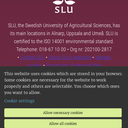
SLU, the Swedish University of Agricultural Sciences, has
its main locations in Alnarp, Uppsala and Umeå. SLU is
certified to the ISO 14001 environmental standard.
Telephone: 018-67 10 00 • Org nr: 202100-2817
•
Contact SLU
•
About SLU's websites
•
Manage
cookies
•
Processing of personal data
This website uses cookies which are stored in your browser.
Some cookies are necessary for the website to work
properly and others are selectable. You choose which ones
you want to allow.
Cookie settings
Allow necessary cookies
Allow all cookies