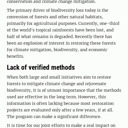
conservation and climate change mitigation.
The primary driver of biodiversity loss today is the
conversion of forests and other natural habitats,
primarily for agricultural purposes. Currently, one-third
of the world's tropical rainforests have been lost, and
half of what remains is degraded. Recently there has
been an explosion of interest in restoring these forests
for climate mitigation, biodiversity, and economic
benefits.
Lack of verified methods
When both large and small initiatives aim to restore
forests to mitigate climate change and rejuvenate
biodiversity, it is of utmost importance that the methods
used are effective in the long term. However, this
information is often lacking because most restoration
projects are evaluated only after a few years, if at all.
The program can make a significant difference.
It is time for our joint efforts to make a real impact on