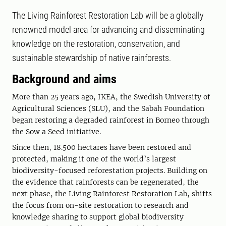
The Living Rainforest Restoration Lab will be a globally
renowned model area for advancing and disseminating
knowledge on the restoration, conservation, and
sustainable stewardship of native rainforests.
Background and aims
More than 25 years ago, IKEA, the Swedish University of
Agricultural Sciences (SLU), and the Sabah Foundation
began restoring a degraded rainforest in Borneo through
the Sow a Seed initiative.
Since then, 18.500 hectares have been restored and
protected, making it one of the world’s largest
biodiversity-focused reforestation projects. Building on
the evidence that rainforests can be regenerated, the
next phase, the Living Rainforest Restoration Lab, shifts
the focus from on-site restoration to research and
knowledge sharing to support global biodiversity