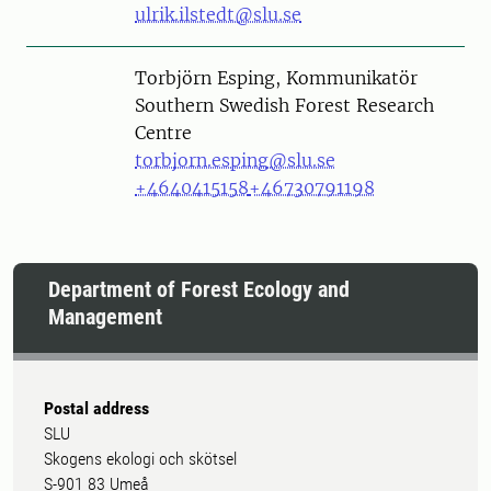
ulrik.ilstedt@slu.se
Person
Torbjörn Esping, Kommunikatör
Southern Swedish Forest Research
Centre
torbjorn.esping@slu.se
+4640415158
+46730791198
Department of Forest Ecology and
Management
Postal address
SLU
Skogens ekologi och skötsel
S-901 83 Umeå