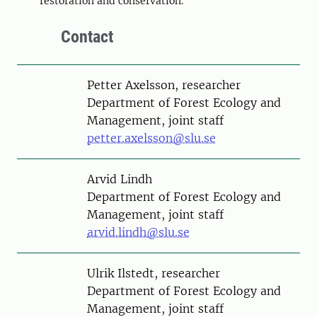
restoration and conservation.
Contact
Person
Petter Axelsson, researcher
Department of Forest Ecology and
Management, joint staff
petter.axelsson@slu.se
Person
Arvid Lindh
Department of Forest Ecology and
Management, joint staff
arvid.lindh@slu.se
Person
Ulrik Ilstedt, researcher
Department of Forest Ecology and
Management, joint staff