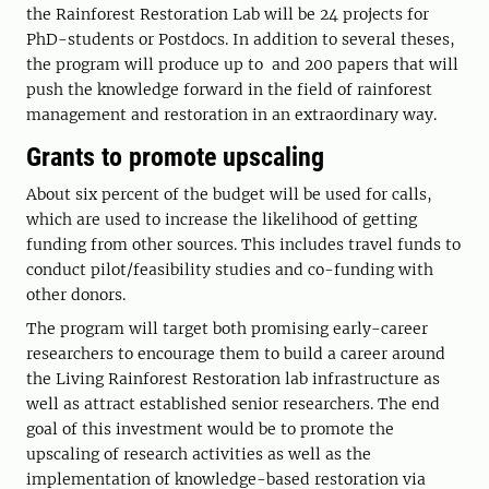
the Rainforest Restoration Lab will be 24 projects for
PhD-students or Postdocs. In addition to several theses,
the program will produce up to and 200 papers that will
push the knowledge forward in the field of rainforest
management and restoration in an extraordinary way.
Grants to promote upscaling
About six percent of the budget will be used for calls,
which are used to increase the likelihood of getting
funding from other sources. This includes travel funds to
conduct pilot/feasibility studies and co-funding with
other donors.
The program will target both promising early-career
researchers to encourage them to build a career around
the Living Rainforest Restoration lab infrastructure as
well as attract established senior researchers. The end
goal of this investment would be to promote the
upscaling of research activities as well as the
implementation of knowledge-based restoration via