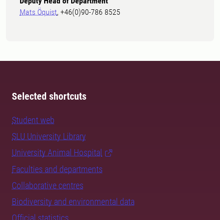
Deputy Head of Department
Mats Öquist
, +46(0)90-786 8525
Selected shortcuts
Student web
SLU University Library
University Animal Hospital
Faculties and departments
Collaborative centres
Biodiversity and environmental data
Official statistics