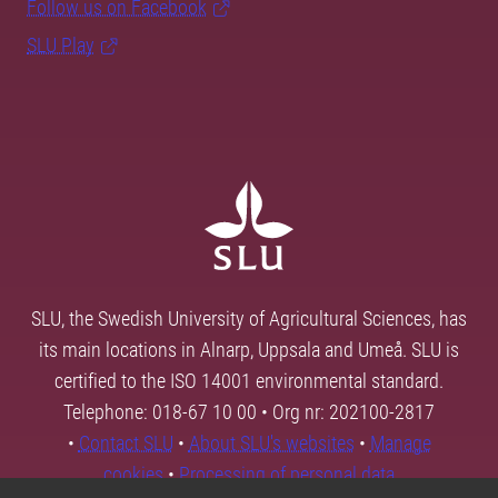
Follow us on Facebook
SLU Play
SLU, the Swedish University of Agricultural Sciences, has
its main locations in Alnarp, Uppsala and Umeå. SLU is
certified to the ISO 14001 environmental standard.
Telephone: 018-67 10 00 • Org nr: 202100-2817
•
Contact SLU
•
About SLU's websites
•
Manage
cookies
•
Processing of personal data