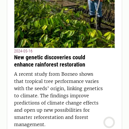
2024-05-16
New genetic discoveries could
enhance rainforest restoration
A recent study from Borneo shows
that tropical tree performance varies
with the seeds’ origin, linking genetics
to climate. The findings improve
predictions of climate change effects
and open up new possibilities for
smarter reforestation and forest
management.