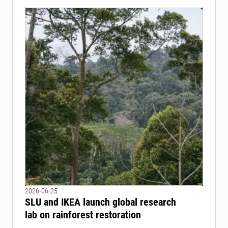
2026-06-25
SLU and IKEA launch global research
lab on rainforest restoration