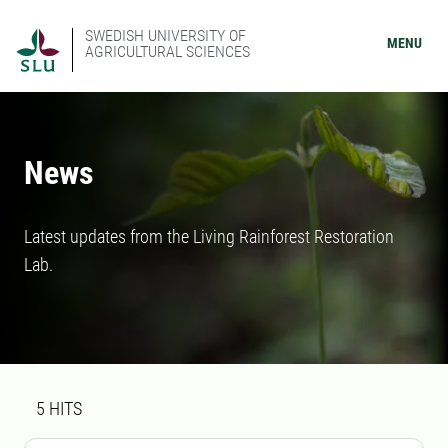
SWEDISH UNIVERSITY OF
MENU
AGRICULTURAL SCIENCES
News
Latest updates from the Living Rainforest Restoration
Lab.
Search result
5 search results was found
5
HITS