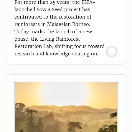
For more than 25 years, the IKEA-
launched Sow a Seed project has
contributed to the restoration of
rainforests in Malaysian Borneo.
Today marks the launch of a new
phase, the Living Rainforest
Restoration Lab, shifting focus toward
research and knowledge sharing on
these vital ecosystems.