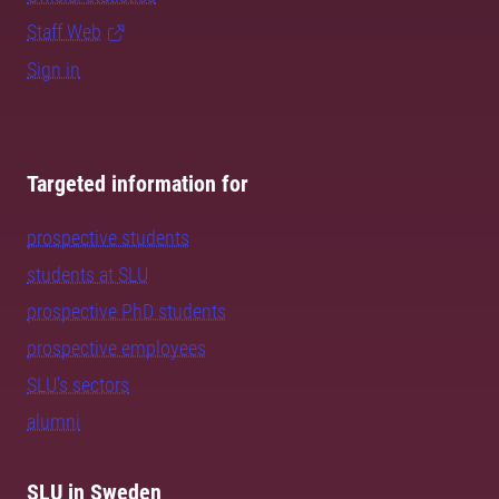
Staff Web
Sign in
Targeted information for
prospective students
students at SLU
prospective PhD students
prospective employees
SLU's sectors
alumni
SLU in Sweden