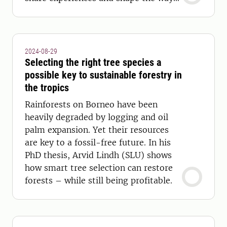
forward.
2024-08-29
Selecting the right tree species a
possible key to sustainable forestry in
the tropics
Rainforests on Borneo have been
heavily degraded by logging and oil
palm expansion. Yet their resources
are key to a fossil-free future. In his
PhD thesis, Arvid Lindh (SLU) shows
how smart tree selection can restore
forests – while still being profitable.