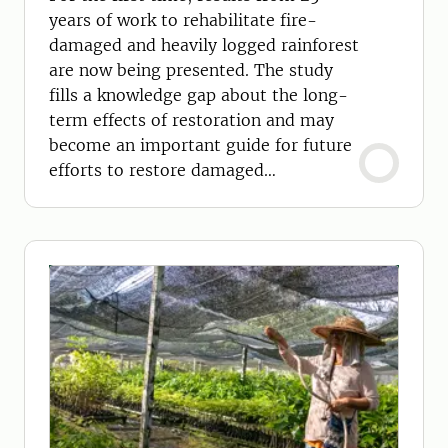
years of work to rehabilitate fire-
damaged and heavily logged rainforest
are now being presented. The study
fills a knowledge gap about the long-
term effects of restoration and may
become an important guide for future
efforts to restore damaged
ecosystems.