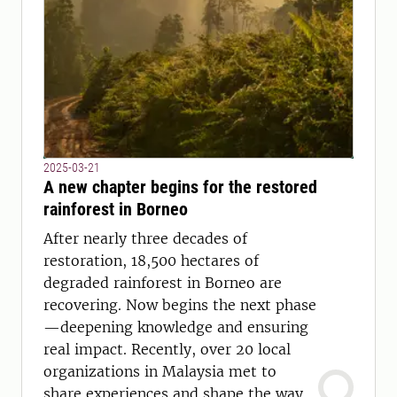
2025-03-21
A new chapter begins for the restored
rainforest in Borneo
After nearly three decades of
restoration, 18,500 hectares of
degraded rainforest in Borneo are
recovering. Now begins the next phase
—deepening knowledge and ensuring
real impact. Recently, over 20 local
organizations in Malaysia met to
share experiences and shape the way