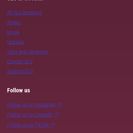
All SLU locations
Alnarp
Umeå
Uppsala
Jobs and vacancies
Contact SLU
Support SLU
Follow us
Follow us on Instagram
Follow us on LinkedIn
Follow us on TikTok