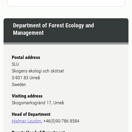
Department of Forest Ecology and
Management
Postal address
SLU
Skogens ekologi och skötsel
S-901 83 Umeå
Sweden
Visiting address
Skogsmarksgränd 17, Umeå
Head of Department
Hjalmar Laudon
, +46(0)90-786 8584