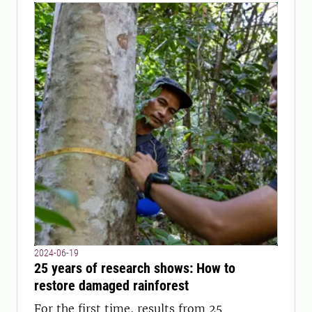
2024-06-19
25 years of research shows: How to
restore damaged rainforest
For the first time, results from 25