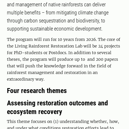
and management of native rainforests can deliver
multiple benefits – from mitigating climate change
through carbon sequestration and biodiversity, to
supporting sustainable economic development.
The program will run for 10 years from 2026. The core of
the Living Rainforest Restoration Lab will be 24 projects
for PhD-students or Postdocs. In addition to several
theses, the program will produce up to and 200 papers
that will push the knowledge forward in the field of
rainforest management and restoration in an
extraordinary way.
Four research themes
Assessing restoration outcomes and
ecosystem recovery
This theme focuses on (1) understanding whether, how,
and under what conditions restoration efforts lead to