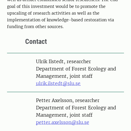
goal of this investment would be to promote the
upscaling of research activities as well as the
implementation of knowledge-based restoration via
funding from other sources.
Contact
Person
Ulrik Ilstedt, researcher
Department of Forest Ecology and
Management, joint staff
ulrik.ilstedt@slu.se
Person
Petter Axelsson, researcher
Department of Forest Ecology and
Management, joint staff
petter.axelsson@slu.se