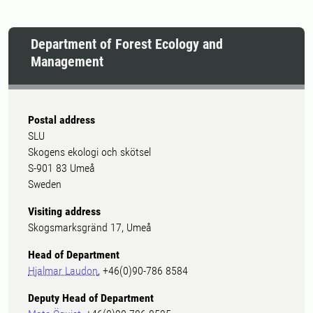
Department of Forest Ecology and
Management
Postal address
SLU
Skogens ekologi och skötsel
S-901 83 Umeå
Sweden
Visiting address
Skogsmarksgränd 17, Umeå
Head of Department
Hjalmar Laudon
, +46(0)90-786 8584
Deputy Head of Department