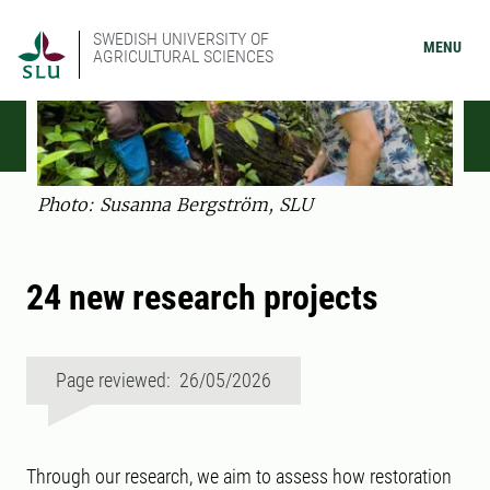
SWEDISH UNIVERSITY OF
MENU
AGRICULTURAL SCIENCES
Photo: Susanna Bergström, SLU
24 new research projects
Page reviewed: 26/05/2026
Through our research, we aim to assess how restoration