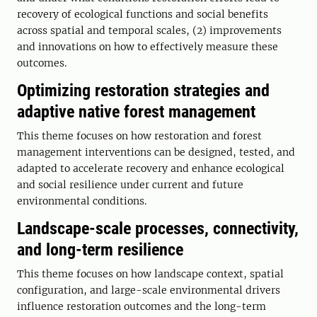
recovery of ecological functions and social benefits
across spatial and temporal scales, (2) improvements
and innovations on how to effectively measure these
outcomes.
Optimizing restoration strategies and
adaptive native forest management
This theme focuses on how restoration and forest
management interventions can be designed, tested, and
adapted to accelerate recovery and enhance ecological
and social resilience under current and future
environmental conditions.
Landscape-scale processes, connectivity,
and long-term resilience
This theme focuses on how landscape context, spatial
configuration, and large-scale environmental drivers
influence restoration outcomes and the long-term