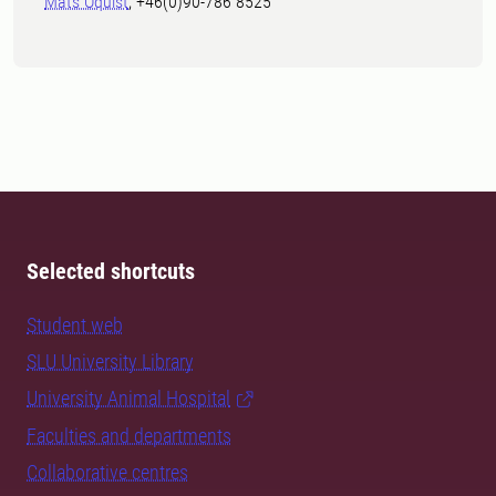
Mats Öquist
, +46(0)90-786 8525
Selected shortcuts
Student web
SLU University Library
University Animal Hospital
Faculties and departments
Collaborative centres