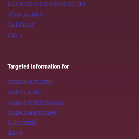
Biodiversity and environmental data
Official statistics
Staff Web
Sign in
Targeted information for
prospective students
students at SLU
prospective PhD students
prospective employees
SLU's sectors
alumni