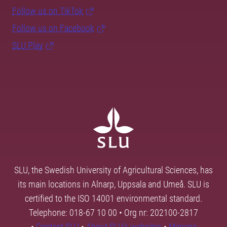
Follow us on TikTok
Follow us on Facebook
SLU Play
SLU, the Swedish University of Agricultural Sciences, has
its main locations in Alnarp, Uppsala and Umeå. SLU is
certified to the ISO 14001 environmental standard.
Telephone: 018-67 10 00 • Org nr: 202100-2817
•
Contact SLU
•
About SLU's websites
•
Manage