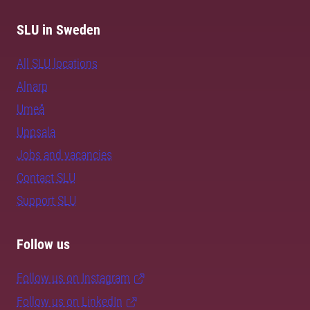
SLU in Sweden
All SLU locations
Alnarp
Umeå
Uppsala
Jobs and vacancies
Contact SLU
Support SLU
Follow us
Follow us on Instagram
Follow us on LinkedIn