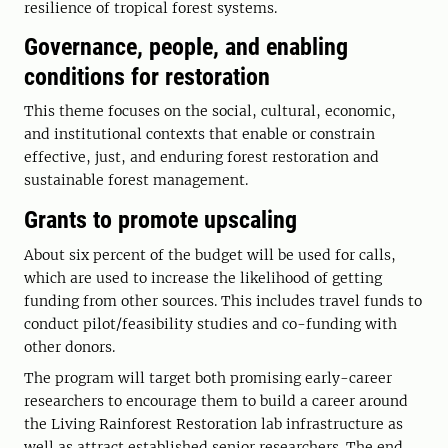
resilience of tropical forest systems.
Governance, people, and enabling
conditions for restoration
This theme focuses on the social, cultural, economic,
and institutional contexts that enable or constrain
effective, just, and enduring forest restoration and
sustainable forest management.
Grants to promote upscaling
About six percent of the budget will be used for calls,
which are used to increase the likelihood of getting
funding from other sources. This includes travel funds to
conduct pilot/feasibility studies and co-funding with
other donors.
The program will target both promising early-career
researchers to encourage them to build a career around
the Living Rainforest Restoration lab infrastructure as
well as attract established senior researchers. The end