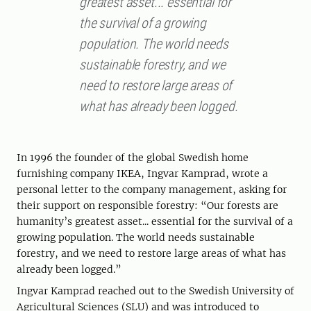
greatest asset... essential for
the survival of a growing
population. The world needs
sustainable forestry, and we
need to ­r­estore large areas of
what has already been logged.
In 1996 the founder of the global Swedish home
furnishing company IKEA, Ingvar Kamprad, wrote a
personal letter to the company management, asking for
their support on responsible forestry: “Our forests are
humanity’s greatest asset... essential for the survival of a
growing population. The world needs sustainable
forestry, and we need to restore large areas of what has
already been logged.”
Ingvar Kamprad reached out to the Swedish University of
Agricultural Sciences (SLU) and was introduced to