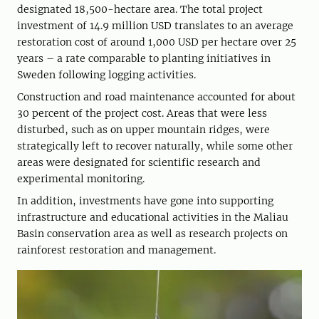
designated 18,500-hectare area. The total project
investment of 14.9 million USD translates to an average
restoration cost of around 1,000 USD per hectare over 25
years – a rate comparable to planting initiatives in
Sweden following logging activities.
Construction and road maintenance accounted for about
30 percent of the project cost. Areas that were less
disturbed, such as on upper mountain ridges, were
strategically left to recover naturally, while some other
areas were designated for scientific research and
experimental monitoring.
In addition, investments have gone into ­sup­porting
infrastructure and educational ­activities in the Maliau
Basin conservation area as well as research projects on
rainforest restoration and management.