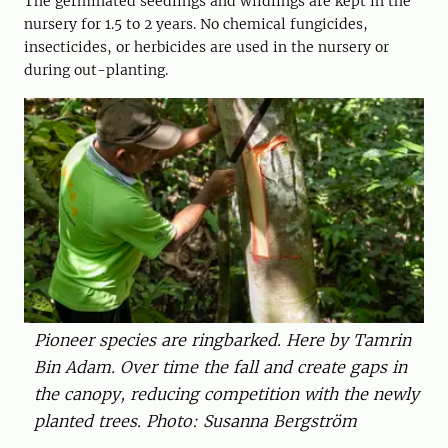
The germinated seedlings and wildlings are kept in the
nursery for 1.5 to 2 years. No chemical fungicides,
insecticides, or herbicides are used in the nursery or
during out-planting.
Pioneer species are ringbarked. Here by Tamrin
Bin Adam. Over time the fall and create gaps in
the canopy, reducing competition with the newly
planted trees. Photo: Susanna Bergström