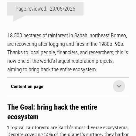
Page reviewed: 29/05/2026
18.500 hectares of rainforest in Sabah, northeast Borneo,
are recovering after logging and fires in the 1980s–90s.
Thanks to local people, financiers, and researchers, this is
now one of the world’s largest restoration projects,
aiming to bring back the entire ecosystem.
Content on page
The Goal: bring back the entire
ecosystem
Tropical rainforests are Earth’s most diverse ecosystems.
Despite covering 14% of the planet’s surface, they harbor