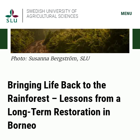
SWEDISH UNIVERSITY OF
MENU
AGRICULTURAL SCIENCES
Photo: Susanna Bergström, SLU
Bringing Life Back to the
Rainforest – Lessons from a
Long-Term Restoration in
Borneo