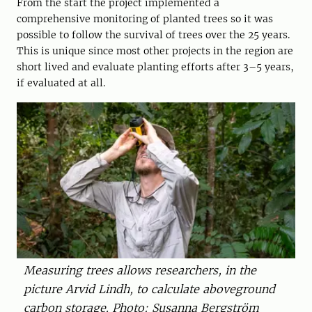
From the start the project implemented a
comprehensive monitoring of planted trees so it was
possible to follow the survival of trees over the 25 years.
This is unique since most other projects in the region are
short lived and evaluate planting efforts after 3–5 years,
if evaluated at all.
Measuring trees allows researchers, in the
picture Arvid Lindh, to calculate aboveground
carbon storage. Photo: Susanna Bergström