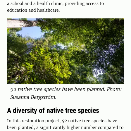
a school and a health clinic, providing access to
education and healthcare.
92 native tree species have been planted. Photo:
Susanna Bergström.
A diversity of native tree species
In this restoration project, 92 ­native tree species have
been planted, a significantly higher ­number compared to