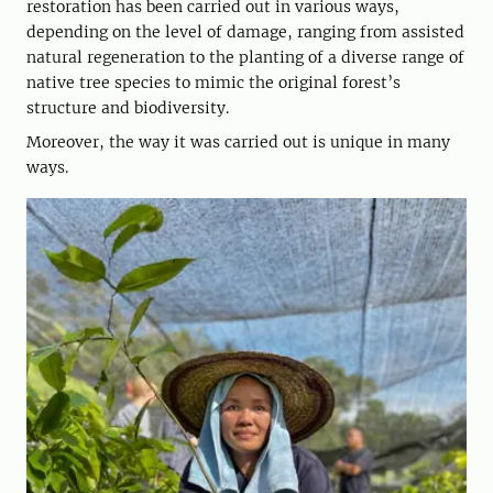
restoration has been carried out in various ways,
depending on the level of damage, ranging from assisted
natural regeneration to the planting of a diverse range of
native tree species to mimic the original forest’s
structure and biodiversity.
Moreover, the way it was carried out is unique in many
ways.