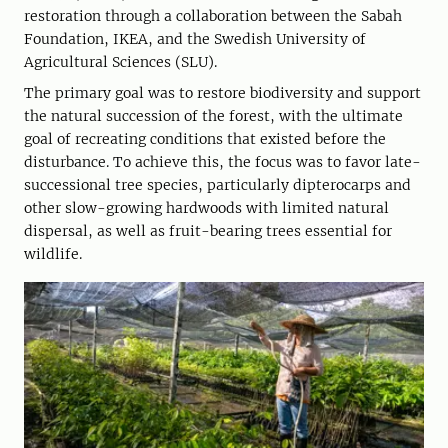
restoration through a collaboration between the Sabah
Foundation, IKEA, and the Swedish University of
Agricultural Sciences (SLU).
The primary goal was to restore biodiversity and support
the natural succession of the forest, with the ultimate
goal of recreating conditions that existed before the
disturbance. To achieve this, the focus was to favor late-
successional tree species, particularly dipterocarps and
other slow-growing hardwoods with limited natural
dispersal, as well as fruit-bearing trees essential for
wildlife.