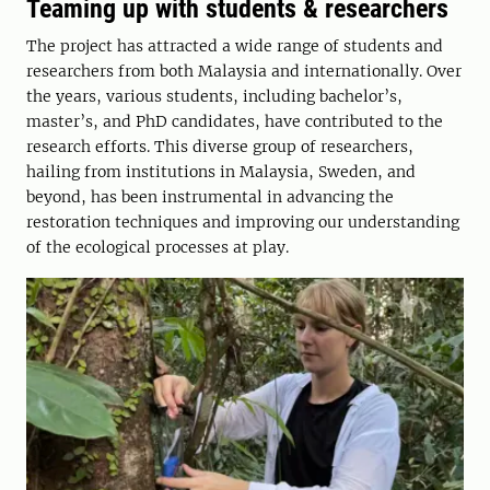
Teaming up with students & researchers
The project has attracted a wide range of students and
researchers from both Malaysia and internationally. Over
the years, various students, including bachelor’s,
master’s, and PhD candidates, have contributed to the
research efforts. This diverse group of researchers,
hailing from institutions in Malaysia, Sweden, and
beyond, has been instrumental in advancing the
restoration techniques and improving our understanding
of the ecological processes at play.