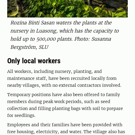
Rozina Binti Sasan waters the plants at the
nursery in Luasong, which has the capacity to
hold up to 500,000 plants. Photo: Susanna
Bergström, SLU
Only local workers
All workers, including nursery, planting, and
maintenance staff, have been recruited locally from
nearby villages, with no external contractors involved.
Temporary positions have also been offered to family
members during peak work periods, such as seed
collection and filling planting bags with soil to prepare
for seedlings.
Employees and their families have been provided with
free housing, electricity, and water. The village also has