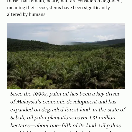
those that remain, nearly half are considered degraded,
meaning their ecosystems have been significantly
altered by humans.
Since the 1990s, palm oil has been a key driver
of Malaysia’s economic development and has
expanded on degraded forest land. In the state of
Sabah, oil palm plantations cover 1.51 million
hectares—about one-fifth of its land. Oil palms