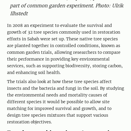
part of common garden experiment. Photo: Ulrik
Ilhstedt
In 2008 an experiment to evaluate the survival and
growth of 32 tree species commonly used in restoration
efforts in Sabah were set up. These native tree species
are planted together in controlled conditions, known as
common garden trials, allowing researchers to compare
their performance in providing key environmental
services, such as supporting biodiversity, storing carbon,
and enhancing soil health.
The trials also look at how these tree species affect
insects and the bacteria and fungi in the soil. By studying
the environmental needs and mortality causes of
different species it would be possible to allow site
matching for improved survival and growth, and to
design tree species mixtures that support various
restoration objectives.