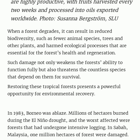
are highly productive, with fruits harvested every
two weeks and processed into oils exported
worldwide. Photo: Susanna Bergström, SLU
When a forest degrades, it can result in reduced
biodiversity, such as fewer animal species, trees and
other plants, and harmed ecological processes that are
essential for the forest’s health and regeneration.
Such damage not only weakens the forests’ ability to
function fully but also threatens the countless species
that depend on them for survival.
Restoring these tropical forests presents a powerful
opportunity for environmental recovery.
In 1983, Borneo was ablaze. Millions of hectares burned
during the El Niño drought, and the worst affected were
forests that had undergone intensive logging. In Sabah,
Malaysia, one million hectares of forest were damaged.