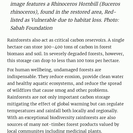
image features a ­Rhinoceros ­Hornbill (Buceros
rhinoceros), found in the restored area, Red-
listed as ­Vulnerable due to habitat loss. Photo:
Sabah Foundation
Rainforests also act as critical carbon ­reservoirs. A single
hectare can store 300–400 tons of carbon in forest
biomass and soil. In severely degraded forests, however,
this storage can drop to less than 100 tons per hectare.
For human wellbeing, undamaged forests are
indispensable. They reduce erosion, provide clean water
and healthy aquatic ecosystems, and reduce the spread
of wildfires that cause smog and other problems.
Rainforests are not only important carbon storage
mitigating the effect of global warming but can regulate
temperatures and rainfall both locally and regionally.
With an exceptional biodiversity rainforests are also
sources of many not-timber forest products valued by
local communites including medicinal plants.