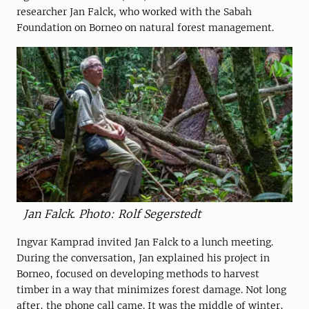
researcher Jan Falck, who worked with the ­Sabah
Foundation on Borneo on natural forest management.
Jan Falck. Photo: Rolf Segerstedt
Ingvar Kamprad invited Jan Falck to a lunch meeting.
During the conversation, Jan explained his project in
Borneo, focused on ­developing methods to ­harvest
timber in a way that minimizes forest damage. Not long
after, the phone call came. It was the middle of winter,