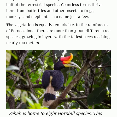
half of the terrestrial species. Countless forms thrive
here, from butterflies and other insects to frogs,
monkeys and elephants – to name just a few.
The vegetation is equally remarkable. In the rainforests
of Borneo alone, there are more than 3,000 different tree
species, growing in layers with the tallest trees reaching
nearly 100 meters.
Sabah is home to eight Hornbill ­species. This