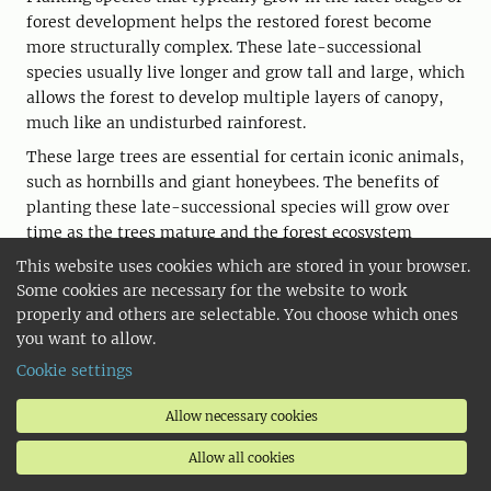
forest development helps the restored forest become
more structurally complex. These late-successional
species usually live longer and grow tall and large, which
allows the forest to develop multiple layers of canopy,
much like an undisturbed rainforest.
These large trees are essential for certain iconic animals,
such as hornbills and giant honeybees. The benefits of
planting these late-successional species will grow over
time as the trees mature and the forest ecosystem
continues to develop.
This website uses cookies which are stored in your browser.
Some cookies are necessary for the website to work
properly and others are selectable. You choose which ones
you want to allow.
Cookie settings
Allow necessary cookies
Allow all cookies