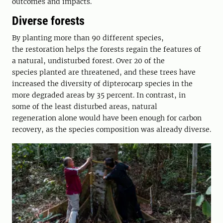
outcomes and impacts.
Diverse­ forests
By planting more than 90 different species,
the restoration helps the forests regain the features of
a natural, undisturbed forest. Over 20 of the
species planted are threatened, and these trees have
increased the diversity of dipterocarp species in the
more degraded areas by 35 percent. In contrast, in
some of the least disturbed areas, natural
regeneration alone would have been enough for carbon
recovery, as the species composition was already diverse.