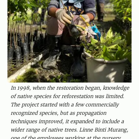
In 1998, when the restoration began, knowledge
of native species for reforestation was limited.
The project started with a few commercially
recognized species, but as propagation
techniques improved, it expanded to ­include a
wider range of native trees. Linne Binti ­Murang,
one of the employees working at the nursery.