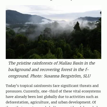
The pristine rainforests of Maliau Basin in the
background and ­r­ecovering forest in the ­f­
oreground. Photo: Susanna ­Bergström, SLU
Today’s tropical rainforests face significant threats and
pressures. Currently, one-third of these vital ecosystems
have already been lost globally due to activities such as
deforestation, agriculture, and urban development. Of