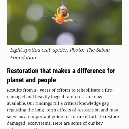
Eight spotted crab spider. Photo: The Sabah
Foundation
Restoration that makes a difference for
planet and people
Results from 25 years of efforts to rehabilitate a fire-
damaged and heavily logged rainforest are now
available. Our findings fill a critical knowledge gap
regarding the long-term effects of restoration and may
serve as an important guide for future efforts to restore
damaged ­ ecosystems. Here are some of our key