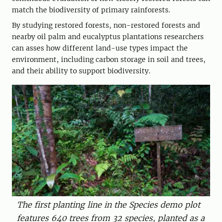
match the biodiversity of primary rainforests.
By studying restored forests, non-restored forests and
nearby oil palm and eucalyptus plantations researchers
can asses how different land-use types impact the
environment, including carbon storage in soil and trees,
and their ability to support biodiversity.
The first planting line in the Species demo plot
features 640 trees from 32 species, planted as a