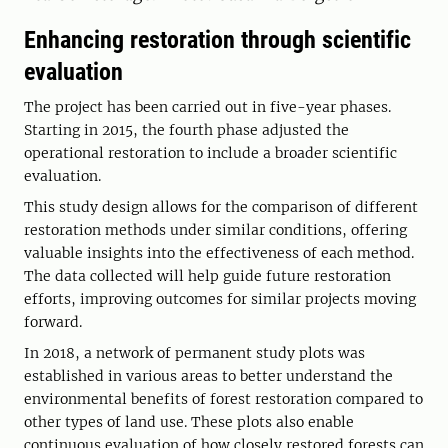
Enhancing restoration through scientific
evaluation
The project has been carried out in five-year phases.
Starting in 2015, the fourth phase adjusted the
operational restoration to include a broader scientific
evaluation.
This study design allows for the comparison of different
restoration methods under similar conditions, offering
valuable insights into the effectiveness of each method.
The data collected will help guide future restoration
efforts, improving outcomes for similar projects moving
forward.
In 2018, a network of permanent study plots was
established in various areas to better understand the
environmental benefits of forest restoration compared to
other types of land use. These plots also enable
continuous evaluation of how closely restored forests can