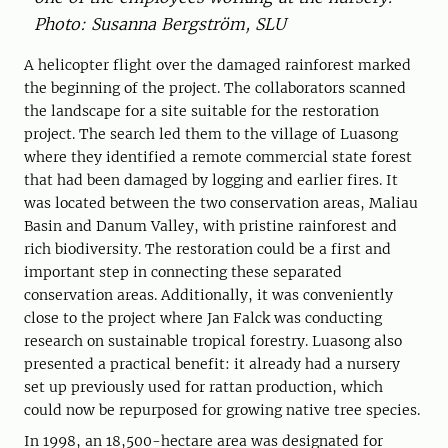
Photo: Susanna Bergström, SLU
A helicopter flight over the damaged rainforest marked
the beginning of the project. The collaborators scanned
the landscape for a site suitable for the restoration
project. The search led them to the village of Luasong
where they identified a remote commercial state forest
that had been damaged by logging and earlier fires. It
was located between the two conservation areas, Maliau
Basin and Danum Valley, with pristine rainforest and
rich biodiversity. The restoration could be a first and
important step in connecting these separated
conservation areas. Additionally, it was conveniently
close to the project where Jan Falck was conducting
research on sustainable tropical forestry. Luasong also
presented a practical benefit: it already had a nursery
set up previously used for rattan production, which
could now be repurposed for growing native tree species.
In 1998, an 18,500-hectare area was designated for