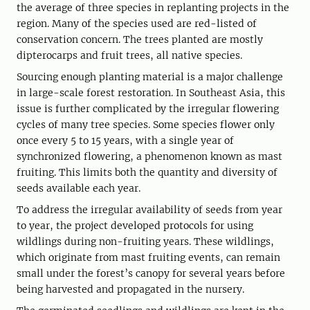
the average of three species in replanting projects in the
region. Many of the species used are red-listed of
conservation concern. The trees planted are mostly
dipterocarps and fruit trees, all native species.
Sourcing enough planting material is a major challenge
in large-scale forest restoration. In Southeast Asia, this
issue is further complicated by the irregular flowering
cycles of many tree species. Some species flower only
once every 5 to 15 years, with a single year of
synchronized flowering, a phenomenon known as mast
fruiting. This limits both the quantity and diversity of
seeds available each year.
To address the irregular availability of seeds from year
to year, the project developed protocols for using
wildlings during non-fruiting years. These wildlings,
which originate from mast fruiting events, can remain
small under the forest’s canopy for several years before
being harvested and propagated in the nursery.