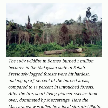
The 1983 wildfire in Borneo burned 1 million
hectares in the Malaysian ­state of Sabah.
Previously logged forests were hit hardest,
making up 85 percent of the burned areas,
compared to 15 percent in untouched forests.
After the fire, short living pioneer species took
over, dominated by Maccaranga. Here the
Maccaranga was killed by a local storm. Photo: