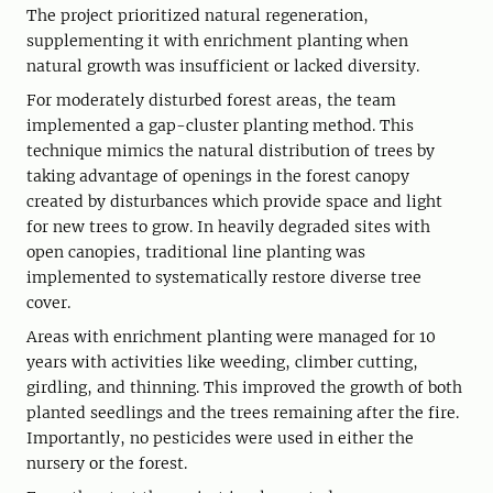
The project prioritized natural regeneration,
supplementing it with enrichment planting when
natural growth was insufficient or lacked diversity.
For moderately disturbed forest areas, the team
implemented a gap-cluster planting method. This
technique mimics the natural distribution of trees by
taking advantage of openings in the forest canopy
created by disturbances which provide space and light
for new trees to grow. In heavily degraded sites with
open canopies, traditional line planting was
implemented to systematically restore diverse tree
cover.
Areas with enrichment planting were managed for 10
years with activities like weeding, climber cutting,
girdling, and thinning. This improved the growth of both
planted seedlings and the trees remaining after the fire.
Importantly, no pesticides were used in either the
nursery or the forest.