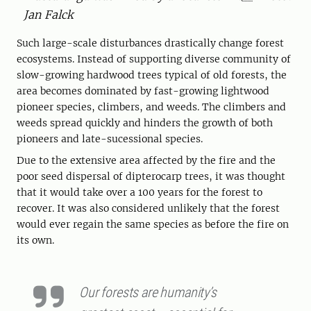
Jan Falck
Such large-scale disturbances drastically change forest
ecosystems. Instead of supporting diverse community of
slow-growing hardwood trees typical of old forests, the
area becomes dominated by fast-growing lightwood
pioneer species, climbers, and weeds. The climbers and
weeds spread quickly and hinders the growth of both
pioneers and ­late-­sucessional species.
Due to the extensive area affected by the fire and the
poor seed dispersal of dipterocarp trees, it was thought
that it would take over a 100 years for the forest to
recover. It was also considered unlikely that the forest
would ever regain the same species as before the fire on
its own.
Our forests are humanity’s