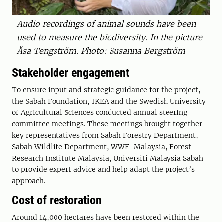
Audio recordings of animal sounds have been
used to measure the biodiversity. In the picture
Åsa Tengström. Photo: Susanna Bergström
Stakeholder engagement
To ensure input and strategic guidance for the project,
the Sabah Foundation, IKEA and the Swedish University
of Agricultural Sciences conducted annual steering
committee meetings. These meetings brought together
key representatives from Sabah Forestry Department,
Sabah Wildlife Department, WWF-Malaysia, Forest
Research Institute Malaysia, Universiti Malaysia Sabah
to provide expert advice and help adapt the project’s
approach.
Cost of restoration
Around 14,000 hectares have been restored within the