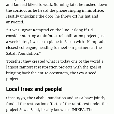
and Jan had biked to work. Running late, he rushed down
the corridor as he heard the phone ringing in his office.
Hastily unlocking the door, he threw off his hat and
answered.
“It was Ingvar Kamprad on the line, asking if I’d
consider starting a rainforest rehabilitation project. Just
a week later, I was on a plane to Sabah with Kamprad’s
closest colleague, heading to meet our partners at the
Sabah Foundation.”
Together they created what is today one of the world’s
largest rainforest restoration projects with the goal of
bringing back the entire ecosystem, the Sow a seed
project.
Local trees and people!
Since 1998, the Sabah Foundation and IKEA have jointly
funded the restoration efforts of the rainforest under the
project Sow a Seed, locally known as INIKEA. The