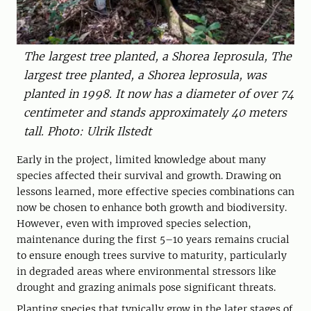
The largest tree planted, a Shorea Ieprosula, The
largest tree planted, a Shorea leprosula, was
planted in 1998. It now has a diameter of over 74
centimeter and stands approximately 40 meters
tall. Photo: Ulrik Ilstedt
Early in the project, limited knowledge about many
species affected their survival and growth. Drawing on
lessons learned, more effective species combinations can
now be chosen to enhance both growth and biodiversity.
However, even with improved species selection,
maintenance during the first 5–10 years remains crucial
to ensure enough trees survive to maturity, particularly
in degraded areas where environmental stressors like
drought and grazing animals pose significant threats.
Planting species that typically grow in the later stages of