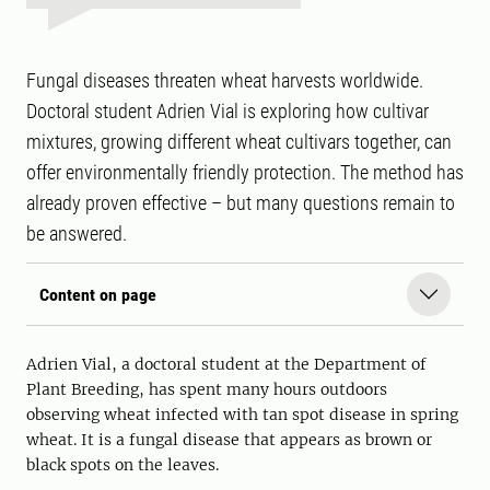
Fungal diseases threaten wheat harvests worldwide.
Doctoral student Adrien Vial is exploring how cultivar
mixtures, growing different wheat cultivars together, can
offer environmentally friendly protection. The method has
already proven effective – but many questions remain to
be answered.
Content on page
Adrien Vial, a doctoral student at the Department of
Plant Breeding, has spent many hours outdoors
observing wheat infected with tan spot disease in spring
wheat. It is a fungal disease that appears as brown or
black spots on the leaves.