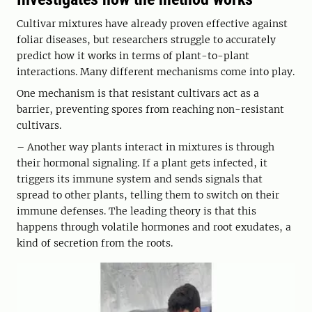
Cultivar mixtures have already proven effective against
foliar diseases, but researchers struggle to accurately
predict how it works in terms of plant-to-plant
interactions. Many different mechanisms come into play.
One mechanism is that resistant cultivars act as a
barrier, preventing spores from reaching non-resistant
cultivars.
– Another way plants interact in mixtures is through
their hormonal signaling. If a plant gets infected, it
triggers its immune system and sends signals that
spread to other plants, telling them to switch on their
immune defenses. The leading theory is that this
happens through volatile hormones and root exudates, a
kind of secretion from the roots.