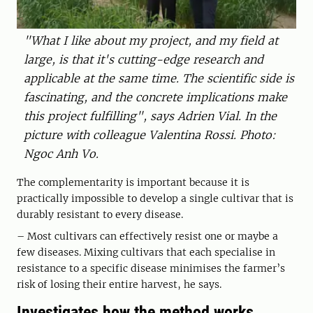
"What I like about my project, and my field at
large, is that it's cutting-edge research and
applicable at the same time. The scientific side is
fascinating, and the concrete implications make
this project fulfilling", says Adrien Vial. In the
picture with colleague Valentina Rossi. Photo:
Ngoc Anh Vo.
The complementarity is important because it is
practically impossible to develop a single cultivar that is
durably resistant to every disease.
– Most cultivars can effectively resist one or maybe a
few diseases. Mixing cultivars that each specialise in
resistance to a specific disease minimises the farmer’s
risk of losing their entire harvest, he says.
Investigates how the method works