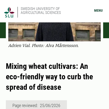
SWEDISH UNIVERSITY OF
MENU
AGRICULTURAL SCIENCES
Adrien Vial. Photo: Alva Mårtensson.
Mixing wheat cultivars: An
eco-friendly way to curb the
spread of disease
Page reviewed: 25/06/2026