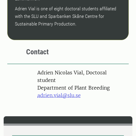
Adrien Vial is one of eight doctoral students affiliated
with the SLU and Sparbanken Skåne Centre for
Sustainable Primary Production.
Contact
Person
Adrien Nicolas Vial, Doctoral
student
Department of Plant Breeding
adrien.vial@slu.se