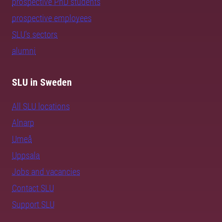
prospective PhD students
prospective employees
SLU's sectors
alumni
SLU in Sweden
All SLU locations
Alnarp
Umeå
Uppsala
Jobs and vacancies
Contact SLU
Support SLU