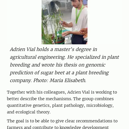
Adrien Vial holds a master's degree in
agricultural engineering. He specialized in plant
breeding and wrote his thesis on genomic
prediction of sugar beet at a plant breeding
company. Photo: Maria Elisabeth.
Together with his colleagues, Adrien Vial is working to
better describe the mechanisms. The group combines
quantitative genetics, plant pathology, microbiology,
and ecological theory.
The goal is to be able to give clear recommendations to
farmers and contribute to knowledge development