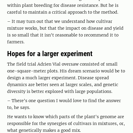
within plant breeding for disease resistance. But he is
careful to maintain a critical approach to the method.
– It may turn out that we understand how cultivar
mixture works, but that the impact on disease and yield
is so small that it isn't reasonable to recommend it to
farmers.
Hopes for a larger experiment
The field trial Adrien Vial oversaw consisted of small
one-square-meter plots. His dream scenario would be to
design a much larger experiment. Disease spread
dynamics are better seen at larger scales, and genetic
diversity is better explored with large populations.
– There's one question I would love to find the answer
to, he says.
He wants to know which parts of the plant's genome are
responsible for the synergies of cultivars in mixtures, or,
what genetically makes a good mix.