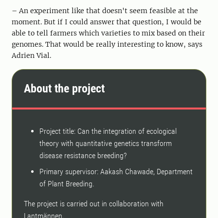
– An experiment like that doesn't seem feasible at the
moment. But if I could answer that question, I would be
able to tell farmers which varieties to mix based on their
genomes. That would be really interesting to know, says
Adrien Vial.
About the project
Project title: Can the integration of ecological
theory with quantitative genetics transform
disease resistance breeding?
Primary supervisor: Aakash Chawade, Department
of Plant Breeding.
The project is carried out in collaboration with
Lantmännen.