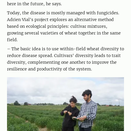
here in the future, he says.
Today, the disease is mostly managed with fungicides.
Adrien Vial's project explores an alternative method
based on ecological principles: cultivar mixtures,
growing several varieties of wheat together in the same
field.
– The basic idea is to use within-field wheat diversity to
reduce disease spread. Cultivars' diversity leads to trait
diversity, complementing one another to improve the
resilience and productivity of the system.