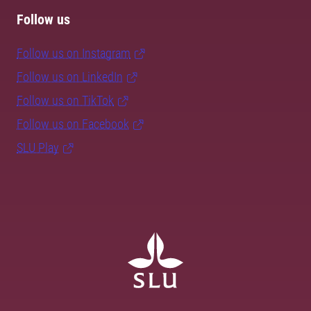
Follow us
Follow us on Instagram
Follow us on LinkedIn
Follow us on TikTok
Follow us on Facebook
SLU Play