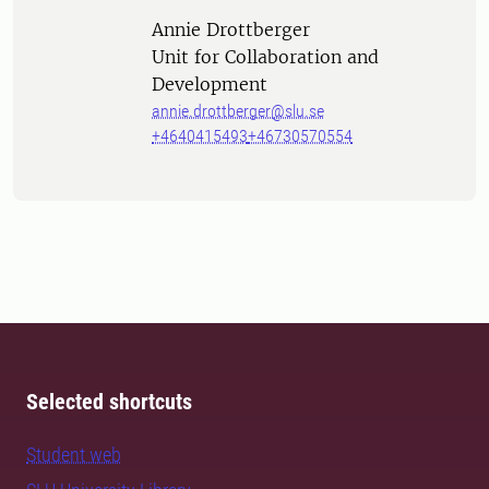
Person
Annie Drottberger
Unit for Collaboration and
Development
annie.drottberger@slu.se
+4640415493
+46730570554
Selected shortcuts
Student web