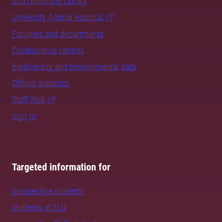
SLU University Library
University Animal Hospital
Faculties and departments
Collaborative centres
Biodiversity and environmental data
Official statistics
Staff Web
Sign in
Targeted information for
prospective students
students at SLU