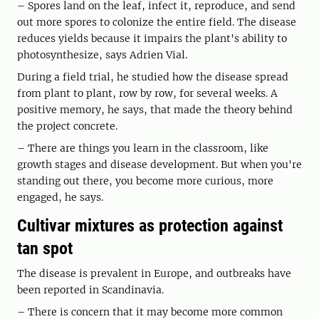
– Spores land on the leaf, infect it, reproduce, and send
out more spores to colonize the entire field. The disease
reduces yields because it impairs the plant's ability to
photosynthesize, says Adrien Vial.
During a field trial, he studied how the disease spread
from plant to plant, row by row, for several weeks. A
positive memory, he says, that made the theory behind
the project concrete.
– There are things you learn in the classroom, like
growth stages and disease development. But when you're
standing out there, you become more curious, more
engaged, he says.
Cultivar mixtures as protection against
tan spot
The disease is prevalent in Europe, and outbreaks have
been reported in Scandinavia.
– There is concern that it may become more common