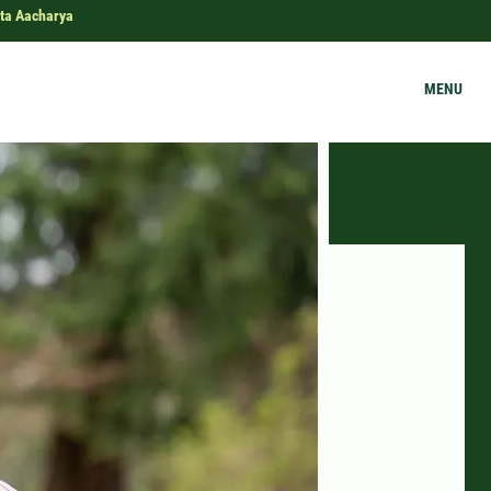
ta Aacharya
MENU