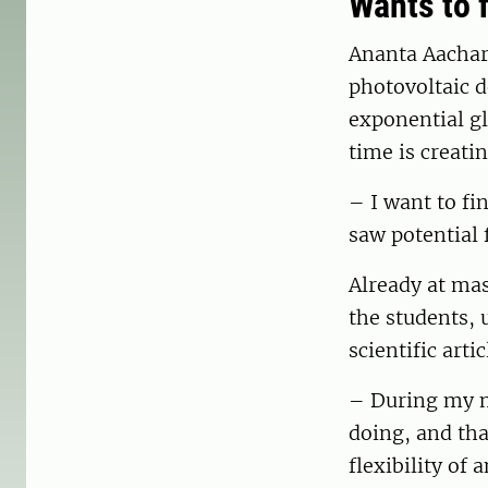
Wants to f
Ananta Aachar
photovoltaic d
exponential g
time is creatin
– I want to fin
saw potential 
Already at ma
the students, 
scientific art
– During my ma
doing, and tha
flexibility of