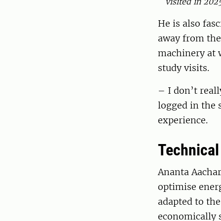
visited in 202
He is also fasc
away from the 
machinery at 
study visits.
– I don’t reall
logged in the 
experience.
Technical 
Ananta Aachary
optimise ener
adapted to the
economically 