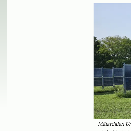
Mälardalen Uni