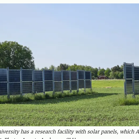
versity has a research facility with solar panels, which