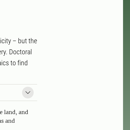
icity – but the
ry. Doctoral
ics to find
le land, and
as and