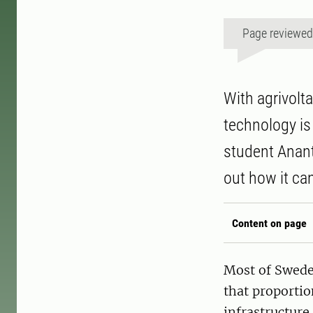
Page reviewe
With agrivolta
technology is
student Anant
out how it ca
Content on page
Most of Sweden
that proportio
infrastructure.