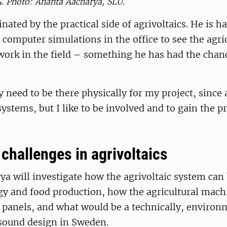
5. Photo: Ananta Aacharya, SLU.
inated by the practical side of agrivoltaics. He is h
computer simulations in the office to see the agri
work in the field – something he has had the chan
y need to be there physically for my project, since a
systems, but I like to be involved and to gain the pr
challenges in agrivoltaics
a will investigate how the agrivoltaic system can
gy and food production, how the agricultural mach
 panels, and what would be a technically, environ
sound design in Sweden.