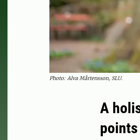
Photo: Alva Mårtensson, SLU.
A holi
points 