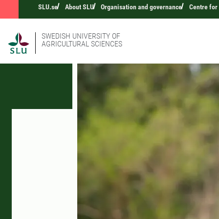
SLU.se
About SLU
Organisation and governance
Centre for
SWEDISH UNIVERSITY OF
AGRICULTURAL SCIENCES