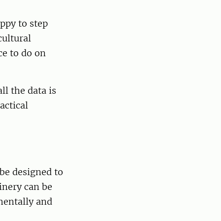
appy to step
cultural
ce to do on
ll the data is
actical
 be designed to
inery can be
mentally and