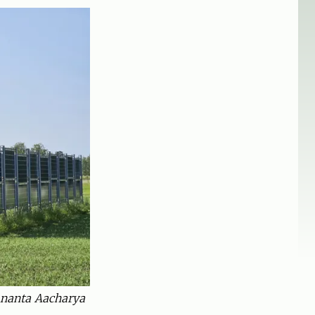
 Ananta Aacharya