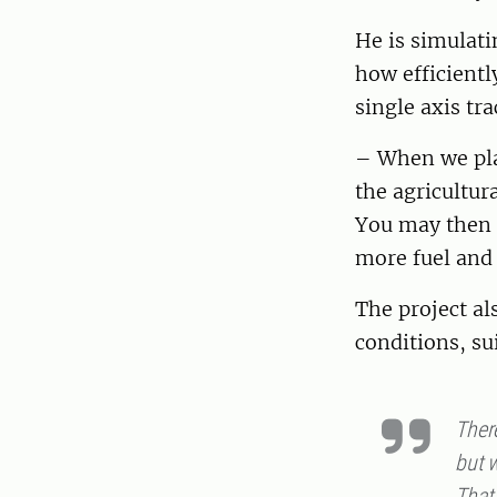
He is simulat
how efficientl
single axis tra
– When we plac
the agricultur
You may then 
more fuel and
The project al
conditions, su
There
but w
That 