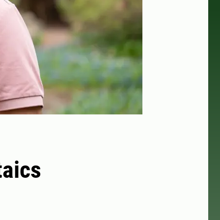
taics