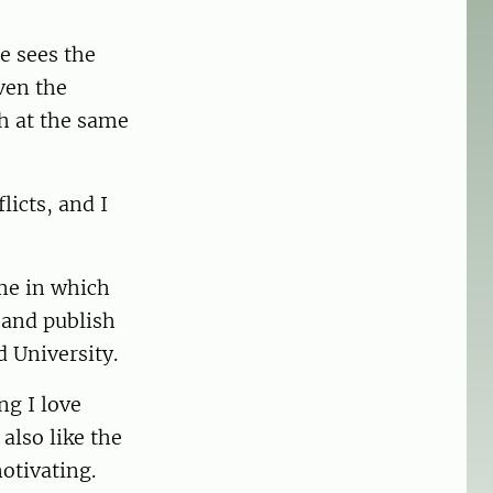
e sees the
ven the
h at the same
licts, and I
me in which
h and publish
d University.
ng I love
also like the
otivating.