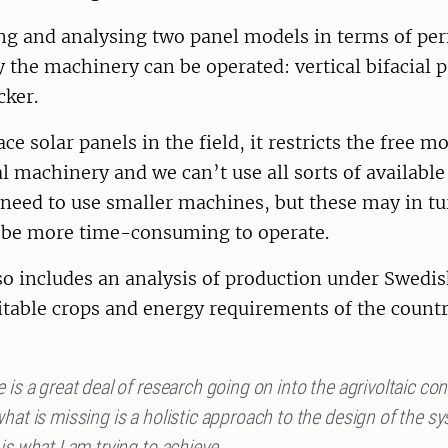
ing and analysing two panel models in terms of p
y the machinery can be operated: vertical bifacial 
cker.
e solar panels in the field, it restricts the free 
al machinery and we can’t use all sorts of availabl
need to use smaller machines, but these may in tu
 be more time-consuming to operate.
so includes an analysis of production under Swedi
itable crops and energy requirements of the count
 is a great deal of research going on into the agrivoltaic co
hat is missing is a holistic approach to the design of the s
is what I am trying to achieve.