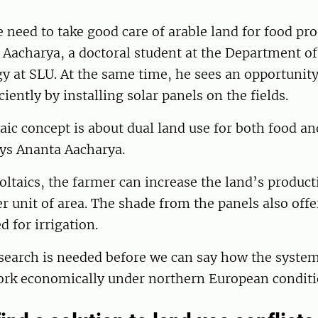
 need to take good care of arable land for food pr
 Aacharya, a doctoral student at the Department o
 at SLU. At the same time, he sees an opportunity
iently by installing solar panels on the fields.
aic concept is about dual land use for both food a
ays Ananta Aacharya.
ltaics, the farmer can increase the land’s product
per unit of area. The shade from the panels also offe
d for irrigation.
search is needed before we can say how the syste
ork economically under northern European conditi