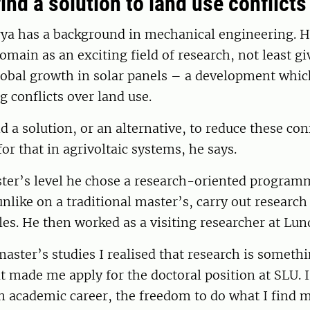
ind a solution to land use conflicts
ya has a background in mechanical engineering. H
omain as an exciting field of research, not least gi
lobal growth in solar panels – a development whic
g conflicts over land use.
d a solution, or an alternative, to reduce these conf
for that in agrivoltaic systems, he says.
ster’s level he chose a research-oriented program
unlike on a traditional master’s, carry out researc
icles. He then worked as a visiting researcher at Lun
ster’s studies I realised that research is somethi
t made me apply for the doctoral position at SLU. I 
 an academic career, the freedom to do what I find m