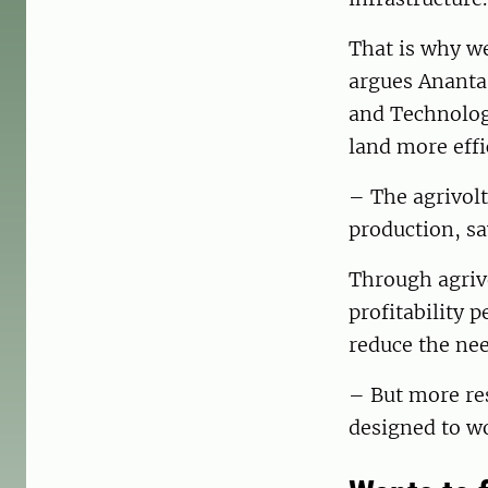
That is why we
argues Ananta
and Technology
land more effic
– The agrivolt
production, s
Through agrivo
profitability 
reduce the nee
– But more re
designed to w