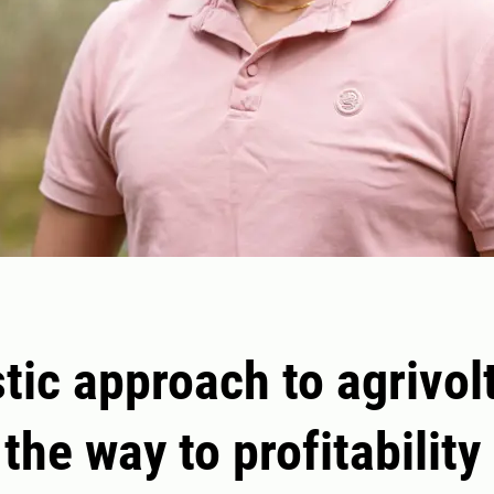
stic approach to agrivol
the way to profitability