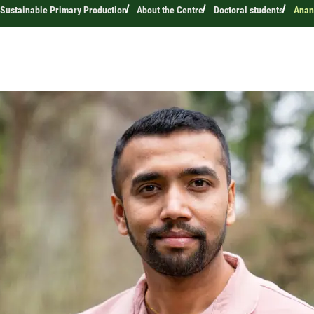
 Sustainable Primary Production
About the Centre
Doctoral students
Anan