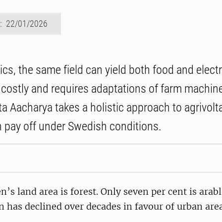
d: 22/01/2026
ics, the same field can yield both food and electr
 costly and requires adaptations of farm machine
a Aacharya takes a holistic approach to agrivolta
n pay off under Swedish conditions.
’s land area is forest. Only seven per cent is arab
n has declined over decades in favour of urban are