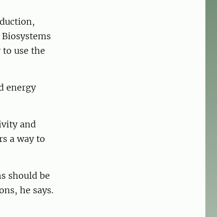
oduction,
f Biosystems
 to use the
nd energy
ivity and
rs a way to
ms should be
ons, he says.