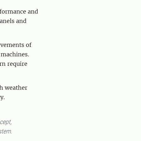
erformance and
panels and
movements of
e machines.
rn require
sh weather
ry.
ncept,
ystem.