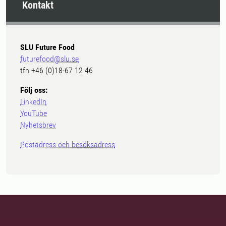
Kontakt
SLU Future Food
futurefood@slu.se
tfn +46 (0)18-67 12 46
Följ oss:
LinkedIn
YouTube
Nyhetsbrev
Postadress och besöksadress