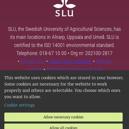
SLU, the Swedish University of Agricultural Sciences, has
its main locations in Alnarp, Uppsala and Umeå. SLU is
certified to the ISO 14001 environmental standard.
Telephone: 018-67 10 00 • Org nr: 202100-2817
•
Contact SLU
•
About SLU's websites
•
Manage
cookies
•
Processing of personal data
This website uses cookies which are stored in your browser.
Some cookies are necessary for the website to work
properly and others are selectable. You choose which ones
you want to allow.
Cookie settings
Allow necessary cookies
Allow all cookies