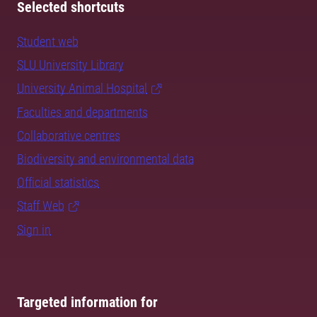
Selected shortcuts
Student web
SLU University Library
University Animal Hospital
Faculties and departments
Collaborative centres
Biodiversity and environmental data
Official statistics
Staff Web
Sign in
Targeted information for