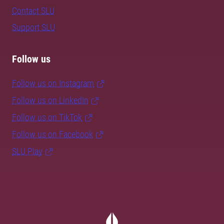
Contact SLU
Support SLU
Follow us
Follow us on Instagram
Follow us on LinkedIn
Follow us on TikTok
Follow us on Facebook
SLU Play