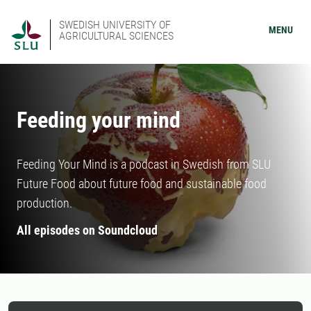
SWEDISH UNIVERSITY OF
MENU
AGRICULTURAL SCIENCES
Feeding your mind
Feeding Your Mind is a podcast in Swedish from SLU
Future Food about future food and sustainable food
production.
All episodes on Soundcloud