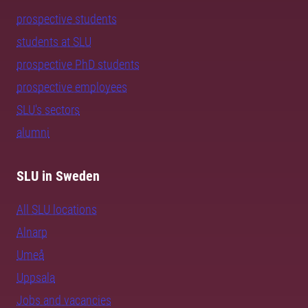
prospective students
students at SLU
prospective PhD students
prospective employees
SLU's sectors
alumni
SLU in Sweden
All SLU locations
Alnarp
Umeå
Uppsala
Jobs and vacancies