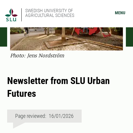
SWEDISH UNIVERSITY OF
MENU
AGRICULTURAL SCIENCES
Photo: Jens Nordström
Newsletter from SLU Urban
Futures
Page reviewed: 16/01/2026