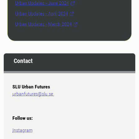
Urban Updates - June 2024
Urban Updates - April 2024
Urban Updates - March 2024
Contact
SLU Urban Futures
urbanfutures@slu.se
Follow us:
Instagram