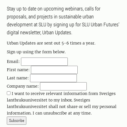
Stay up to date on upcoming webinars, calls for
proposals, and projects in sustainable urban
development at SLU by signing up for SLU Urban Futures'
digital newsletter, Urban Updates.
Urban Updates are sent out 5-6 times a year.
Sign up using the form below.
Email:
First name:
Last name:
Company name:
I want to receive relevant information from Sveriges
lantbruksuniversitet to my inbox. Sveriges
lantbruksuniversitet shall not share or sell my personal
information. I can unsubscribe at any time.