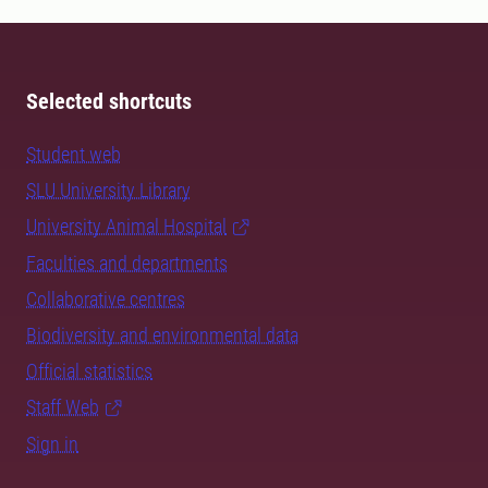
Selected shortcuts
Student web
SLU University Library
University Animal Hospital
Faculties and departments
Collaborative centres
Biodiversity and environmental data
Official statistics
Staff Web
Sign in