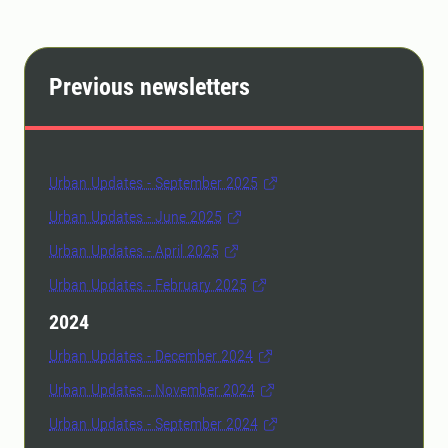
Previous newsletters
Urban Updates - September 2025
Urban Updates - June 2025
Urban Updates - April 2025
Urban Updates - February 2025
2024
Urban Updates - December 2024
Urban Updates - November 2024
Urban Updates - September 2024