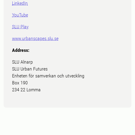
LinkedIn
YouTube
SLU Play
www.urbanscapes.slu.se
Address:
SLU Alnarp
SLU Urban Futures
Enheten för samverkan och utveckling
Box 190
234 22 Lomma