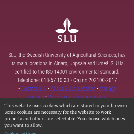
SLU, the Swedish University of Agricultural Sciences, has
its main locations in Alnarp, Uppsala and Umeå. SLU is
certified to the ISO 14001 environmental standard.
Telephone: 018-67 10 00 • Org nr: 202100-2817
•
Contact SLU
•
About SLU's websites
•
Manage
cookies
•
Processing of personal data
This website uses cookies which are stored in your browser.
Some cookies are necessary for the website to work
properly and others are selectable. You choose which ones
you want to allow.