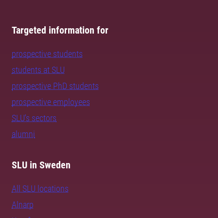
Targeted information for
prospective students
students at SLU
prospective PhD students
prospective employees
SLU's sectors
alumni
SLU in Sweden
All SLU locations
Alnarp