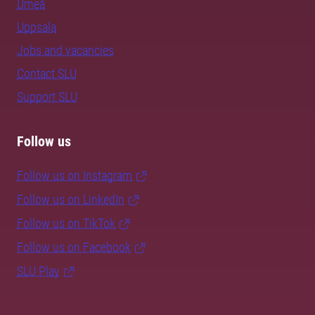
Umeå
Uppsala
Jobs and vacancies
Contact SLU
Support SLU
Follow us
Follow us on Instagram
Follow us on LinkedIn
Follow us on TikTok
Follow us on Facebook
SLU Play