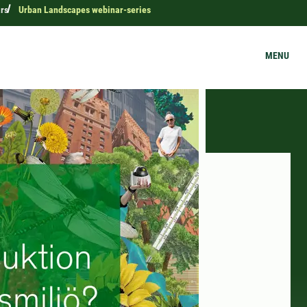
rs
Urban Landscapes webinar-series
MENU