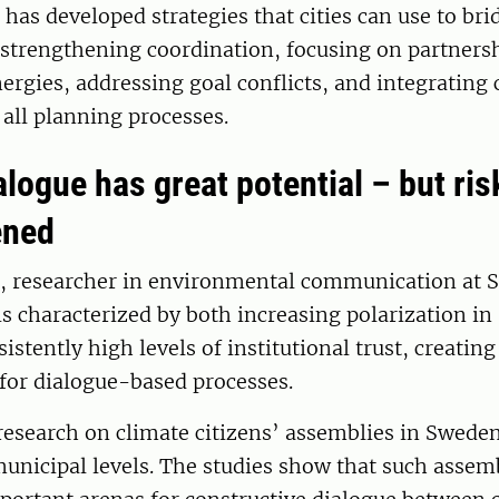
has developed strategies that cities can use to brid
 strengthening coordination, focusing on partners
rgies, addressing goal conflicts, and integrating 
all planning processes.
alogue has great potential – but ri
ened
, researcher in environmental communication at S
s characterized by both increasing polarization in 
istently high levels of institutional trust, creatin
 for dialogue-based processes.
esearch on climate citizens’ assemblies in Sweden
unicipal levels. The studies show that such assem