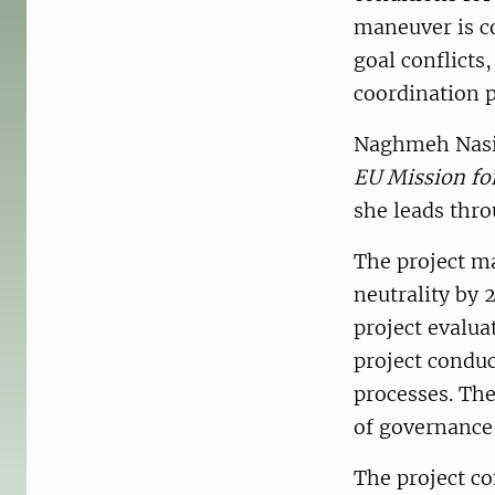
maneuver is co
goal conflicts
coordination 
Naghmeh Nasir
EU Mission for
she leads thro
The project ma
neutrality by
project evalua
project conduc
processes. The
of governance 
The project co