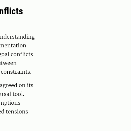
nflicts
 understanding
ementation
goal conflicts
between
constraints.
 agreed on its
rsal tool.
umptions
ed tensions