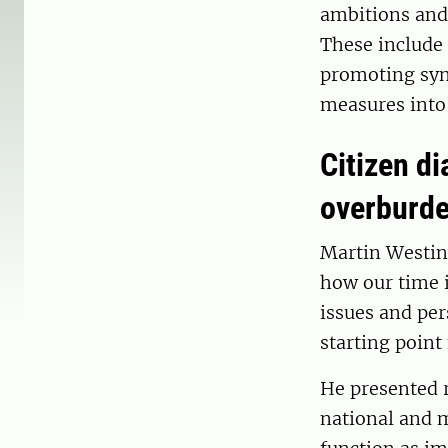
ambitions and 
These include
promoting syne
measures into 
Citizen di
overburd
Martin Westin
how our time i
issues and pers
starting point
He presented r
national and m