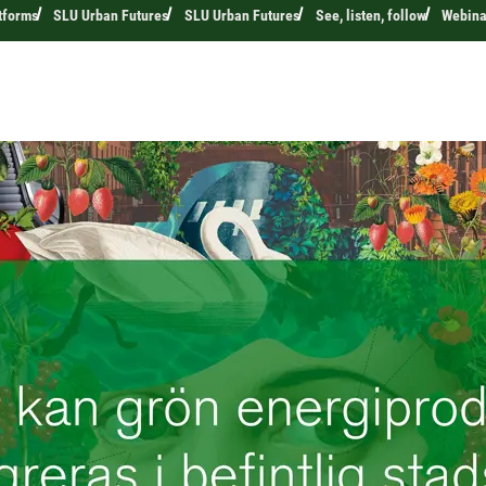
tforms
SLU Urban Futures
SLU Urban Futures
See, listen, follow
Webina