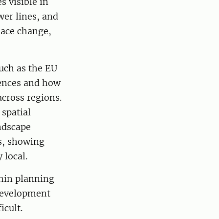
s visible in
er lines, and
lace change,
uch as the EU
ences and how
across regions.
spatial
andscape
s, showing
 local.
thin planning
 development
icult.