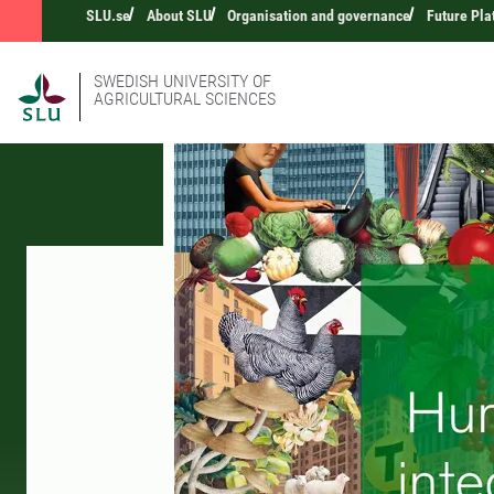
SLU.se
About SLU
Organisation and governance
Future Pla
SWEDISH UNIVERSITY OF
AGRICULTURAL SCIENCES