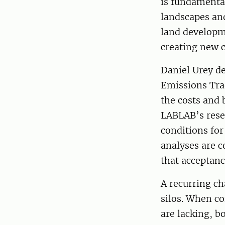
is fundamental
landscapes an
land developm
creating new c
Daniel Urey d
Emissions Tra
the costs and 
LABLAB’s resea
conditions for
analyses are c
that acceptanc
A recurring ch
silos. When co
are lacking, 