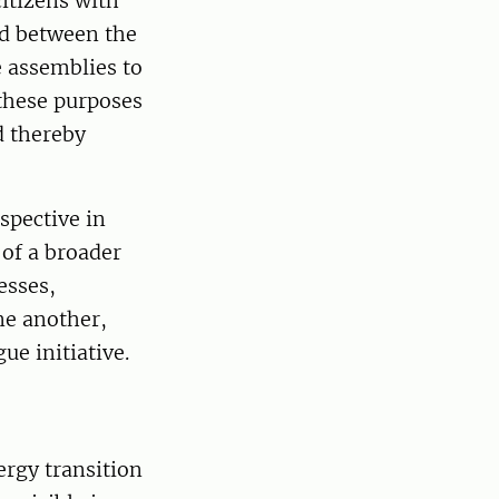
itizens with
ied between the
e assemblies to
 these purposes
d thereby
spective in
 of a broader
esses,
ne another,
ue initiative.
rgy transition