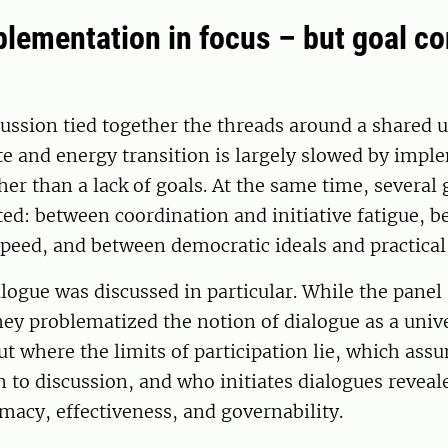
plementation in focus – but goal co
cussion tied together the threads around a shared
te and energy transition is largely slowed by impl
her than a lack of goals. At the same time, several 
ed: between coordination and initiative fatigue, 
peed, and between democratic ideals and practical 
alogue was discussed in particular. While the panel
ey problematized the notion of dialogue as a unive
t where the limits of participation lie, which ass
 to discussion, and who initiates dialogues reveal
macy, effectiveness, and governability.