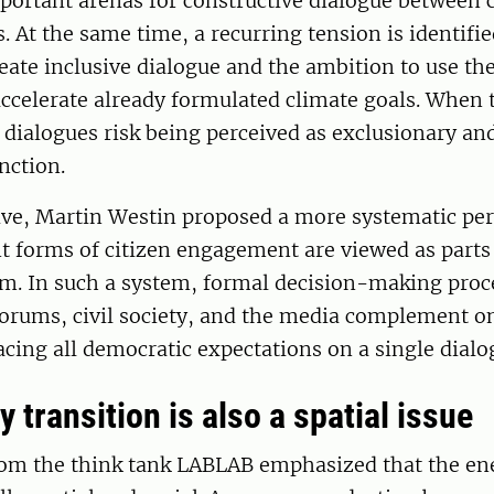
portant arenas for constructive dialogue between c
s. At the same time, a recurring tension is identif
eate inclusive dialogue and the ambition to use th
accelerate already formulated climate goals. When
dialogues risk being perceived as exclusionary an
nction.
ive, Martin Westin proposed a more systematic per
t forms of citizen engagement are viewed as parts
em. In such a system, formal decision-making proc
forums, civil society, and the media complement o
acing all democratic expectations on a single dialog
 transition is also a spatial issue
rom the think tank LABLAB emphasized that the ene