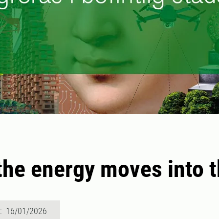
he energy moves into t
d: 16/01/2026