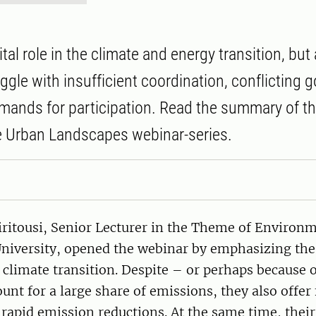
vital role in the climate and energy transition, bu
ggle with insufficient coordination, conflicting g
mands for participation. Read the summary of th
e Urban Landscapes webinar-series.
itousi, Senior Lecturer in the Theme of Environ
niversity, opened the webinar by emphasizing the 
he climate transition. Despite – or perhaps because o
ount for a large share of emissions, they also offer
 rapid emission reductions. At the same time, thei