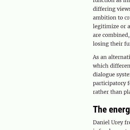
function as im
differing view
ambition to cr
legitimize or 
are combined, 
losing their fu
As an alternat
which differen
dialogue syst
participatory 
rather than pl
The energy
Daniel Urey f