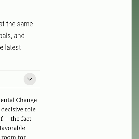
t at the same
oals, and
e latest
mental Change
decisive role
f – the fact
 favorable
r room for