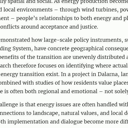
ly spatial and social. As energy production become
d local environments – through wind turbines, pow
ent – people’s relationships to both energy and p
onflicts around acceptance and justice.
emonstrated how large-scale policy instruments, s
ding System, have concrete geographical consequ
benefits of the transition are unevenly distributed 
rch therefore focuses on identifying where actual 
 energy transition exist. In a project in Dalarna, l
ombined with studies of how residents value place
e is often both regional and emotional – not solely
allenge is that energy issues are often handled wi
nnections to landscape, natural values, and local
both implementation and dialogue become more diff