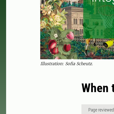
Illustration: Sofia Scheutz.
When t
Page reviewe