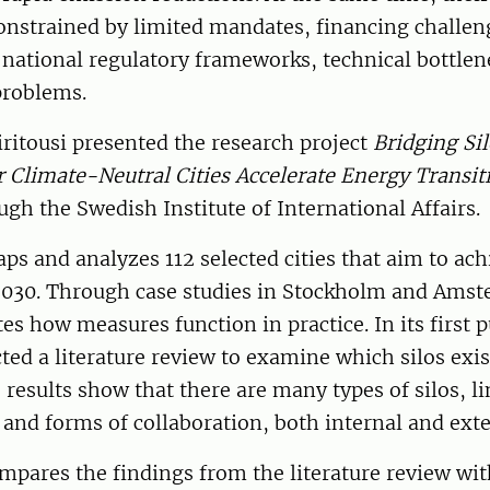
nstrained by limited mandates, financing challeng
, national regulatory frameworks, technical bottlen
problems.
itousi presented the research project
Bridging Si
 Climate-Neutral Cities Accelerate Energy Transit
ugh the Swedish Institute of International Affairs.
ps and analyzes 112 selected cities that aim to ach
 2030. Through case studies in Stockholm and Amst
tes how measures function in practice. In its first p
ted a literature review to examine which silos exis
 results show that there are many types of silos, li
and forms of collaboration, both internal and exte
mpares the findings from the literature review wit