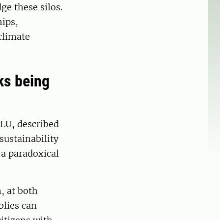
ge these silos.
hips,
climate
sks being
LU, described
sustainability
g a paradoxical
, at both
blies can