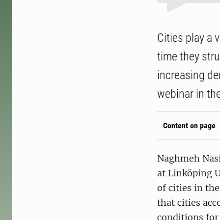
Cities play a 
time they stru
increasing de
webinar in th
Content on page
Naghmeh Nasir
at Linköping U
of cities in t
that cities acc
conditions for