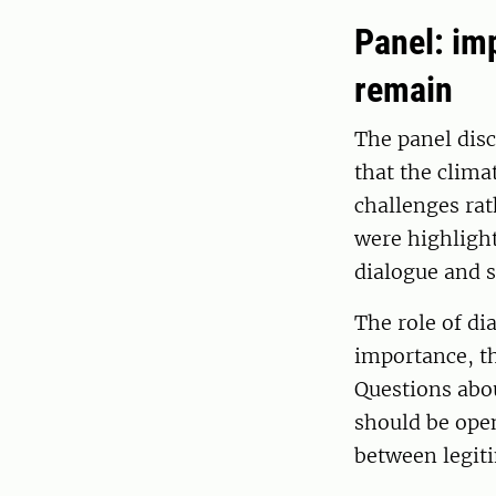
Panel: im
remain
The panel dis
that the clima
challenges rat
were highlight
dialogue and s
The role of di
importance, th
Questions abou
should be open
between legiti