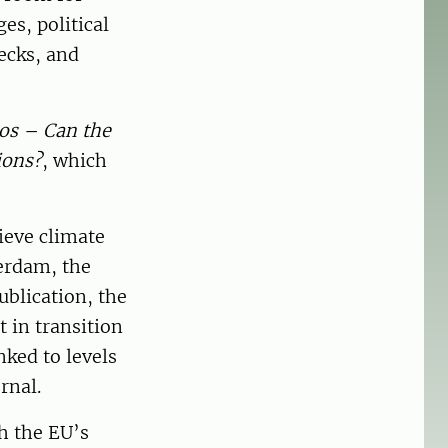
es, political
ecks, and
los – Can the
ions?
, which
ieve climate
erdam, the
ublication, the
t in transition
nked to levels
rnal.
h the EU’s