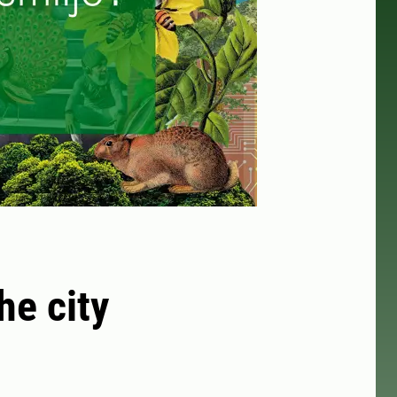
he city