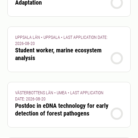
Adaptation
UPPSALA LÄN • UPPSALA • LAST APPLICATION DATE:
2026-08-20
Student worker, marine ecosystem
analysis
VÄSTERBOTTENS LÄN • UMEA • LAST APPLICATION
DATE: 2026-08-20
Postdoc in eDNA technology for early
detection of forest pathogens