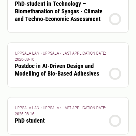
PhD-student in Technology –
Biomethanation of Syngas - Climate
and Techno-Economic Assessment
UPPSALA LÄN • UPPSALA • LAST APPLICATION DATE:
2026-08-16
Postdoc in AI-Driven Design and
Modelling of Bio-Based Adhesives
UPPSALA LÄN • UPPSALA • LAST APPLICATION DATE:
2026-08-16
PhD student