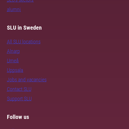
alumni
SLU in Sweden
All SLU locations
Alnarp
Umeå
Uppsala
Jobs and vacancies
Contact SLU
Support SLU
Follow us