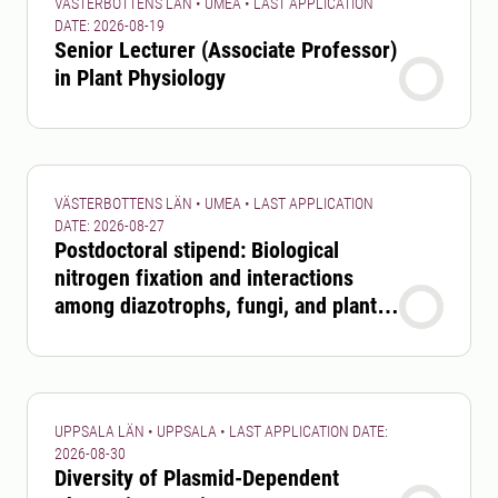
VÄSTERBOTTENS LÄN • UMEA • LAST APPLICATION
DATE: 2026-08-19
Senior Lecturer (Associate Professor)
in Plant Physiology
VÄSTERBOTTENS LÄN • UMEA • LAST APPLICATION
DATE: 2026-08-27
Postdoctoral stipend: Biological
nitrogen fixation and interactions
among diazotrophs, fungi, and plants
in boreal forests
UPPSALA LÄN • UPPSALA • LAST APPLICATION DATE:
2026-08-30
Diversity of Plasmid-Dependent