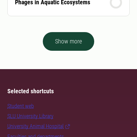
Phages in Aquatic Ecosystems
Show more
Selected shortcuts
Student web
SLU University Library
University Animal Hospital
Faculties and departments