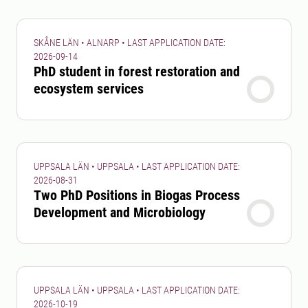
SKÅNE LÄN • ALNARP • LAST APPLICATION DATE:
2026-09-14
PhD student in forest restoration and
ecosystem services
UPPSALA LÄN • UPPSALA • LAST APPLICATION DATE:
2026-08-31
Two PhD Positions in Biogas Process
Development and Microbiology
UPPSALA LÄN • UPPSALA • LAST APPLICATION DATE:
2026-10-19