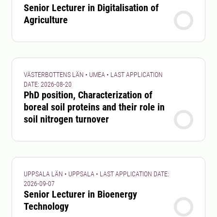
Senior Lecturer in Digitalisation of
Agriculture
VÄSTERBOTTENS LÄN • UMEA • LAST APPLICATION
DATE: 2026-08-20
PhD position, Characterization of
boreal soil proteins and their role in
soil nitrogen turnover
UPPSALA LÄN • UPPSALA • LAST APPLICATION DATE:
2026-09-07
Senior Lecturer in Bioenergy
Technology