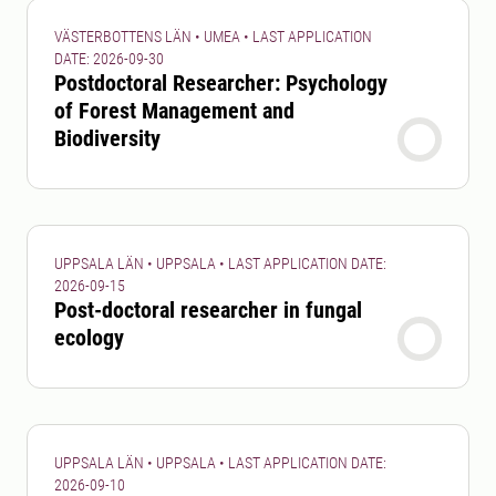
VÄSTERBOTTENS LÄN • UMEA • LAST APPLICATION
DATE: 2026-09-30
Postdoctoral Researcher: Psychology
of Forest Management and
Biodiversity
UPPSALA LÄN • UPPSALA • LAST APPLICATION DATE:
2026-09-15
Post-doctoral researcher in fungal
ecology
UPPSALA LÄN • UPPSALA • LAST APPLICATION DATE:
2026-09-10