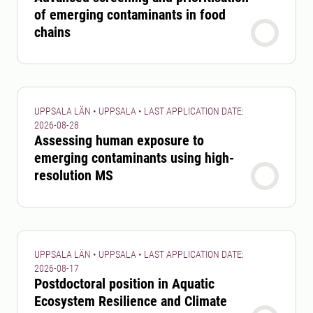
of emerging contaminants in food
chains
UPPSALA LÄN • UPPSALA • LAST APPLICATION DATE:
2026-08-28
Assessing human exposure to
emerging contaminants using high-
resolution MS
UPPSALA LÄN • UPPSALA • LAST APPLICATION DATE:
2026-08-17
Postdoctoral position in Aquatic
Ecosystem Resilience and Climate