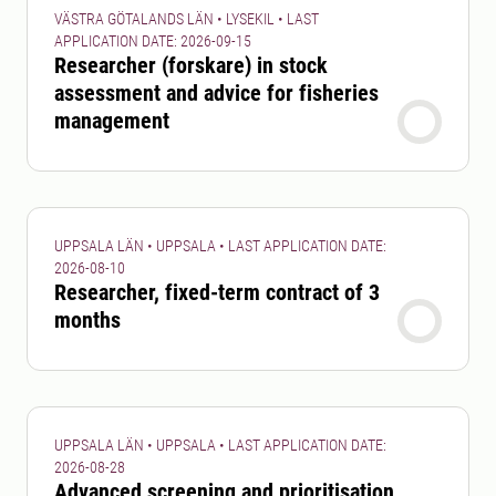
VÄSTRA GÖTALANDS LÄN • LYSEKIL • LAST
APPLICATION DATE: 2026-09-15
Researcher (forskare) in stock
assessment and advice for fisheries
management
UPPSALA LÄN • UPPSALA • LAST APPLICATION DATE:
2026-08-10
Researcher, fixed-term contract of 3
months
UPPSALA LÄN • UPPSALA • LAST APPLICATION DATE:
2026-08-28
Advanced screening and prioritisation