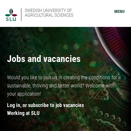
SWEDISH UNIVERSITY OF
MENU
AGRICULTURAL SCIENCES
Jobs and vacancies
Would you like to join us in creating the conditions for a
sustainable, thriving and better world? Welcome with
your application!
Log in, or subscribe to job vacancies
Working at SLU