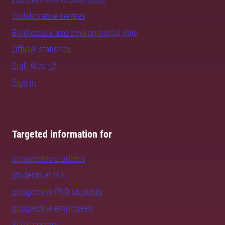
Collaborative centres
Biodiversity and environmental data
Official statistics
Staff Web
Sign in
Targeted information for
prospective students
students at SLU
prospective PhD students
prospective employees
SLU's sectors