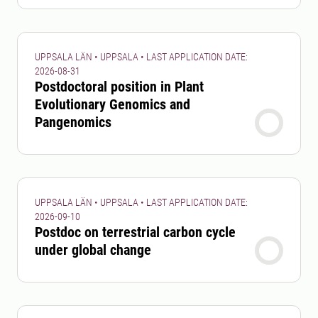
UPPSALA LÄN • UPPSALA • LAST APPLICATION DATE:
2026-08-31
Postdoctoral position in Plant
Evolutionary Genomics and
Pangenomics
UPPSALA LÄN • UPPSALA • LAST APPLICATION DATE:
2026-09-10
Postdoc on terrestrial carbon cycle
under global change