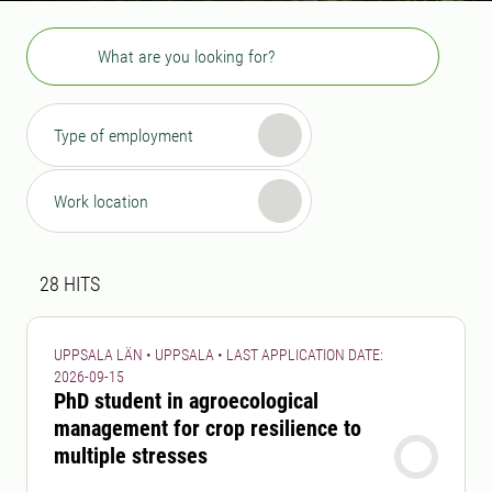
Search
Type of employment
Work location
Search result
28 search results was found
28
HITS
UPPSALA LÄN • UPPSALA • LAST APPLICATION DATE:
2026-09-15
PhD student in agroecological
management for crop resilience to
multiple stresses