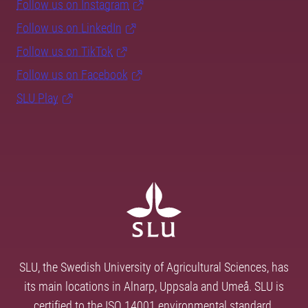
Follow us on Instagram
Follow us on LinkedIn
Follow us on TikTok
Follow us on Facebook
SLU Play
SLU, the Swedish University of Agricultural Sciences, has
its main locations in Alnarp, Uppsala and Umeå. SLU is
certified to the ISO 14001 environmental standard.