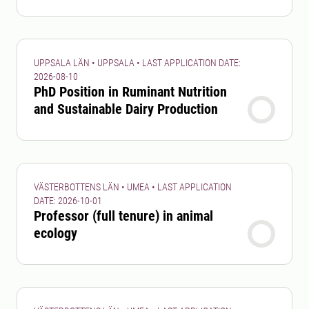
UPPSALA LÄN • UPPSALA • LAST APPLICATION DATE:
2026-08-10
PhD Position in Ruminant Nutrition
and Sustainable Dairy Production
VÄSTERBOTTENS LÄN • UMEA • LAST APPLICATION
DATE: 2026-10-01
Professor (full tenure) in animal
ecology