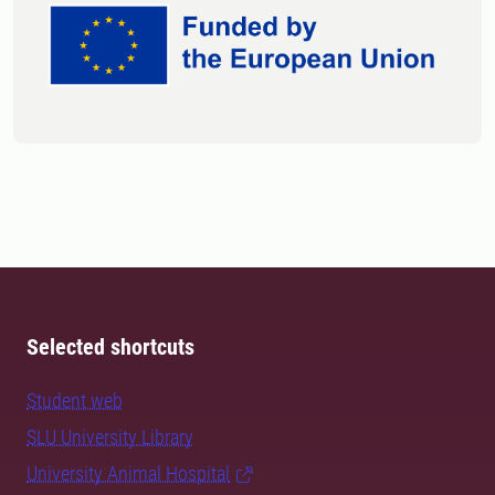
Selected shortcuts
Student web
SLU University Library
University Animal Hospital