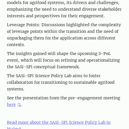
models for agrifood systems, its drivers and challenges,
emphasizing the need to understand diverse stakeholder
interests and perspectives for their engagement.
Leverage Points: Discussions highlighted the complexity
of leverage points within the transition and the need of
unpackaging them for the application across different
contexts.
The insights gained will shape the upcoming S-PoL
event, which will focus on refining and operationalizing
the SASi-SPi conceptual framework.
The SASi-SPi Science Policy Lab aims to foster
collaboration for transitioning to sustainable agrifood
systems.
See the presentation from the pre-engagement meeting
here
.
Read more about the SASi-SPi Science Policy Lab in