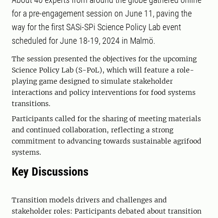
for a pre-engagement session on June 11, paving the
way for the first SASi-SPi Science Policy Lab event
scheduled for June 18-19, 2024 in Malmö.
The session presented the objectives for the upcoming
Science Policy Lab (S-PoL), which will feature a role-
playing game designed to simulate stakeholder
interactions and policy interventions for food systems
transitions.
Participants called for the sharing of meeting materials
and continued collaboration, reflecting a strong
commitment to advancing towards sustainable agrifood
systems.
Key Discussions
Transition models drivers and challenges and
stakeholder roles: Participants debated about transition