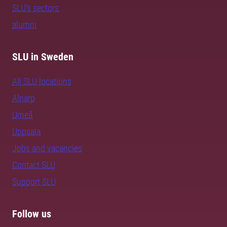
SLU's sectors
alumni
SLU in Sweden
All SLU locations
Alnarp
Umeå
Uppsala
Jobs and vacancies
Contact SLU
Support SLU
Follow us