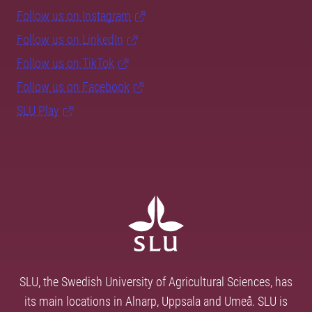
Follow us on Instagram
Follow us on LinkedIn
Follow us on TikTok
Follow us on Facebook
SLU Play
SLU, the Swedish University of Agricultural Sciences, has
its main locations in Alnarp, Uppsala and Umeå. SLU is