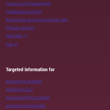
Faculties and departments
Collaborative centres
Biodiversity and environmental data
Official statistics
Staff Web
Sign in
Targeted information for
prospective students
students at SLU
prospective PhD students
prospective employees