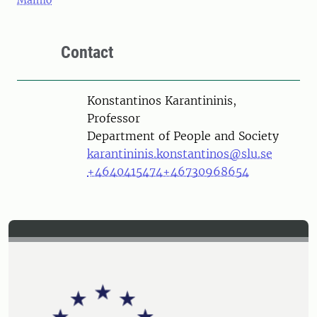
Malmö
Contact
Person
Konstantinos Karantininis,
Professor
Department of People and Society
karantininis.konstantinos@slu.se
+4640415474
+46730968654