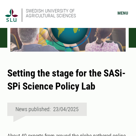
SWEDISH UNIVERSITY OF
MENU
AGRICULTURAL SCIENCES
Setting the stage for the SASi-
SPi Science Policy Lab
News published: 23/04/2025
About 40 experts from around the globe gathered online