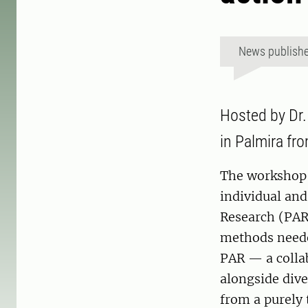
News publish
Hosted by Dr.
in Palmira fr
The workshop 
individual and
Research (PAR)
methods neede
PAR — a colla
alongside dive
from a purely 