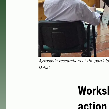
Agrosavia researchers at the partic
Dabat
Worksh
action