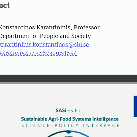
act
on
Konstantinos Karantininis, Professor
Department of People and Society
karantininis.konstantinos@slu.se
+4640415474
+46730968654