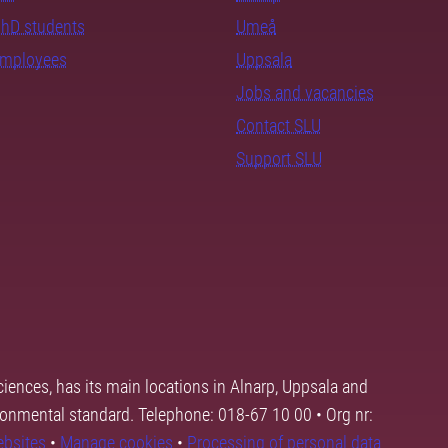
PhD students
Umeå
employees
Uppsala
Jobs and vacancies
Contact SLU
Support SLU
ciences, has its main locations in Alnarp, Uppsala and
ronmental standard. Telephone: 018-67 10 00 • Org nr:
ebsites
•
Manage cookies
•
Processing of personal data