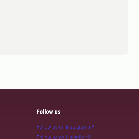
Follow us
Follow us on Instagram
Follow us on LinkedIn