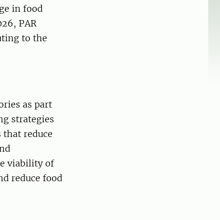
ge in food
026, PAR
uting to the
ries as part
ng strategies
 that reduce
ind
 viability of
nd reduce food