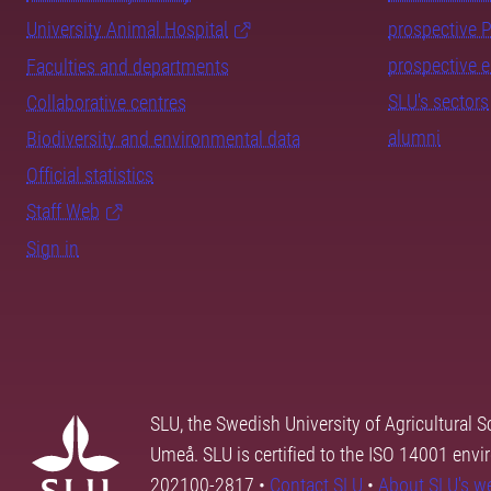
University Animal Hospital
prospective 
prospective 
Faculties and departments
SLU's sectors
Collaborative centres
alumni
Biodiversity and environmental data
Official statistics
Staff Web
Sign in
SLU, the Swedish University of Agricultural S
Umeå. SLU is certified to the ISO 14001 envi
202100-2817 •
Contact SLU
•
About SLU's w