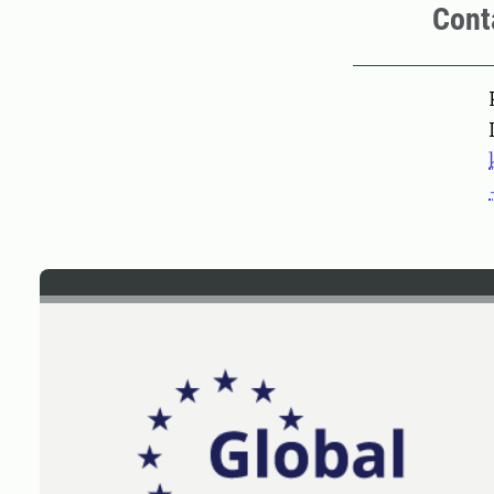
Cont
Pers