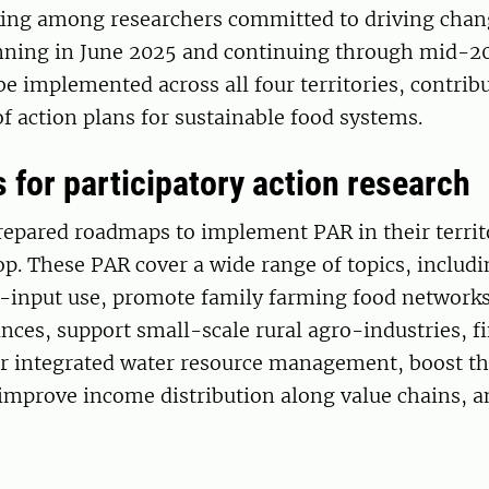
nking among researchers committed to driving chan
nning in June 2025 and continuing through mid-2
 be implemented across all four territories, contrib
 action plans for sustainable food systems.
for participatory action research
epared roadmaps to implement PAR in their territo
p. These PAR cover a wide range of topics, includi
o-input use, promote family farming food networks
ces, support small-scale rural agro-industries, f
or integrated water resource management, boost the
improve income distribution along value chains, a