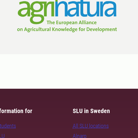
formation for
SLU in Sweden
students
All SLU locations
SLU
Alnarp