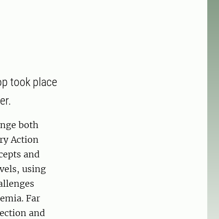
p took place
er.
ange both
ory Action
cepts and
vels, using
allenges
demia. Far
lection and