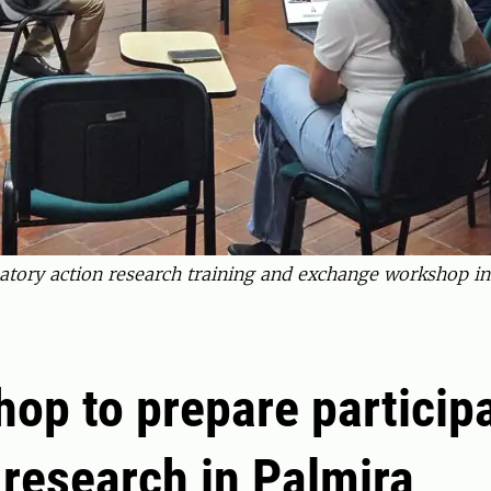
ipatory action research training and exchange workshop i
op to prepare particip
 research in Palmira