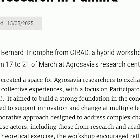
ed: 15/05/2025
 Bernard Triomphe from CIRAD, a hybrid worksho
om 17 to 21 of March at Agrosavia’s research cent
created a space for Agrosavia researchers to exch
 collective experiences, with a focus on Participat
. It aimed to build a strong foundation in the con
d to support innovation and change at multiple le
borative approach designed to address complex ch
rse actors, including those from research and aca
theoretical exercise, the workshop encouraged ref