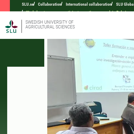
SLU.se
Collaboration
International collaboration
SLU Globa
Workshop to prepare participatory action research in Palmira
SWEDISH UNIVERSITY OF
AGRICULTURAL SCIENCES