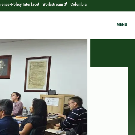
ience-Policy Interface
Workstream 3
Colombia
MENU