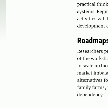
practical thi
systems. Begi
activities will
development of
Roadmaps 
Researchers pr
of the worksho
to scale up bi
market imbalan
alternatives f
family farms, 
dependency.