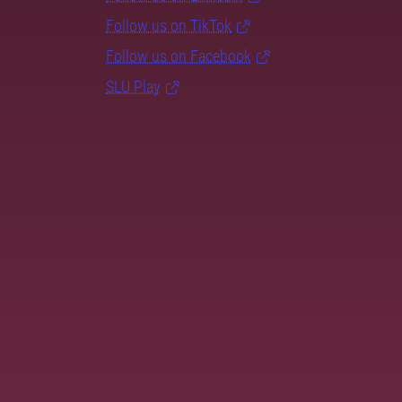
Follow us on TikTok
Follow us on Facebook
SLU Play