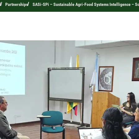
l
Partnerships
SASi-SPi – Sustainable Agri-Food Systems Intelligence – Sc