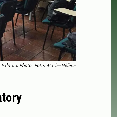
n Palmira. Photo: Foto: Marie-Hélène
atory