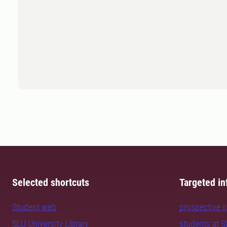
Selected shortcuts
Targeted in
Student web
prospective 
SLU University Library
students at 