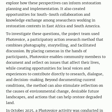
explore how these perspectives can inform restoration
planning and implementation. It also created
opportunities for South-South collaboration and
knowledge exchange among researchers working in
restoration contexts in East Africa and South America.
To investigate these questions, the project team used
Photovoice, a participatory action research method that
combines photography, storytelling, and facilitated
discussion. By placing cameras in the hands of
participants, Photovoice enables community members to
document and reflect on issues that affect their lives,
while creating opportunities for local voices and
experiences to contribute directly to research, dialogue,
and decision-making. Beyond documenting current
conditions, the method can also stimulate reflection on
the causes of environmental change, desirable future
landscapes, and actions that can help restore degraded
land.
In October 2025, a Photovoice activity was conducted in