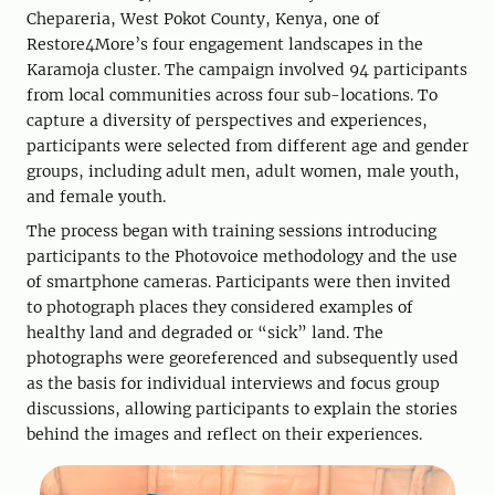
Chepareria, West Pokot County, Kenya, one of
Restore4More’s four engagement landscapes in the
Karamoja cluster. The campaign involved 94 participants
from local communities across four sub-locations. To
capture a diversity of perspectives and experiences,
participants were selected from different age and gender
groups, including adult men, adult women, male youth,
and female youth.
The process began with training sessions introducing
participants to the Photovoice methodology and the use
of smartphone cameras. Participants were then invited
to photograph places they considered examples of
healthy land and degraded or “sick” land. The
photographs were georeferenced and subsequently used
as the basis for individual interviews and focus group
discussions, allowing participants to explain the stories
behind the images and reflect on their experiences.