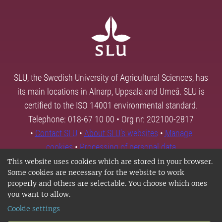
SLU, the Swedish University of Agricultural Sciences, has
its main locations in Alnarp, Uppsala and Umeå. SLU is
certified to the ISO 14001 environmental standard.
Telephone: 018-67 10 00 • Org nr: 202100-2817
•
Contact SLU
•
About SLU's websites
•
Manage
cookies
•
Processing of personal data
This website uses cookies which are stored in your browser.
Some cookies are necessary for the website to work
properly and others are selectable. You choose which ones
you want to allow.
Cookie settings