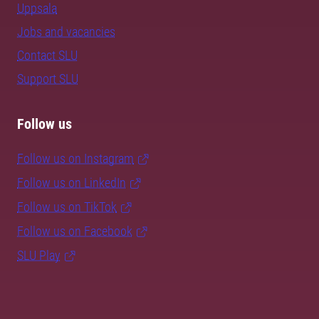
Uppsala
Jobs and vacancies
Contact SLU
Support SLU
Follow us
Follow us on Instagram
Follow us on LinkedIn
Follow us on TikTok
Follow us on Facebook
SLU Play