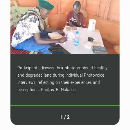
Participants discuss their photographs of healthy
P
and degraded land during individual Photovoice
a
interviews, reflecting on their experiences and
i
perceptions. Photos: B. Nakazzi
p
1
/
2