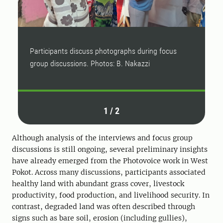
Participants discuss photographs during focus
P
group discussions. Photos: B. Nakazzi
g
1
/
2
Although analysis of the interviews and focus group
discussions is still ongoing, several preliminary insights
have already emerged from the Photovoice work in West
Pokot. Across many discussions, participants associated
healthy land with abundant grass cover, livestock
productivity, food production, and livelihood security. In
contrast, degraded land was often described through
signs such as bare soil, erosion (including gullies),