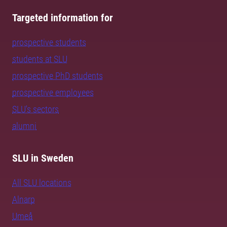
Targeted information for
prospective students
students at SLU
prospective PhD students
prospective employees
SLU's sectors
alumni
SLU in Sweden
All SLU locations
Alnarp
Umeå