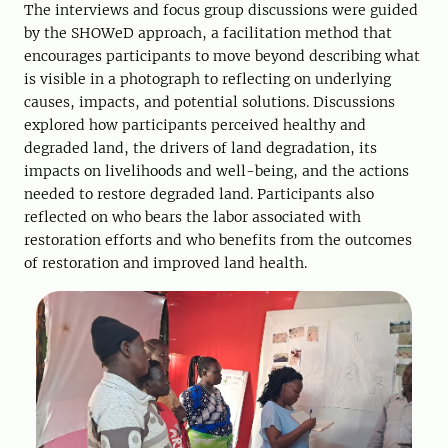
The interviews and focus group discussions were guided
by the SHOWeD approach, a facilitation method that
encourages participants to move beyond describing what
is visible in a photograph to reflecting on underlying
causes, impacts, and potential solutions. Discussions
explored how participants perceived healthy and
degraded land, the drivers of land degradation, its
impacts on livelihoods and well-being, and the actions
needed to restore degraded land. Participants also
reflected on who bears the labor associated with
restoration efforts and who benefits from the outcomes
of restoration and improved land health.