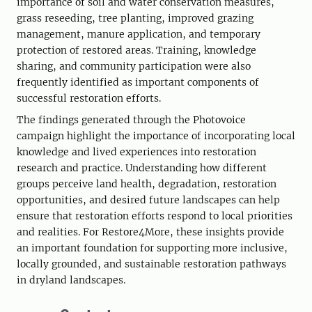
importance of soil and water conservation measures,
grass reseeding, tree planting, improved grazing
management, manure application, and temporary
protection of restored areas. Training, knowledge
sharing, and community participation were also
frequently identified as important components of
successful restoration efforts.
The findings generated through the Photovoice
campaign highlight the importance of incorporating local
knowledge and lived experiences into restoration
research and practice. Understanding how different
groups perceive land health, degradation, restoration
opportunities, and desired future landscapes can help
ensure that restoration efforts respond to local priorities
and realities. For Restore4More, these insights provide
an important foundation for supporting more inclusive,
locally grounded, and sustainable restoration pathways
in dryland landscapes.