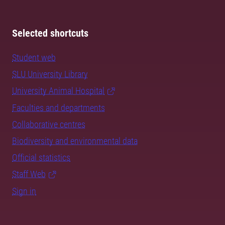
Selected shortcuts
Student web
SLU University Library
University Animal Hospital
Faculties and departments
Collaborative centres
Biodiversity and environmental data
Official statistics
Staff Web
Sign in