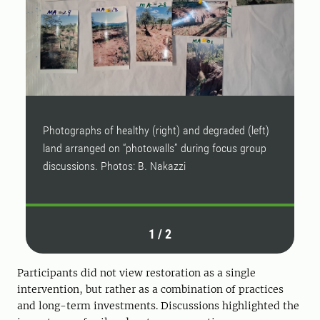
Photographs of healthy (right) and degraded (left)
P
land arranged on “photowalls” during focus group
l
discussions. Photos: B. Nakazzi
d
1
/
2
Participants did not view restoration as a single
intervention, but rather as a combination of practices
and long-term investments. Discussions highlighted the