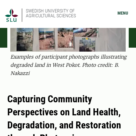
SWEDISH UNIVERSITY OF
MENU
AGRICULTURAL SCIENCES
Examples of participant photographs illustrating
degraded land in West Pokot. Photo credit: B.
Nakazzi
Capturing Community
Perspectives on Land Health,
Degradation, and Restoration