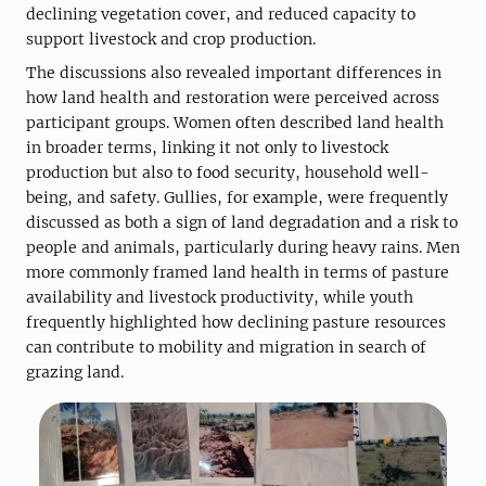
declining vegetation cover, and reduced capacity to
support livestock and crop production.
The discussions also revealed important differences in
how land health and restoration were perceived across
participant groups. Women often described land health
in broader terms, linking it not only to livestock
production but also to food security, household well-
being, and safety. Gullies, for example, were frequently
discussed as both a sign of land degradation and a risk to
people and animals, particularly during heavy rains. Men
more commonly framed land health in terms of pasture
availability and livestock productivity, while youth
frequently highlighted how declining pasture resources
can contribute to mobility and migration in search of
grazing land.