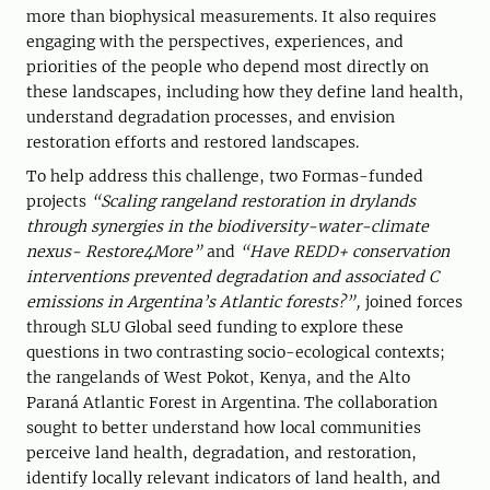
more than biophysical measurements. It also requires
engaging with the perspectives, experiences, and
priorities of the people who depend most directly on
these landscapes, including how they define land health,
understand degradation processes, and envision
restoration efforts and restored landscapes.
To help address this challenge, two Formas-funded
projects
“Scaling rangeland restoration in drylands
through synergies in the biodiversity-water-climate
nexus- Restore4More”
and
“Have REDD+ conservation
interventions prevented degradation and associated C
emissions in Argentina’s Atlantic forests?”,
joined forces
through SLU Global seed funding to explore these
questions in two contrasting socio-ecological contexts;
the rangelands of West Pokot, Kenya, and the Alto
Paraná Atlantic Forest in Argentina. The collaboration
sought to better understand how local communities
perceive land health, degradation, and restoration,
identify locally relevant indicators of land health, and