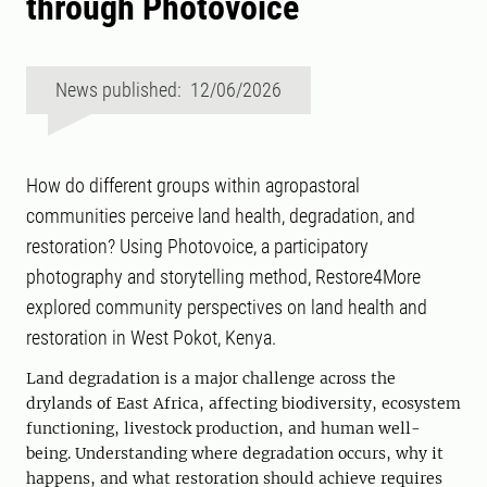
through Photovoice
News published: 12/06/2026
How do different groups within agropastoral
communities perceive land health, degradation, and
restoration? Using Photovoice, a participatory
photography and storytelling method, Restore4More
explored community perspectives on land health and
restoration in West Pokot, Kenya.
Land degradation is a major challenge across the
drylands of East Africa, affecting biodiversity, ecosystem
functioning, livestock production, and human well-
being. Understanding where degradation occurs, why it
happens, and what restoration should achieve requires