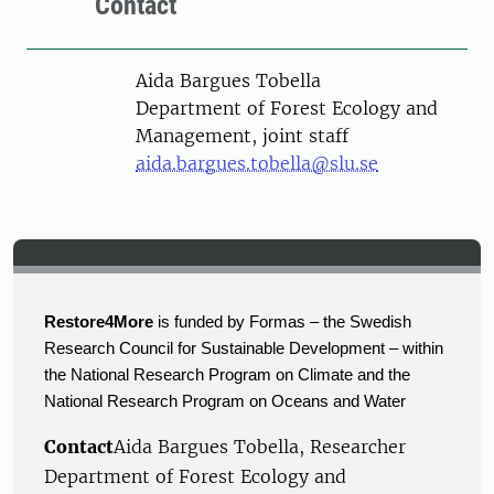
Contact
Person
Aida Bargues Tobella
Department of Forest Ecology and
Management, joint staff
aida.bargues.tobella@slu.se
Restore4More
is funded by Formas – the Swedish
Research Council for Sustainable Development – within
the National Research Program on Climate and the
National Research Program on Oceans and Water
Contact
Aida Bargues Tobella, Researcher
Department of Forest Ecology and