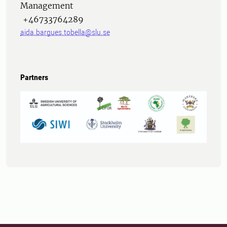
Management
+46733764289
aida.bargues.tobella@slu.se
Partners