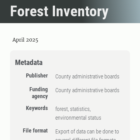
Forest Inventory
April 2025
Metadata
Publisher
County administrative boards
Funding
County administrative boards
agency
Keywords
forest, statistics,
environmental status
File format
Export of data can be done to