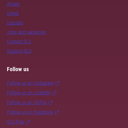
Alnarp
Umeå
Uppsala
Jobs and vacancies
Contact SLU
Support SLU
Follow us
Follow us on Instagram
Follow us on LinkedIn
Follow us on TikTok
Follow us on Facebook
SLU Play