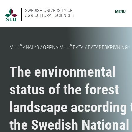
SWEDISH UNIVERSITY OF
MENU
AGRICULTURAL SCIENCES
MILJÖANALYS / ÖPPNA MILJÖDATA / DATABESKRIVNING:
The environmental
status of the forest
landscape according 
the Swedish National