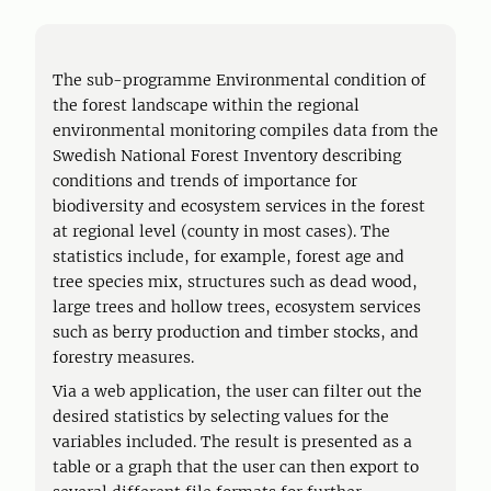
The sub-programme Environmental condition of
the forest landscape within the regional
environmental monitoring compiles data from the
Swedish National Forest Inventory describing
conditions and trends of importance for
biodiversity and ecosystem services in the forest
at regional level (county in most cases). The
statistics include, for example, forest age and
tree species mix, structures such as dead wood,
large trees and hollow trees, ecosystem services
such as berry production and timber stocks, and
forestry measures.
Via a web application, the user can filter out the
desired statistics by selecting values for the
variables included. The result is presented as a
table or a graph that the user can then export to