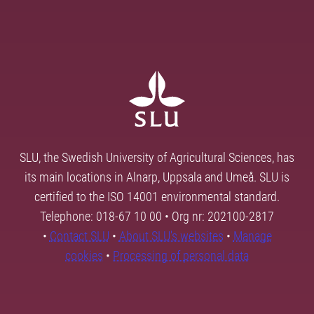
SLU, the Swedish University of Agricultural Sciences, has
its main locations in Alnarp, Uppsala and Umeå. SLU is
certified to the ISO 14001 environmental standard.
Telephone: 018-67 10 00 • Org nr: 202100-2817
•
Contact SLU
•
About SLU's websites
•
Manage
cookies
•
Processing of personal data