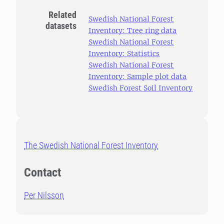
Related
Swedish National Forest
datasets
Inventory: Tree ring data
Swedish National Forest
Inventory: Statistics
Swedish National Forest
Inventory: Sample plot data
Swedish Forest Soil Inventory
The Swedish National Forest Inventory
Contact
Per Nilsson