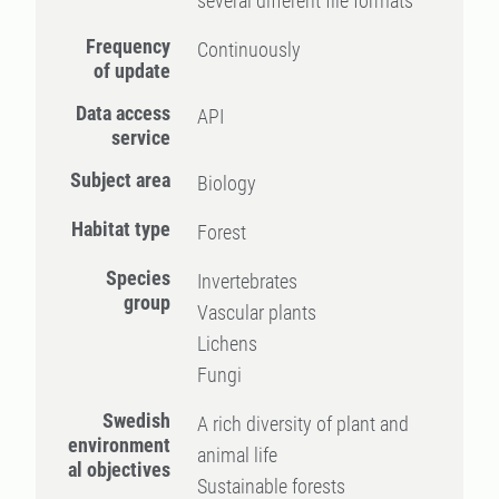
several different file formats
Frequency
Continuously
of update
Data access
API
service
Subject area
Biology
Habitat type
Forest
Species
Invertebrates
group
Vascular plants
Lichens
Fungi
Swedish
A rich diversity of plant and
environment
animal life
al objectives
Sustainable forests