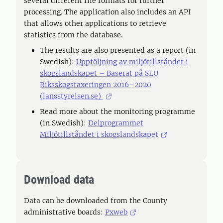
several different file formats for further
processing. The application also includes an API
that allows other applications to retrieve
statistics from the database.
The results are also presented as a report (in
Swedish):
Uppföljning av miljötillståndet i
skogslandskapet – Baserat på SLU
Riksskogstaxeringen 2016–2020
(lansstyrelsen.se)
Read more about the monitoring programme
(in Swedish):
Delprogrammet
Miljötillståndet i skogslandskapet
Download data
Data can be downloaded from the County
administrative boards:
Pxweb