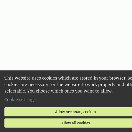
This website uses cookies which are stored in your browser. 
cookies are necessary for the website to work properly and oth
selectable. You choose which ones you want to allow.
Cookie settings
Allow necessary cookies
Allow all cookies