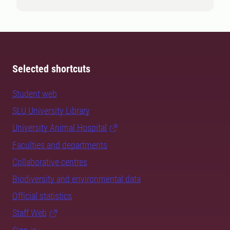
Selected shortcuts
Student web
SLU University Library
University Animal Hospital
Faculties and departments
Collaborative centres
Biodiversity and environmental data
Official statistics
Staff Web