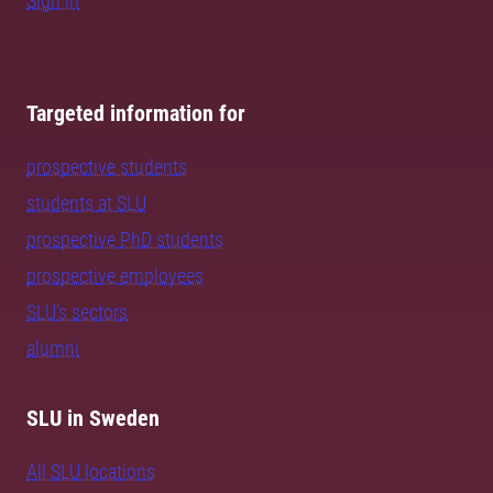
Sign in
Targeted information for
prospective students
students at SLU
prospective PhD students
prospective employees
SLU's sectors
alumni
SLU in Sweden
All SLU locations