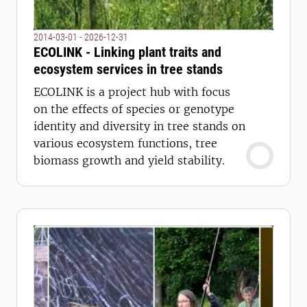
2014-03-01 - 2026-12-31
ECOLINK - Linking plant traits and
ecosystem services in tree stands
ECOLINK is a project hub with focus
on the effects of species or genotype
identity and diversity in tree stands on
various ecosystem functions, tree
biomass growth and yield stability.