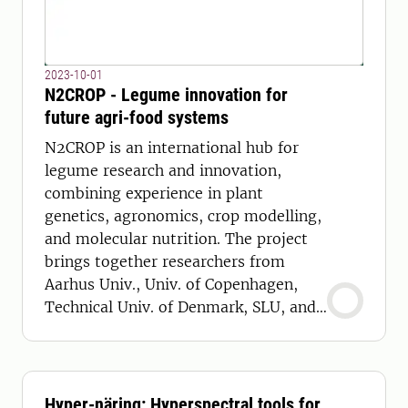
2023-10-01
N2CROP - Legume innovation for
future agri-food systems
N2CROP is an international hub for
legume research and innovation,
combining experience in plant
genetics, agronomics, crop modelling,
and molecular nutrition. The project
brings together researchers from
Aarhus Univ., Univ. of Copenhagen,
Technical Univ. of Denmark, SLU, and
LaTrobe University.
Hyper-näring: Hyperspectral tools for