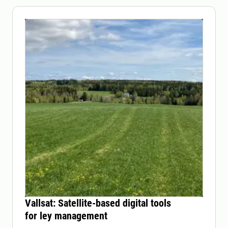
Vallsat: Satellite-based digital tools
for ley management