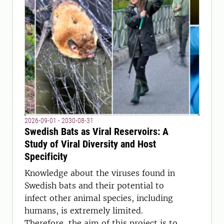
2026-09-01 - 2030-08-31
Swedish Bats as Viral Reservoirs: A
Study of Viral Diversity and Host
Specificity
Knowledge about the viruses found in
Swedish bats and their potential to
infect other animal species, including
humans, is extremely limited.
Therefore, the aim of this project is to