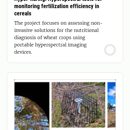
monitoring fertilization efficiency in
cereals
The project focuses on assessing non-
invasive solutions for the nutritional
diagnosis of wheat crops using
portable hyperspectral imaging
devices.