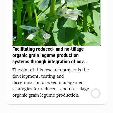
Facilitating reduced- and no-tillage
organic grain legume production
systems through integration of cover
crop mulch for weed control
The aim of this research project is the
development, testing and
dissemination of weed management
strategies for reduced- and no-tillage
organic grain legume production.