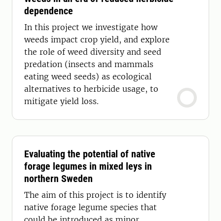
dependence
In this project we investigate how
weeds impact crop yield, and explore
the role of weed diversity and seed
predation (insects and mammals
eating weed seeds) as ecological
alternatives to herbicide usage, to
mitigate yield loss.
Evaluating the potential of native
forage legumes in mixed leys in
northern Sweden
The aim of this project is to identify
native forage legume species that
could be introduced as minor