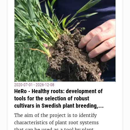
2020-07-01 - 2026-12-08
HeRo - Healthy roots: development of
tools for the selection of robust
cultivars in Swedish plant breeding,
with focus on the root system
The aim of the project is to identify
characteristics of plant root systems
that can be used as a tool by plant