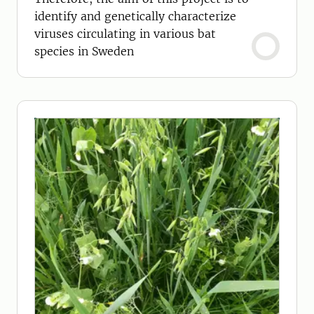
identify and genetically characterize
viruses circulating in various bat
species in Sweden