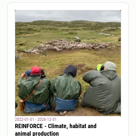
2022-01-01 - 2026-12-31
REINFORCE - Climate, habitat and
animal production