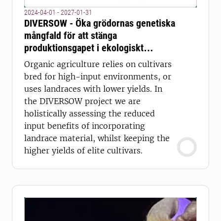
2024-04-01 - 2027-01-31
DIVERSOW - Öka grödornas genetiska
mångfald för att stänga
produktionsgapet i ekologiskt
veteodling
Organic agriculture relies on cultivars
bred for high-input environments, or
uses landraces with lower yields. In
the DIVERSOW project we are
holistically assessing the reduced
input benefits of incorporating
landrace material, whilst keeping the
higher yields of elite cultivars.