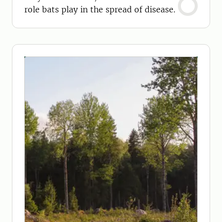
role bats play in the spread of disease.