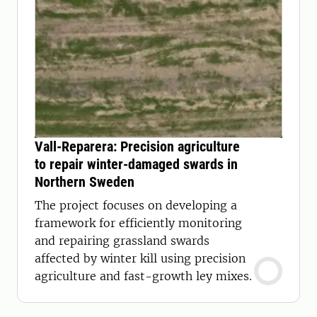
Vall-Reparera: Precision agriculture
to repair winter-damaged swards in
Northern Sweden
The project focuses on developing a
framework for efficiently monitoring
and repairing grassland swards
affected by winter kill using precision
agriculture and fast-growth ley mixes.