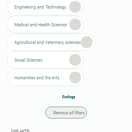
Engineering and Technology
Medical and Health Sciences
Agricultural and Veterinary sciences
Social Sciences
Humanities and the Arts
Ecology
Remove all filters
Search result
109 search results was found
109
HITS