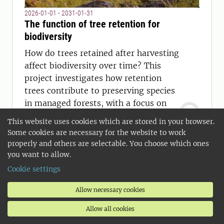
2026-01-01 - 2031-01-31
The function of tree retention for
biodiversity
How do trees retained after harvesting
affect biodiversity over time? This
project investigates how retention
trees contribute to preserving species
in managed forests, with a focus on
lichens growing on aspen.
This website uses cookies which are stored in your browser.
Some cookies are necessary for the website to work
properly and others are selectable. You choose which ones
you want to allow.
Cookie settings
Allow necessary cookies
Allow all cookies