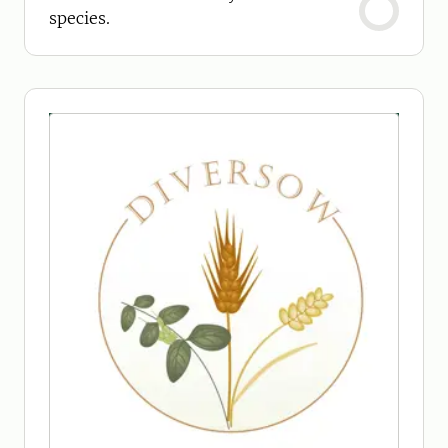
species.