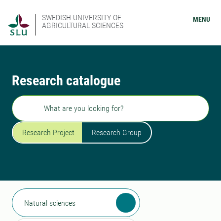
SWEDISH UNIVERSITY OF
MENU
AGRICULTURAL SCIENCES
Research catalogue
Search
Research Project
Research Group
Natural sciences