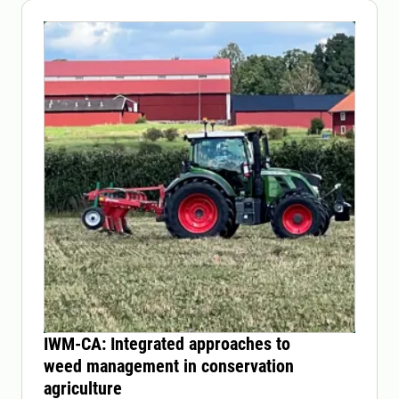
IWM-CA: Integrated approaches to
weed management in conservation
agriculture