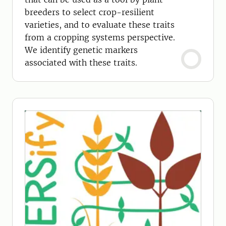
breeders to select crop-resilient
varieties, and to evaluate these traits
from a cropping systems perspective.
We identify genetic markers
associated with these traits.