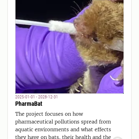
2025-01-01 - 2028-12-31
PharmaBat
The project focuses on how
pharmaceutical pollutions spread from
aquatic environments and what effects
they have on bats, their health and the