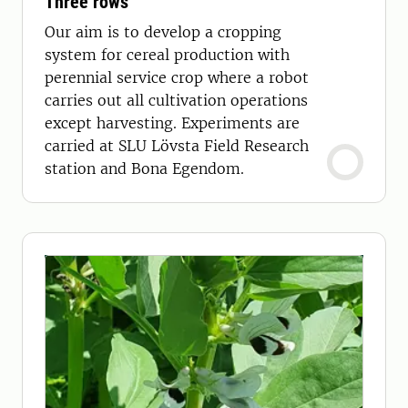
Three rows
Our aim is to develop a cropping
system for cereal production with
perennial service crop where a robot
carries out all cultivation operations
except harvesting. Experiments are
carried at SLU Lövsta Field Research
station and Bona Egendom.