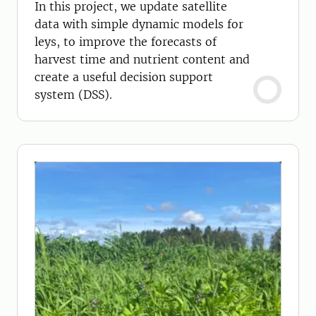
In this project, we update satellite
data with simple dynamic models for
leys, to improve the forecasts of
harvest time and nutrient content and
create a useful decision support
system (DSS).