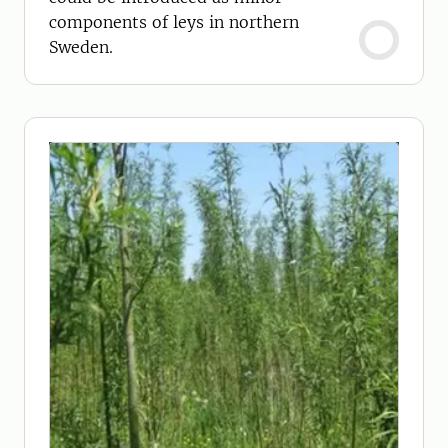
components of leys in northern
Sweden.