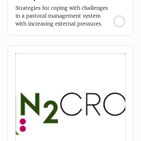
Strategies for coping with challenges
in a pastoral management system
with increasing external pressures.