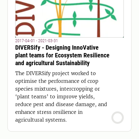
2017-04-01 - 2021-03-31
DIVERSify - Designing InnoVative
plant teams for Ecosystem Resilience
and agricultural Sustainability
The DIVERSify project worked to
optimise the performance of crop
species mixtures, intercropping or
‘plant teams’ to improve yields,
reduce pest and disease damage, and
enhance stress resilience in
agricultural systems.