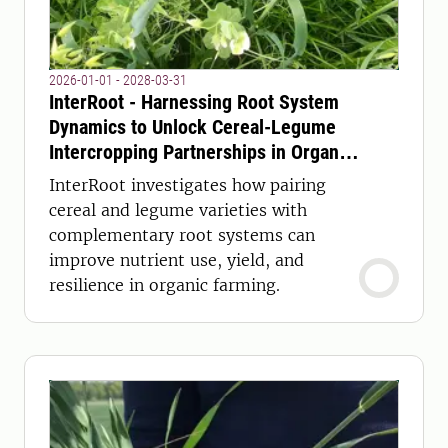
2026-01-01 - 2028-03-31
InterRoot - Harnessing Root System
Dynamics to Unlock Cereal-Legume
Intercropping Partnerships in Organic
Agriculture
InterRoot investigates how pairing
cereal and legume varieties with
complementary root systems can
improve nutrient use, yield, and
resilience in organic farming.