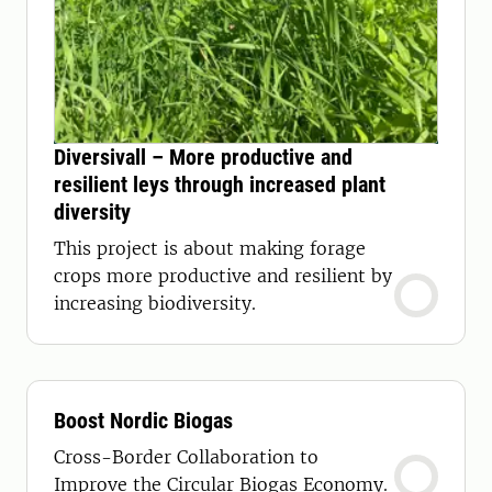
Diversivall – More productive and
resilient leys through increased plant
diversity
This project is about making forage
crops more productive and resilient by
increasing biodiversity.
Boost Nordic Biogas
Cross-Border Collaboration to
Improve the Circular Biogas Economy.