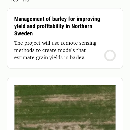
Management of barley for improving
yield and profitability in Northern
Sweden
The project will use remote sensing
methods to create models that
estimate grain yields in barley.