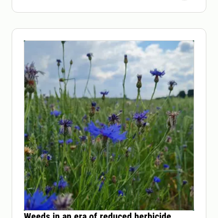
Weeds in an era of reduced herbicide