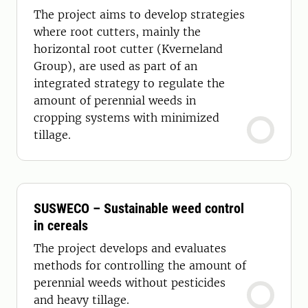
The project aims to develop strategies
where root cutters, mainly the
horizontal root cutter (Kverneland
Group), are used as part of an
integrated strategy to regulate the
amount of perennial weeds in
cropping systems with minimized
tillage.
SUSWECO – Sustainable weed control
in cereals
The project develops and evaluates
methods for controlling the amount of
perennial weeds without pesticides
and heavy tillage.