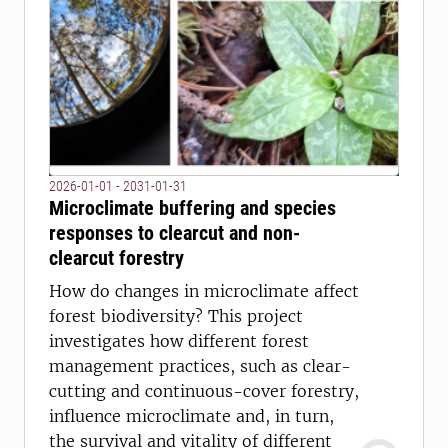
2026-01-01 - 2031-01-31
Microclimate buffering and species
responses to clearcut and non-
clearcut forestry
How do changes in microclimate affect
forest biodiversity? This project
investigates how different forest
management practices, such as clear-
cutting and continuous-cover forestry,
influence microclimate and, in turn,
the survival and vitality of different