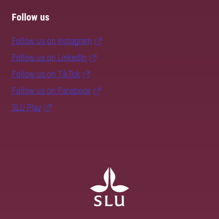
Follow us
Follow us on Instagram
Follow us on LinkedIn
Follow us on TikTok
Follow us on Facebook
SLU Play