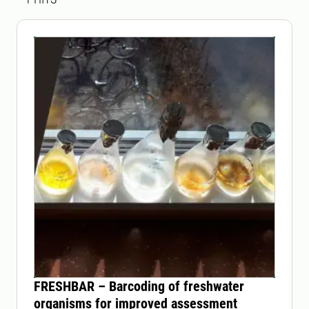
FRESHBAR – Barcoding of freshwater
organisms for improved assessment