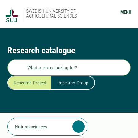
SWEDISH UNIVERSITY OF
MENU
AGRICULTURAL SCIENCES
Research catalogue
Search
Research Project
Research Group
Natural sciences