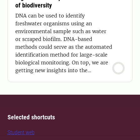
of biodiversity
DNA can be used to identify
freshwater organisms using an
environmental sample such as water
or scraped biofilm. DNA-based
methods could serve as the automated
identification method for large-scale
biological monitoring. On top, we are
getting new insights into the
taxonomy of aquatic organisms.
Selected shortcuts
Student web