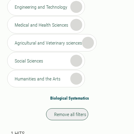
Engineering and Technology
Medical and Health Sciences
Agricultural and Veterinary sciences
Social Sciences
Humanities and the Arts
Biological Systematics
Remove all filters
Search result
1 search results was found
1
HITS