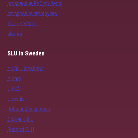
prospective PhD students
prospective employees
SLU's sectors
alumni
SLU in Sweden
All SLU locations
Alnarp
Umeå
Uppsala
Jobs and vacancies
Contact SLU
Support SLU