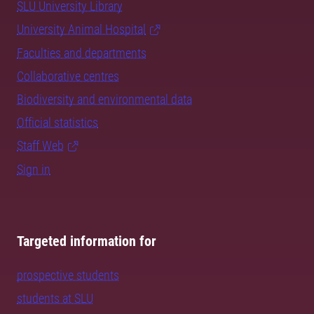
SLU University Library
University Animal Hospital
Faculties and departments
Collaborative centres
Biodiversity and environmental data
Official statistics
Staff Web
Sign in
Targeted information for
prospective students
students at SLU