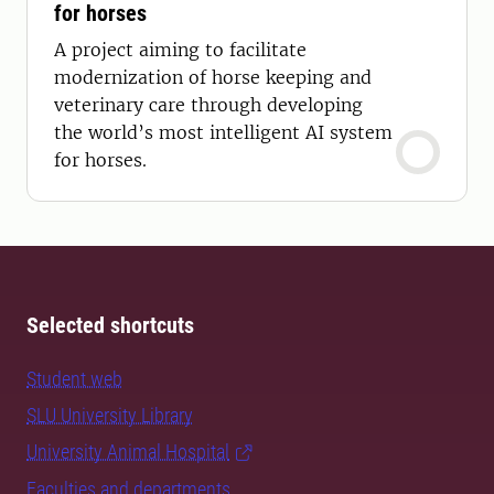
for horses
A project aiming to facilitate
modernization of horse keeping and
veterinary care through developing
the world’s most intelligent AI system
for horses.
Selected shortcuts
Student web
SLU University Library
University Animal Hospital
Faculties and departments