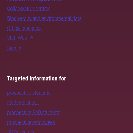
Collaborative centres
Biodiversity and environmental data
Official statistics
Staff Web
Sign in
Targeted information for
prospective students
students at SLU
prospective PhD students
prospective employees
SLU's sectors