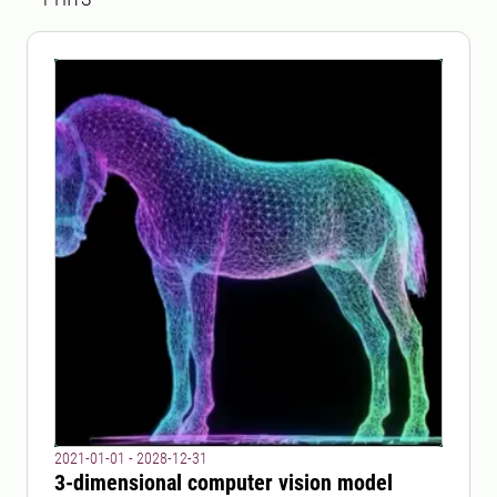
2021-01-01 - 2028-12-31
3-dimensional computer vision model