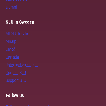
alumni
SLU in Sweden
All SLU locations
Alnarp
Umeå
Uppsala
Jobs and vacancies
Contact SLU
Support SLU
Follow us