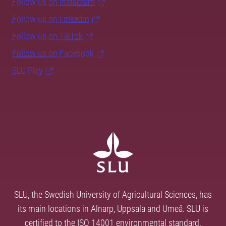
Follow us on Instagram
Follow us on LinkedIn
Follow us on TikTok
Follow us on Facebook
SLU Play
SLU, the Swedish University of Agricultural Sciences, has
its main locations in Alnarp, Uppsala and Umeå. SLU is
certified to the ISO 14001 environmental standard.