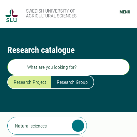
SWEDISH UNIVERSITY OF
MENU
AGRICULTURAL SCIENCES
Research catalogue
Search
Research Project
Research Group
Natural sciences