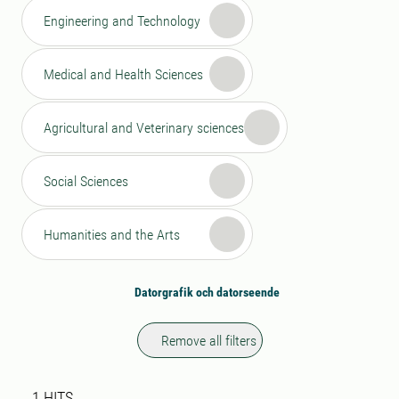
Engineering and Technology
Medical and Health Sciences
Agricultural and Veterinary sciences
Social Sciences
Humanities and the Arts
Datorgrafik och datorseende
Remove all filters
Search result
1 search results was found
1
HITS