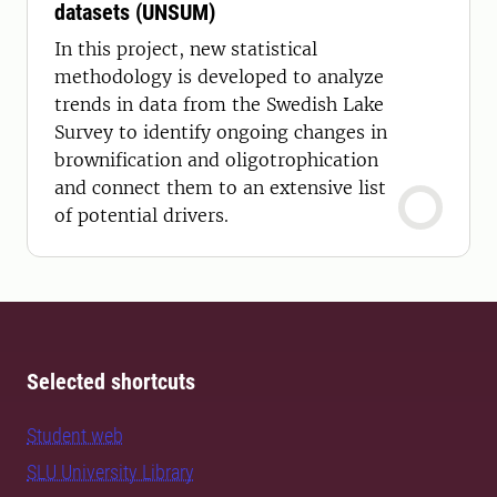
datasets (UNSUM)
In this project, new statistical
methodology is developed to analyze
trends in data from the Swedish Lake
Survey to identify ongoing changes in
brownification and oligotrophication
and connect them to an extensive list
of potential drivers.
Selected shortcuts
Student web
SLU University Library