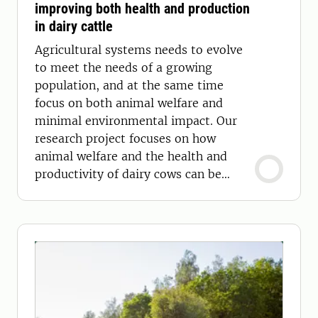
improving both health and production
in dairy cattle
Agricultural systems needs to evolve
to meet the needs of a growing
population, and at the same time
focus on both animal welfare and
minimal environmental impact. Our
research project focuses on how
animal welfare and the health and
productivity of dairy cows can be
improved using sensor technology