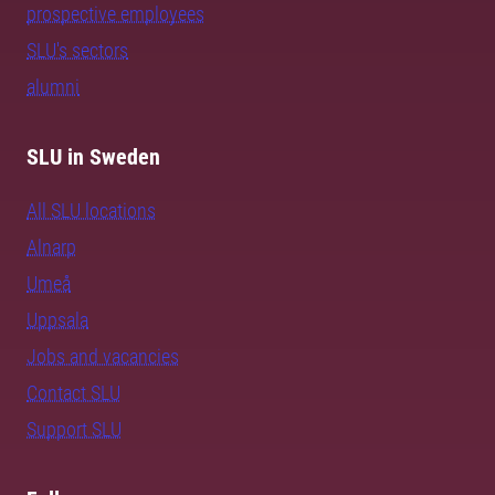
prospective employees
SLU's sectors
alumni
SLU in Sweden
All SLU locations
Alnarp
Umeå
Uppsala
Jobs and vacancies
Contact SLU
Support SLU