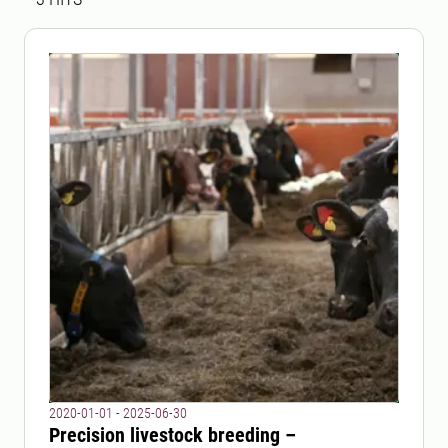
2020-01-01 - 2025-06-30
Precision livestock breeding –