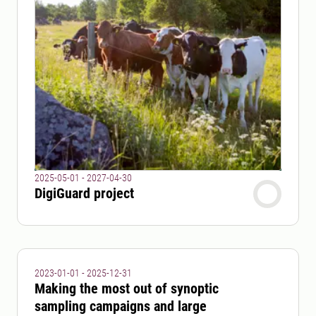
2025-05-01 - 2027-04-30
DigiGuard project
2023-01-01 - 2025-12-31
Making the most out of synoptic
sampling campaigns and large