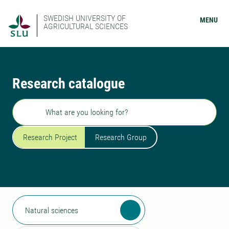
SWEDISH UNIVERSITY OF
MENU
AGRICULTURAL SCIENCES
Research catalogue
Search
Research Project
Research Group
Natural sciences