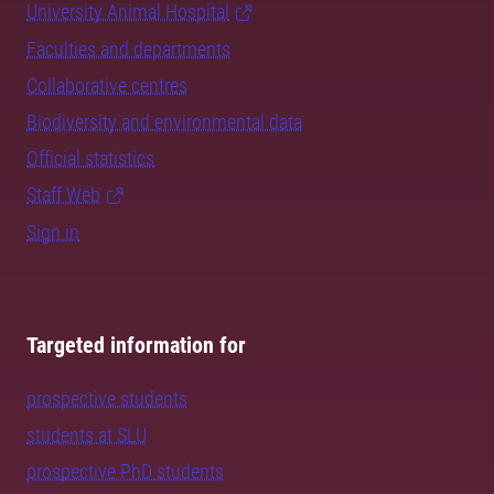
University Animal Hospital
Faculties and departments
Collaborative centres
Biodiversity and environmental data
Official statistics
Staff Web
Sign in
Targeted information for
prospective students
students at SLU
prospective PhD students