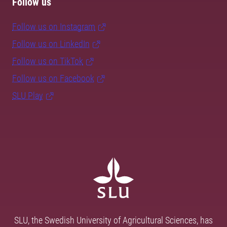
Follow us
Follow us on Instagram
Follow us on LinkedIn
Follow us on TikTok
Follow us on Facebook
SLU Play
SLU, the Swedish University of Agricultural Sciences, has