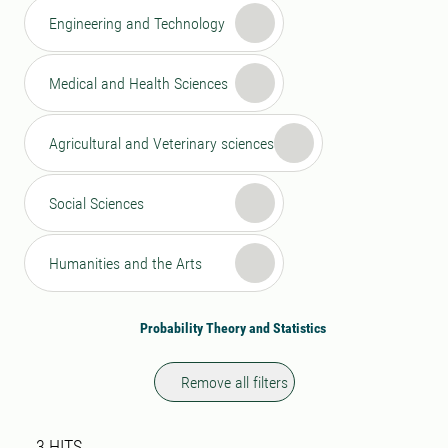
Engineering and Technology
Medical and Health Sciences
Agricultural and Veterinary sciences
Social Sciences
Humanities and the Arts
Probability Theory and Statistics
Remove all filters
Search result
3 search results was found
3
HITS