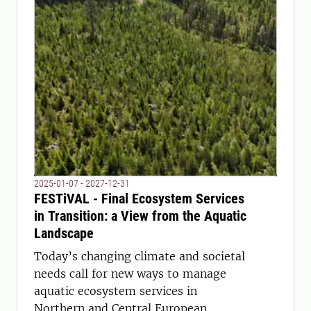
2025-01-07 - 2027-12-31
FESTiVAL - Final Ecosystem Services
in Transition: a View from the Aquatic
Landscape
Today’s changing climate and societal
needs call for new ways to manage
aquatic ecosystem services in
Northern and Central European