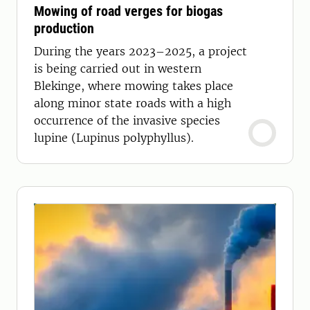
Mowing of road verges for biogas
production
During the years 2023–2025, a project
is being carried out in western
Blekinge, where mowing takes place
along minor state roads with a high
occurrence of the invasive species
lupine (Lupinus polyphyllus).