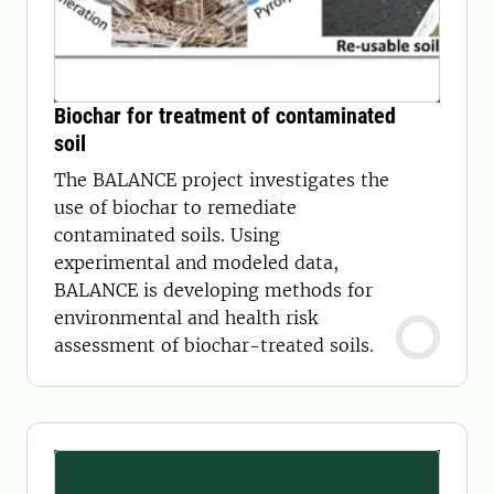
Biochar for treatment of contaminated
soil
The BALANCE project investigates the
use of biochar to remediate
contaminated soils. Using
experimental and modeled data,
BALANCE is developing methods for
environmental and health risk
assessment of biochar-treated soils.