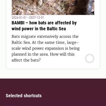
2024-01-01 - 2027-12-31
BAMBI – how bats are affected by
wind power in the Baltic Sea
Bats migrate extensively across the
Baltic Sea. At the same time, large-
scale wind power expansion is being
planned in the area. How will this
affect the bats?
Selected shortcuts