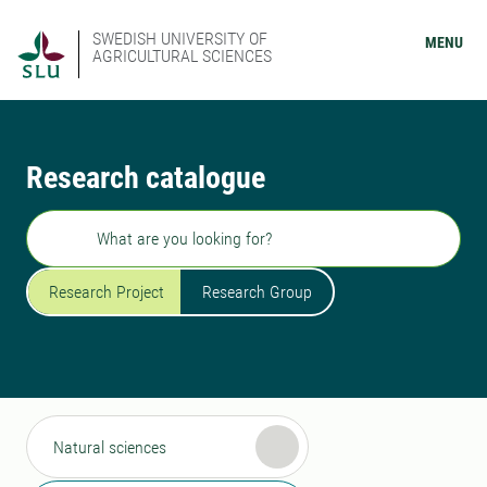
SWEDISH UNIVERSITY OF
MENU
AGRICULTURAL SCIENCES
Research catalogue
Search
Research Project
Research Group
Natural sciences