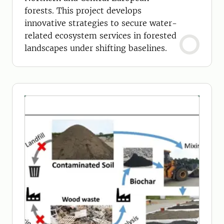
forests. This project develops
innovative strategies to secure water-
related ecosystem services in forested
landscapes under shifting baselines.