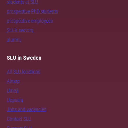
students at SLU
prospective PhD students
prospective employees
SLU's sectors
alumni
SLU in Sweden
All SLU locations
Alnarp
Umeå
Uppsala
Jobs and vacancies
Contact SLU