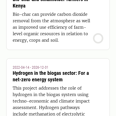
Kenya
Bio-char can provide carbon dioxide
removal from the atmosphere as well
as improved use efficiency of farm-
level organic resources in relation to
energy, crops and soil.
2022-04-14 - 2026-12-31
Hydrogen in the biogas sector: For a
net-zero energy system
This project addresses the role of
hydrogen in the biogas system using
techno-economic and climate impact
assessment. Hydrogen pathways
include methanation of electrolytic