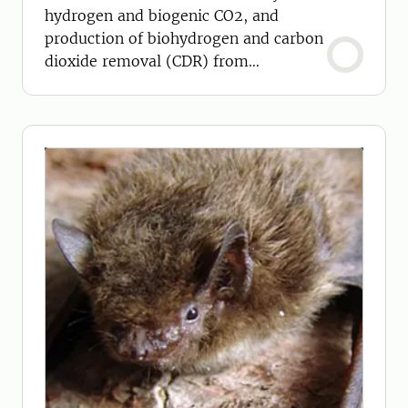
hydrogen and biogenic CO2, and
production of biohydrogen and carbon
dioxide removal (CDR) from
biomethane.