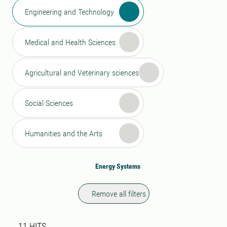
Engineering and Technology
Medical and Health Sciences
Agricultural and Veterinary sciences
Social Sciences
Humanities and the Arts
Energy Systems
Remove all filters
Search result
11 search results was found
11
HITS