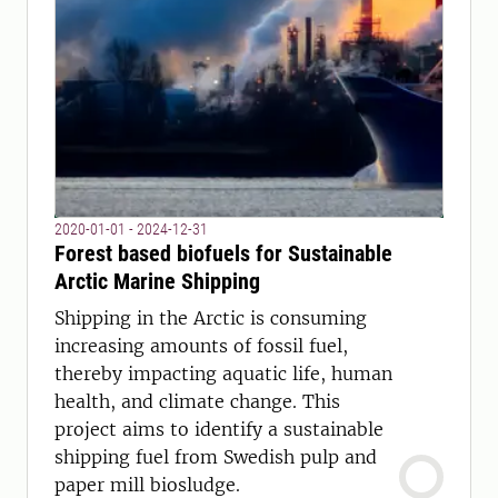
2020-01-01 - 2024-12-31
Forest based biofuels for Sustainable
Arctic Marine Shipping
Shipping in the Arctic is consuming
increasing amounts of fossil fuel,
thereby impacting aquatic life, human
health, and climate change. This
project aims to identify a sustainable
shipping fuel from Swedish pulp and
paper mill biosludge.