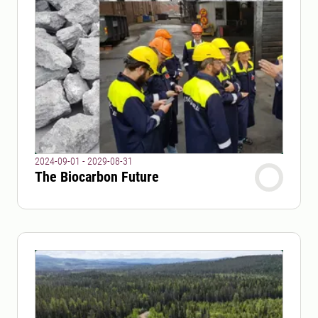
2024-09-01 - 2029-08-31
The Biocarbon Future