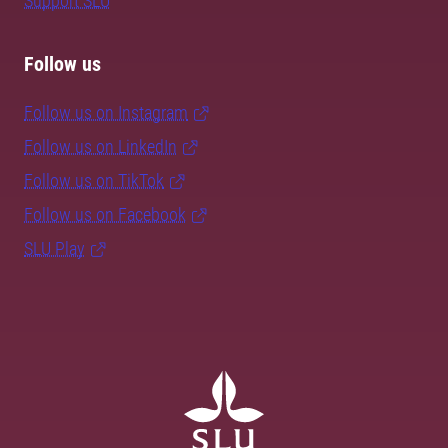
Support SLU
Follow us
Follow us on Instagram
Follow us on LinkedIn
Follow us on TikTok
Follow us on Facebook
SLU Play