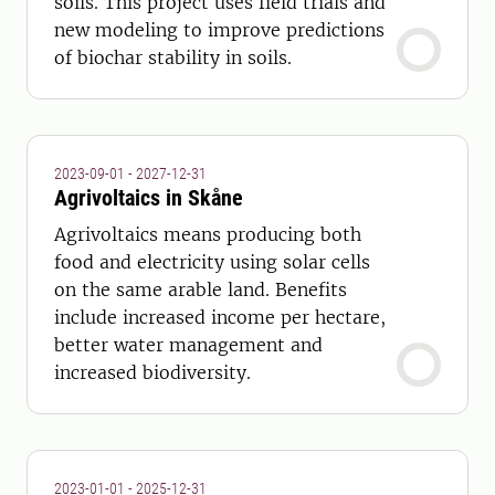
soils. This project uses field trials and
new modeling to improve predictions
of biochar stability in soils.
2023-09-01 - 2027-12-31
Agrivoltaics in Skåne
Agrivoltaics means producing both
food and electricity using solar cells
on the same arable land. Benefits
include increased income per hectare,
better water management and
increased biodiversity.
2023-01-01 - 2025-12-31