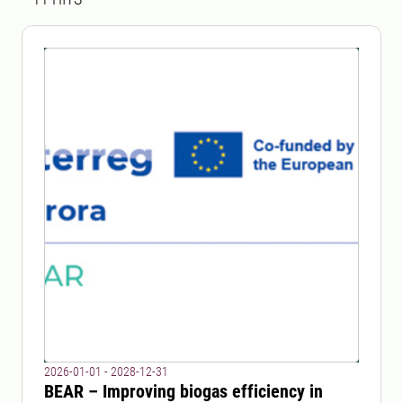
2026-01-01 - 2028-12-31
BEAR – Improving biogas efficiency in