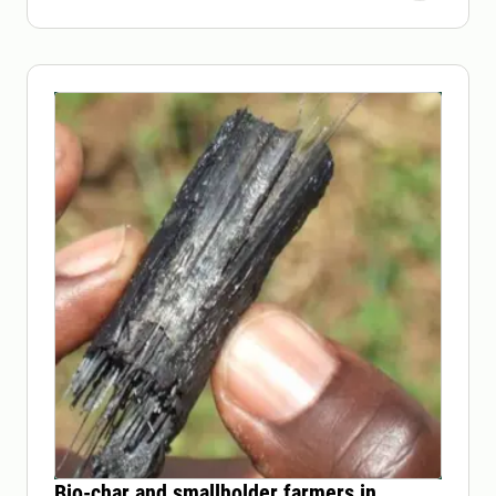
Bio-char and smallholder farmers in