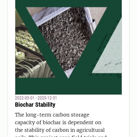
2022-03-01 - 2025-12-31
Biochar Stability
The long-term carbon storage
capacity of biochar is dependent on
the stability of carbon in agricultural