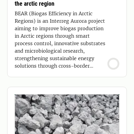
the arctic region
BEAR (Biogas Efficiency in Arctic
Regions) is an Interreg Aurora project
aiming to improve biogas production
in Arctic regions through smart
process control, innovative substrates
and microbiological research,
strengthening sustainable energy
solutions through cross-border
collaboration.