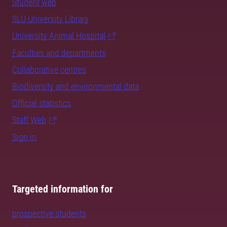
Student web
SLU University Library
University Animal Hospital
Faculties and departments
Collaborative centres
Biodiversity and environmental data
Official statistics
Staff Web
Sign in
Targeted information for
prospective students