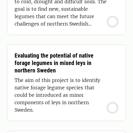
to cold, drought and difficult soils. The
goal is to find new, sustainable
legumes that can meet the future
challenges of northern Swedish
agriculture.
Evaluating the potential of native
forage legumes in mixed leys in
northern Sweden
The aim of this project is to identify
native forage legume species that
could be introduced as minor
components of leys in northern
Sweden.