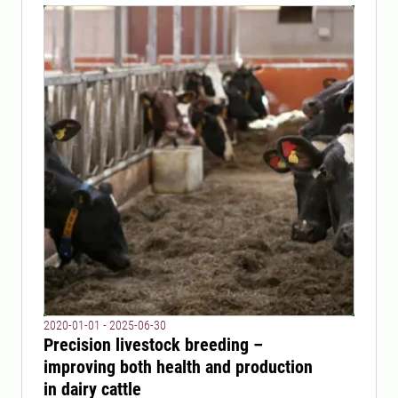
2020-01-01 - 2025-06-30
Precision livestock breeding –
improving both health and production
in dairy cattle