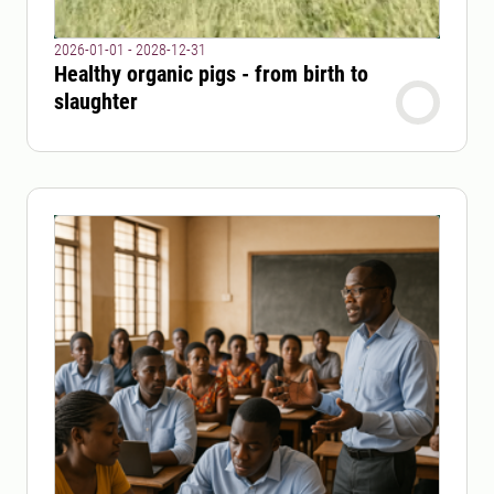
2026-01-01 - 2028-12-31
Healthy organic pigs - from birth to
slaughter