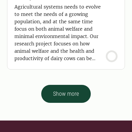
Agricultural systems needs to evolve
to meet the needs of a growing
population, and at the same time
focus on both animal welfare and
minimal environmental impact. Our
research project focuses on how
animal welfare and the health and
productivity of dairy cows can be
improved using sensor technology
Show more