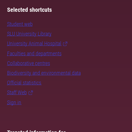
Selected shortcuts
Student web
SLU University Library
University Animal Hospital
Faculties and departments
Collaborative centres
Biodiversity and environmental data
Official statistics
Staff Web
Sign in