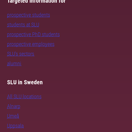
Targeted information for
prospective students
students at SLU
prospective PhD students
prospective employees
SLU's sectors
alumni
SLU in Sweden
All SLU locations
Alnarp
Umeå
Uppsala