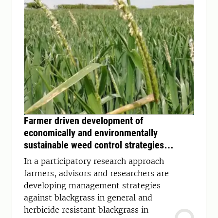
Farmer driven development of
economically and environmentally
sustainable weed control strategies
against blackgrass
In a participatory research approach
farmers, advisors and researchers are
developing management strategies
against blackgrass in general and
herbicide resistant blackgrass in