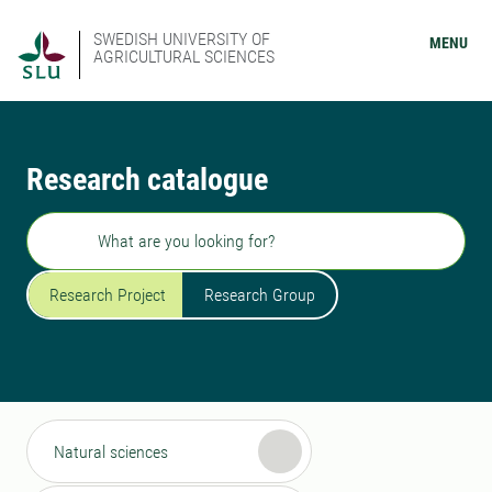
SWEDISH UNIVERSITY OF
MENU
AGRICULTURAL SCIENCES
Research catalogue
Search
Research Project
Research Group
Natural sciences