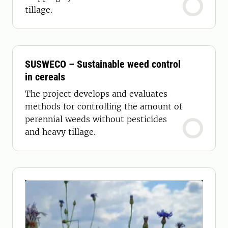
tillage.
SUSWECO – Sustainable weed control
in cereals
The project develops and evaluates
methods for controlling the amount of
perennial weeds without pesticides
and heavy tillage.