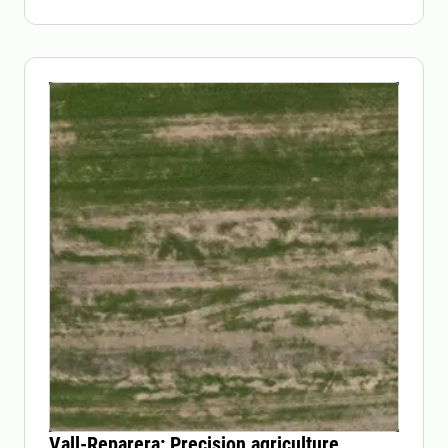
Vall-Reparera: Precision agriculture