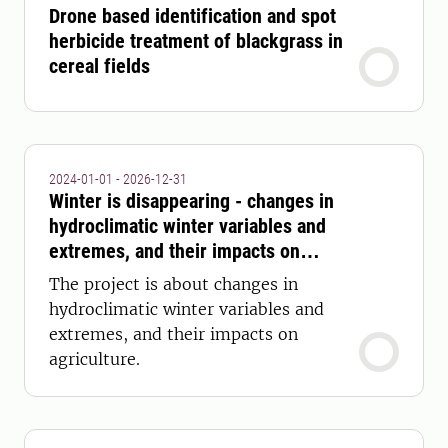
Drone based identification and spot
herbicide treatment of blackgrass in
cereal fields
2024-01-01 - 2026-12-31
Winter is disappearing - changes in
hydroclimatic winter variables and
extremes, and their impacts on
agriculture
The project is about changes in
hydroclimatic winter variables and
extremes, and their impacts on
agriculture.