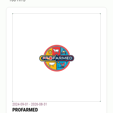
2024-09-01 - 2026-08-31
PROFARMED