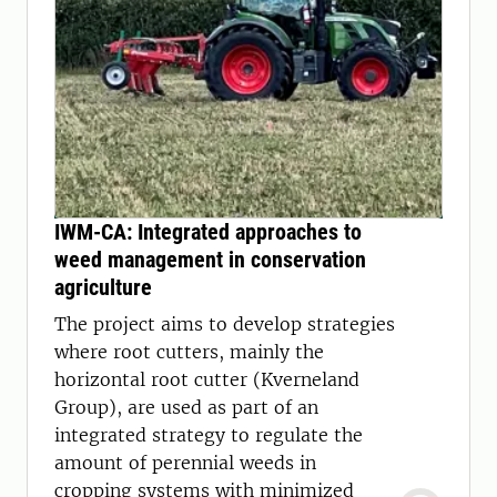
IWM-CA: Integrated approaches to
weed management in conservation
agriculture
The project aims to develop strategies
where root cutters, mainly the
horizontal root cutter (Kverneland
Group), are used as part of an
integrated strategy to regulate the
amount of perennial weeds in
cropping systems with minimized