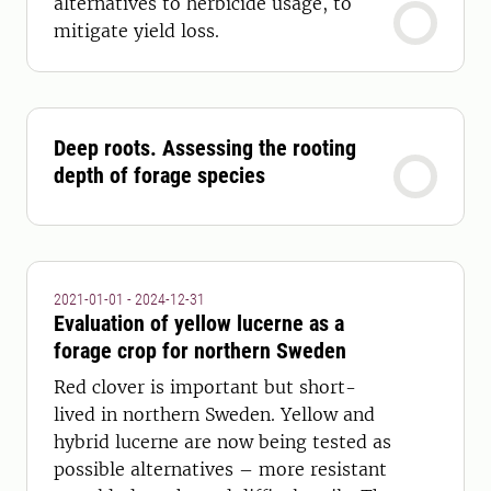
alternatives to herbicide usage, to
mitigate yield loss.
Deep roots. Assessing the rooting
depth of forage species
2021-01-01 - 2024-12-31
Evaluation of yellow lucerne as a
forage crop for northern Sweden
Red clover is important but short-
lived in northern Sweden. Yellow and
hybrid lucerne are now being tested as
possible alternatives – more resistant