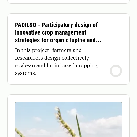
PADILSO - Participatory design of
innovative crop management
strategies for organic lupine and
soybean production systems in
In this project, farmers and
Sweden
researchers design collectively
soybean and lupin based cropping
systems.