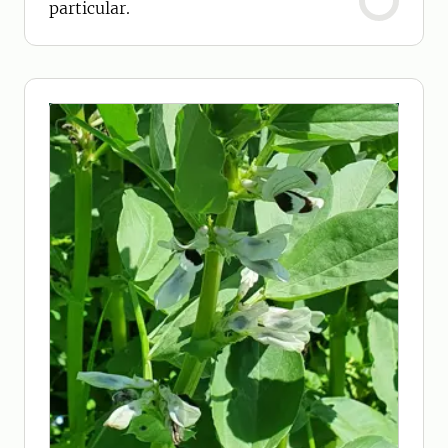
particular.