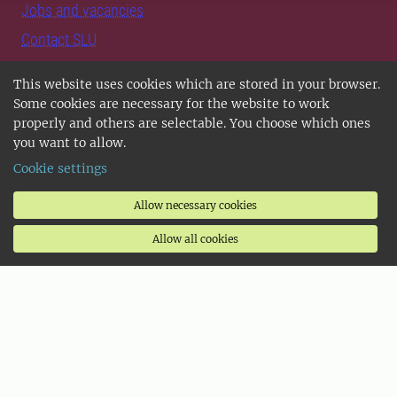
Jobs and vacancies
Contact SLU
Support SLU
This website uses cookies which are stored in your browser.
Some cookies are necessary for the website to work
Follow us
properly and others are selectable. You choose which ones
you want to allow.
Follow us on Instagram
Cookie settings
Follow us on LinkedIn
Allow necessary cookies
Follow us on TikTok
Allow all cookies
Follow us on Facebook
SLU Play