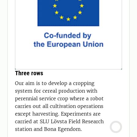
Three rows
Our aim is to develop a cropping
system for cereal production with
perennial service crop where a robot
carries out all cultivation operations
except harvesting. Experiments are
carried at SLU Lövsta Field Research
station and Bona Egendom.