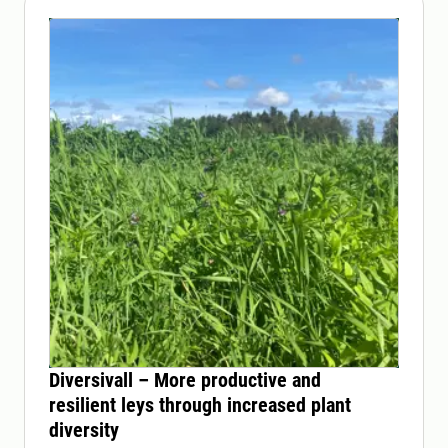
Diversivall – More productive and
resilient leys through increased plant
diversity