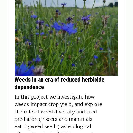
Weeds in an era of reduced herbicide
dependence
In this project we investigate how
weeds impact crop yield, and explore
the role of weed diversity and seed
predation (insects and mammals
eating weed seeds) as ecological