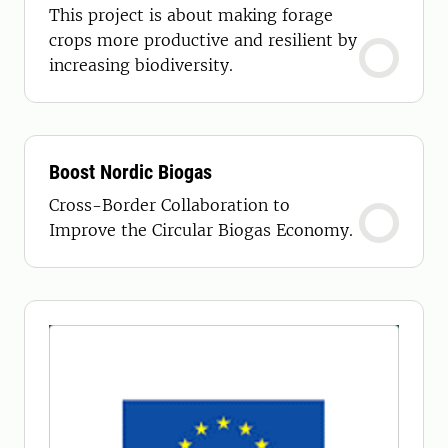
This project is about making forage
crops more productive and resilient by
increasing biodiversity.
Boost Nordic Biogas
Cross-Border Collaboration to
Improve the Circular Biogas Economy.