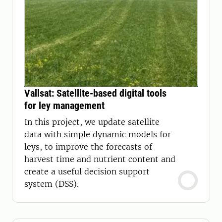
Vallsat: Satellite-based digital tools
for ley management
In this project, we update satellite
data with simple dynamic models for
leys, to improve the forecasts of
harvest time and nutrient content and
create a useful decision support
system (DSS).