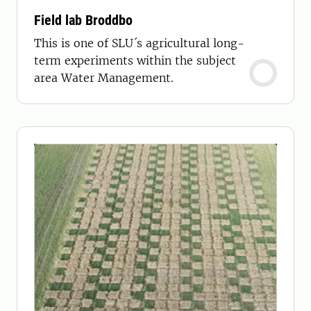
Field lab Broddbo
This is one of SLU´s agricultural long-
term experiments within the subject
area Water Management.