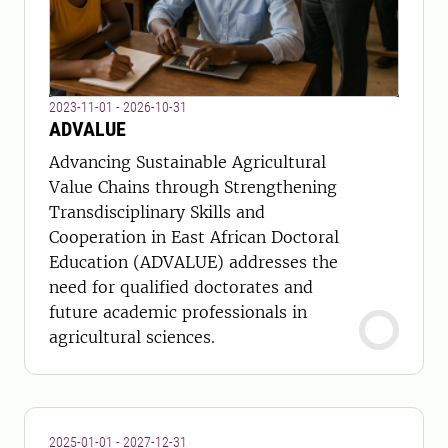
2023-11-01 - 2026-10-31
ADVALUE
Advancing Sustainable Agricultural
Value Chains through Strengthening
Transdisciplinary Skills and
Cooperation in East African Doctoral
Education (ADVALUE) addresses the
need for qualified doctorates and
future academic professionals in
agricultural sciences.
2025-01-01 - 2027-12-31