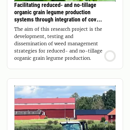
Facilitating reduced- and no-tillage
organic grain legume production
systems through integration of cover
crop mulch for weed control
The aim of this research project is the
development, testing and
dissemination of weed management
strategies for reduced- and no-tillage
organic grain legume production.