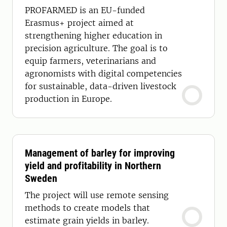
PROFARMED is an EU-funded
Erasmus+ project aimed at
strengthening higher education in
precision agriculture. The goal is to
equip farmers, veterinarians and
agronomists with digital competencies
for sustainable, data-driven livestock
production in Europe.
Management of barley for improving
yield and profitability in Northern
Sweden
The project will use remote sensing
methods to create models that
estimate grain yields in barley.