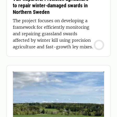
to repair winter-damaged swards in
Northern Sweden
The project focuses on developing a
framework for efficiently monitoring
and repairing grassland swards
affected by winter kill using precision
agriculture and fast-growth ley mixes.