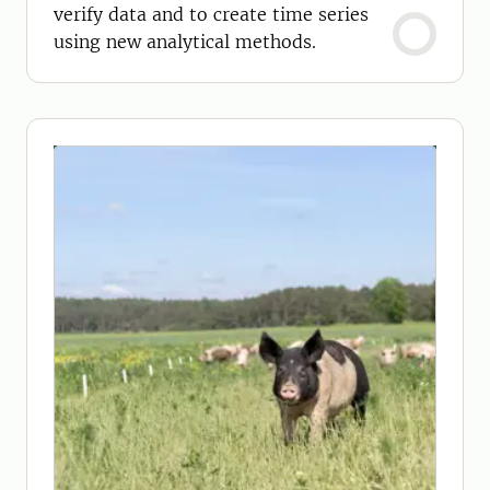
verify data and to create time series
using new analytical methods.