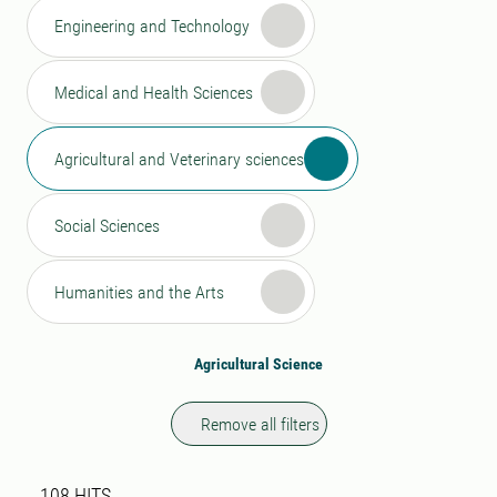
Engineering and Technology
Medical and Health Sciences
Agricultural and Veterinary sciences
Social Sciences
Humanities and the Arts
Agricultural Science
Remove all filters
Search result
108 search results was found
108
HITS