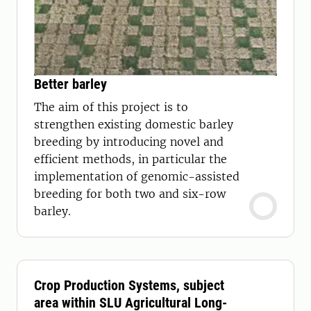
Better barley
The aim of this project is to
strengthen existing domestic barley
breeding by introducing novel and
efficient methods, in particular the
implementation of genomic-assisted
breeding for both two and six-row
barley.
Crop Production Systems, subject
area within SLU Agricultural Long-