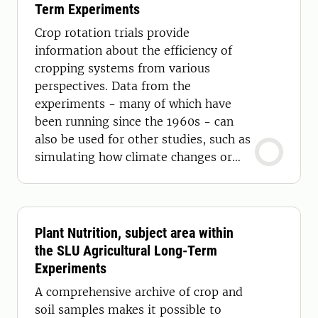
Term Experiments
Crop rotation trials provide
information about the efficiency of
cropping systems from various
perspectives. Data from the
experiments - many of which have
been running since the 1960s - can
also be used for other studies, such as
simulating how climate changes or
farming practices affect yield.
Plant Nutrition, subject area within
the SLU Agricultural Long-Term
Experiments
A comprehensive archive of crop and
soil samples makes it possible to