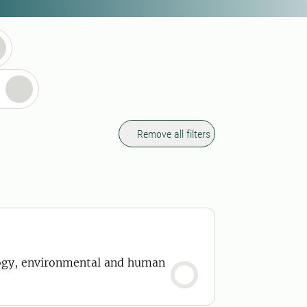
Remove all filters
ology, environmental and human