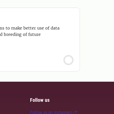
ms to make better use of data
d breeding of future
Follow us
Follow us on Instagram