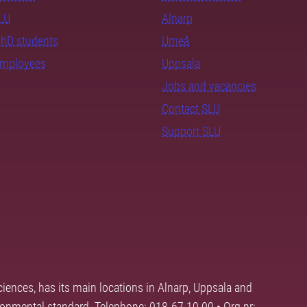
SLU
Alnarp
PhD students
Umeå
employees
Uppsala
Jobs and vacancies
Contact SLU
Support SLU
ciences, has its main locations in Alnarp, Uppsala and
ronmental standard. Telephone: 018-67 10 00 • Org nr: