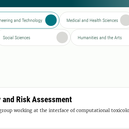
neering and Technology
Medical and Health Sciences
Social Sciences
Humanities and the Arts
y and Risk Assessment
 group working at the interface of computational toxic