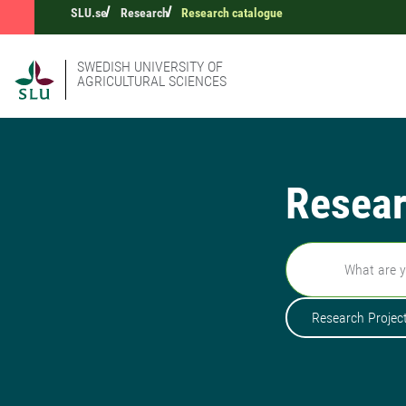
SLU.se
Research
Research catalogue
SWEDISH UNIVERSITY OF
AGRICULTURAL SCIENCES
Resear
Search
Research Projec