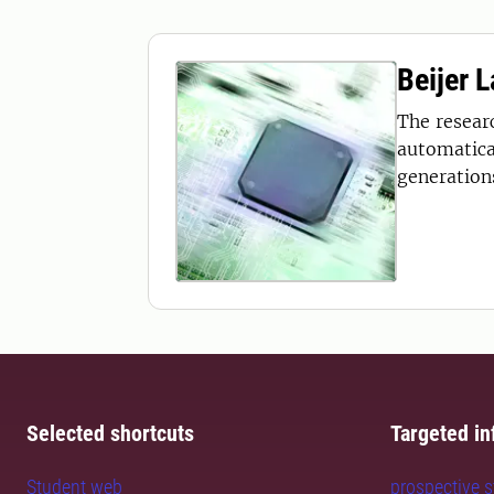
Beijer 
The resear
automatica
generations
Selected shortcuts
Targeted in
Student web
prospective 