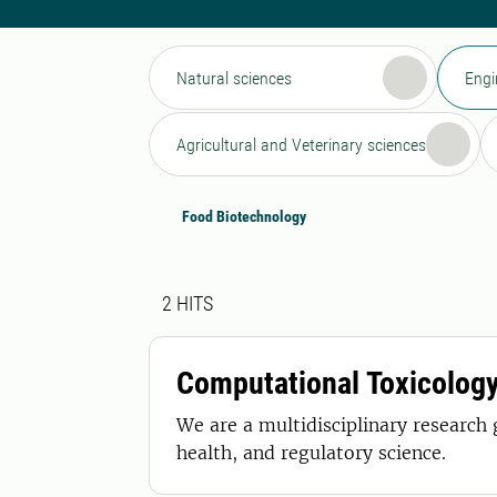
Natural sciences
Engi
Agricultural and Veterinary sciences
Food Biotechnology
Search result
2 search results was found
2
HITS
Computational Toxicolog
We are a multidisciplinary research
health, and regulatory science.