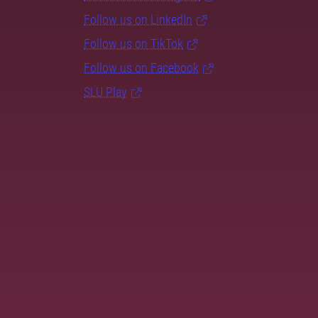
Follow us on LinkedIn
Follow us on TikTok
Follow us on Facebook
SLU Play