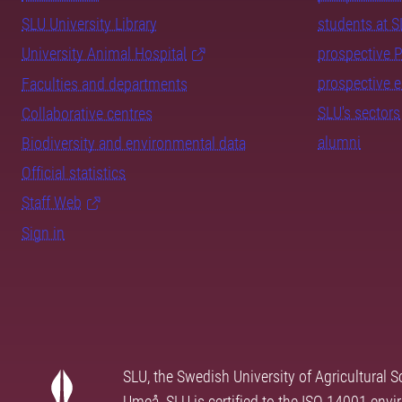
SLU University Library
students at 
University Animal Hospital
prospective 
prospective 
Faculties and departments
SLU's sectors
Collaborative centres
alumni
Biodiversity and environmental data
Official statistics
Staff Web
Sign in
SLU, the Swedish University of Agricultural S
Umeå. SLU is certified to the ISO 14001 envi