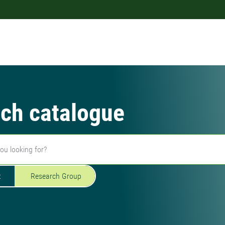
ch catalogue
t
Research Group