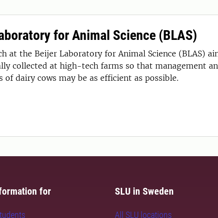
Laboratory for Animal Science (BLAS)
ch at the Beijer Laboratory for Animal Science (BLAS) ai
lly collected at high-tech farms so that management an
 of dairy cows may be as efficient as possible.
formation for
SLU in Sweden
students
All SLU locations