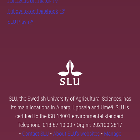
Follow us on TikTok
Follow us on Facebook
SLU Play
SLU, the Swedish University of Agricultural Sciences, has
its main locations in Alnarp, Uppsala and Umeå. SLU is
certified to the ISO 14001 environmental standard.
Telephone: 018-67 10 00 • Org nr: 202100-2817
•
Contact SLU
•
About SLU's websites
•
Manage