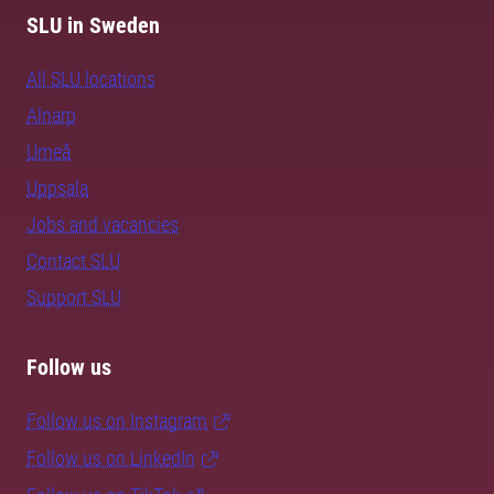
SLU in Sweden
All SLU locations
Alnarp
Umeå
Uppsala
Jobs and vacancies
Contact SLU
Support SLU
Follow us
Follow us on Instagram
Follow us on LinkedIn