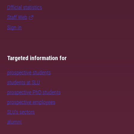
Official statistics
Staff Web
Sign in
Targeted information for
prospective students
students at SLU
prospective PhD students
prospective employees
SLU's sectors
alumni