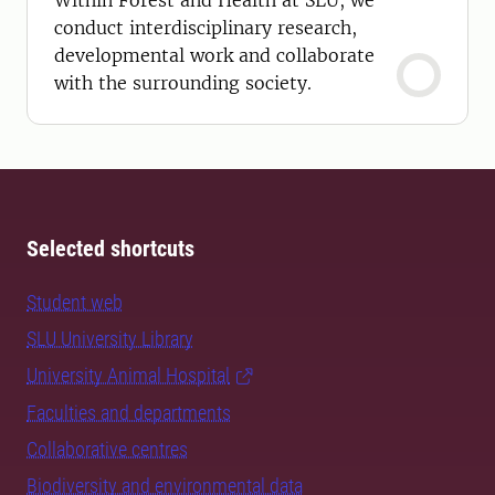
Within Forest and Health at SLU, we
conduct interdisciplinary research,
developmental work and collaborate
with the surrounding society.
Selected shortcuts
Student web
SLU University Library
University Animal Hospital
Faculties and departments
Collaborative centres
Biodiversity and environmental data