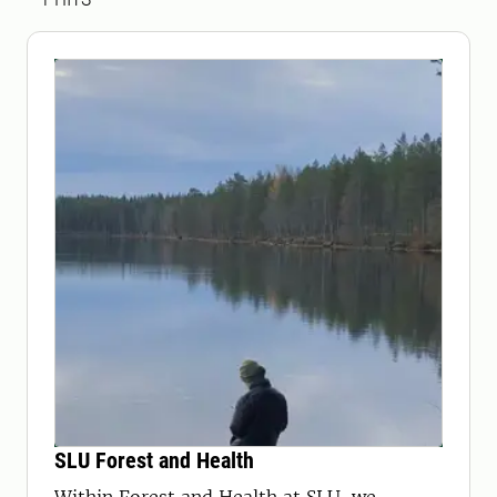
SLU Forest and Health