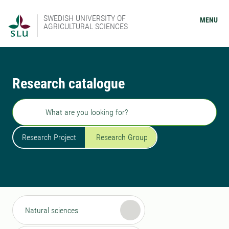
SWEDISH UNIVERSITY OF
MENU
AGRICULTURAL SCIENCES
Research catalogue
Search
Research Project
Research Group
Natural sciences