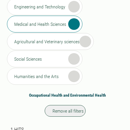
Engineering and Technology
Medical and Health Sciences
Agricultural and Veterinary sciences
Social Sciences
Humanities and the Arts
Occupational Health and Environmental Health
Remove all filters
Search result
1 search results was found
1
HITS