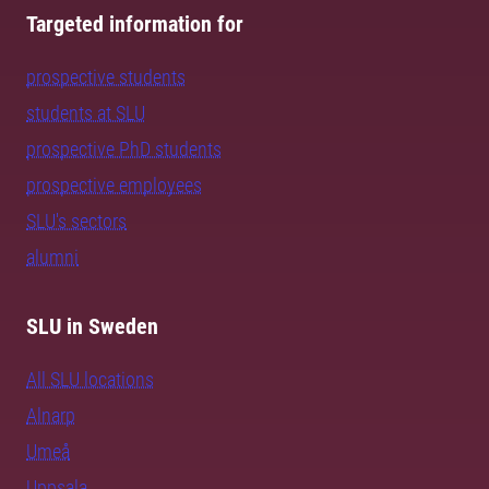
Targeted information for
prospective students
students at SLU
prospective PhD students
prospective employees
SLU's sectors
alumni
SLU in Sweden
All SLU locations
Alnarp
Umeå
Uppsala