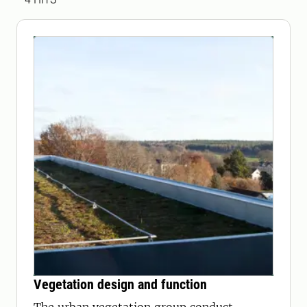
Vegetation design and function