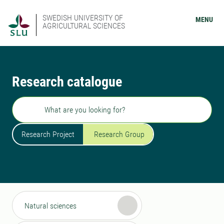
SWEDISH UNIVERSITY OF
MENU
AGRICULTURAL SCIENCES
Research catalogue
Search
Research Project
Research Group
Natural sciences