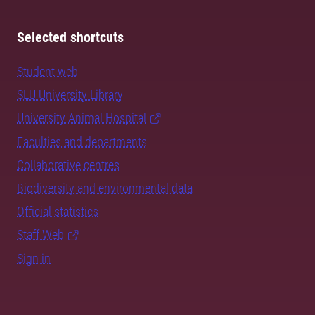
Selected shortcuts
Student web
SLU University Library
University Animal Hospital
Faculties and departments
Collaborative centres
Biodiversity and environmental data
Official statistics
Staff Web
Sign in