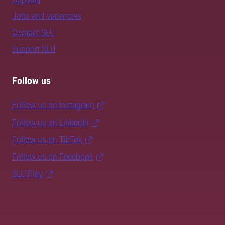
Jobs and vacancies
Contact SLU
Support SLU
Follow us
Follow us on Instagram
Follow us on LinkedIn
Follow us on TikTok
Follow us on Facebook
SLU Play