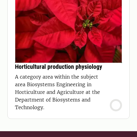
Horticultural production physiology
A category area within the subject
area Biosystems Engineering in
Horticulture and Agriculture at the
Department of Biosystems and
Technology.