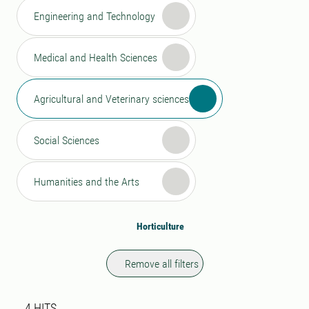
Engineering and Technology
Medical and Health Sciences
Agricultural and Veterinary sciences
Social Sciences
Humanities and the Arts
Horticulture
Remove all filters
Search result
4 search results was found
4
HITS