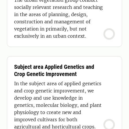
The urban vegetation group conduct
socially relevant research and teaching
in the areas of planning, design,
construction and management of
vegetation in primarily, but not
exclusively in an urban context.
Subject area Applied Genetics and
Crop Genetic Improvement
In the subject area of applied genetics
and crop genetic improvement, we
develop and use knowledge in
genetics, molecular biology, and plant
physiology to create new and
improved cultivars for both
agricultural and horticultural crops.