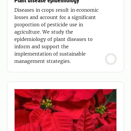
Plant disease epidemiology
Diseases in crops result in economic
losses and account for a significant
proportion of pesticide use in
agriculture. We study the
epidemiology of plant diseases to
inform and support the
implementation of sustainable
management strategies.