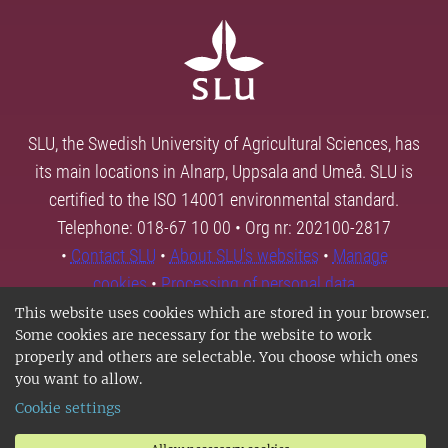
SLU, the Swedish University of Agricultural Sciences, has
its main locations in Alnarp, Uppsala and Umeå. SLU is
certified to the ISO 14001 environmental standard.
Telephone: 018-67 10 00 • Org nr: 202100-2817
•
Contact SLU
•
About SLU's websites
•
Manage
cookies
•
Processing of personal data
This website uses cookies which are stored in your browser.
Some cookies are necessary for the website to work
properly and others are selectable. You choose which ones
you want to allow.
Cookie settings