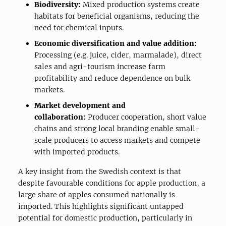
Biodiversity:
Mixed production systems create
habitats for beneficial organisms, reducing the
need for chemical inputs.
Economic diversification and value addition:
Processing (e.g. juice, cider, marmalade), direct
sales and agri-tourism increase farm
profitability and reduce dependence on bulk
markets.
Market development and
collaboration:
Producer cooperation, short value
chains and strong local branding enable small-
scale producers to access markets and compete
with imported products.
A key insight from the Swedish context is that
despite favourable conditions for apple production, a
large share of apples consumed nationally is
imported. This highlights significant untapped
potential for domestic production, particularly in