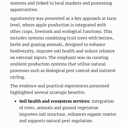
systems and linked to local markets and processing
opportunities.
Agroforestry was presented as a key approach at farm
level, where apple production is integrated with
other crops, livestock and ecological functions. This
includes systems combining fruit trees with berries,
herbs and grazing animals, designed to enhance
biodiversity, improve soil health and reduce reliance
on external inputs. The emphasis was on creating
resilient production systems that utilise natural
processes such as biological pest control and nutrient
cycling.
The evidence and practical experiences presented
highlighted several strategic benefits:
Soil health and ecosystem services:
Integration
of trees, animals and ground vegetation
improves soil structure, enhances organic matter
and supports natural pest regulation.