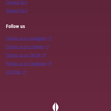
Contact SLU
Support SLU
Follow us
Follow us on Instagram
Follow us on LinkedIn
Follow us on TikTok
Follow us on Facebook
SLU Play