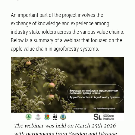
An important part of the project involves the
exchange of knowledge and experience among
industry stakeholders across the various value chains.
Below is a summary of a webinar that focused on the
apple value chain in agroforestry systems.
The webinar was held on March 25th 2026
with participants from Sweden and Ukraine