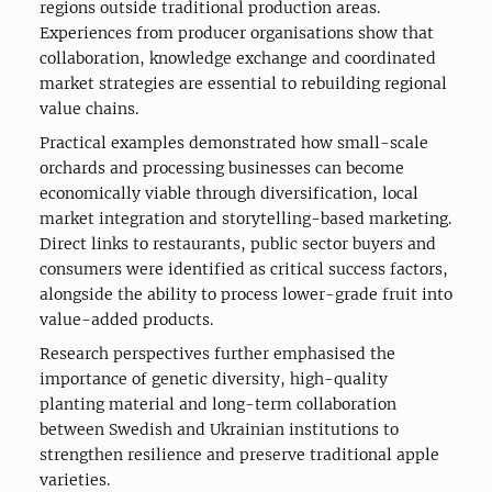
regions outside traditional production areas.
Experiences from producer organisations show that
collaboration, knowledge exchange and coordinated
market strategies are essential to rebuilding regional
value chains.
Practical examples demonstrated how small-scale
orchards and processing businesses can become
economically viable through diversification, local
market integration and storytelling-based marketing.
Direct links to restaurants, public sector buyers and
consumers were identified as critical success factors,
alongside the ability to process lower-grade fruit into
value-added products.
Research perspectives further emphasised the
importance of genetic diversity, high-quality
planting material and long-term collaboration
between Swedish and Ukrainian institutions to
strengthen resilience and preserve traditional apple
varieties.