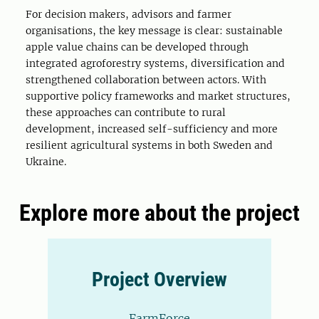
For decision makers, advisors and farmer
organisations, the key message is clear: sustainable
apple value chains can be developed through
integrated agroforestry systems, diversification and
strengthened collaboration between actors. With
supportive policy frameworks and market structures,
these approaches can contribute to rural
development, increased self-sufficiency and more
resilient agricultural systems in both Sweden and
Ukraine.
Explore more about the project
Project Overview
FarmForce