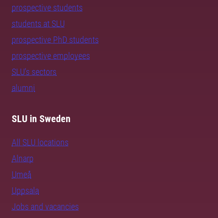
prospective students
students at SLU
prospective PhD students
prospective employees
SLU's sectors
alumni
SLU in Sweden
All SLU locations
Alnarp
Umeå
Uppsala
Jobs and vacancies