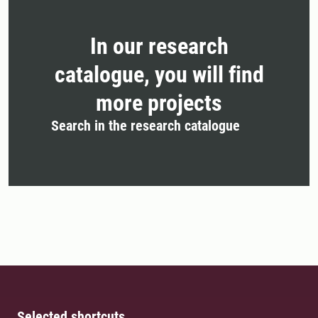
In our research
catalogue, you will find
more projects
Search in the research catalogue
Selected shortcuts