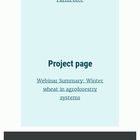
Project page
Webinar Summary: Winter
wheat in agroforestry
systems