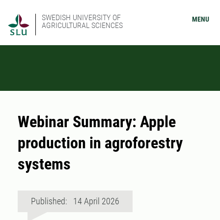
SWEDISH UNIVERSITY OF
MENU
AGRICULTURAL SCIENCES
Webinar Summary: Apple
production in agroforestry
systems
Published: 14 April 2026