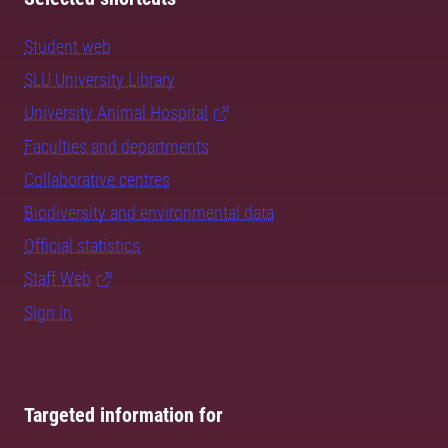
Student web
SLU University Library
University Animal Hospital
Faculties and departments
Collaborative centres
Biodiversity and environmental data
Official statistics
Staff Web
Sign in
Targeted information for