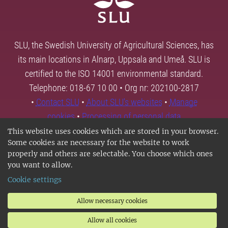
SLU, the Swedish University of Agricultural Sciences, has
its main locations in Alnarp, Uppsala and Umeå. SLU is
certified to the ISO 14001 environmental standard.
Telephone: 018-67 10 00 • Org nr: 202100-2817
•
Contact SLU
•
About SLU's websites
•
Manage
cookies
•
Processing of personal data
This website uses cookies which are stored in your browser.
Some cookies are necessary for the website to work
properly and others are selectable. You choose which ones
you want to allow.
Cookie settings
Allow necessary cookies
Allow all cookies