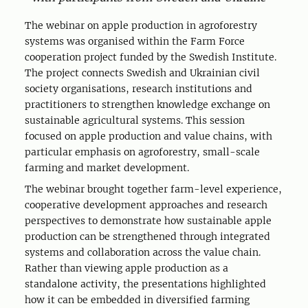
The webinar on apple production in agroforestry
systems was organised within the Farm Force
cooperation project funded by the Swedish Institute.
The project connects Swedish and Ukrainian civil
society organisations, research institutions and
practitioners to strengthen knowledge exchange on
sustainable agricultural systems. This session
focused on apple production and value chains, with
particular emphasis on agroforestry, small-scale
farming and market development.
The webinar brought together farm-level experience,
cooperative development approaches and research
perspectives to demonstrate how sustainable apple
production can be strengthened through integrated
systems and collaboration across the value chain.
Rather than viewing apple production as a
standalone activity, the presentations highlighted
how it can be embedded in diversified farming