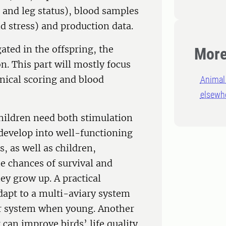
r and leg status), blood samples
 stress) and production data.
gated in the offspring, the
More
. This part will mostly focus
inical scoring and blood
Animal 
elsewh
children need both stimulation
o develop into well-functioning
s, as well as children,
he chances of survival and
y grow up. A practical
 adapt to a multi-aviary system
ier system when young. Another
can improve birds’ life quality