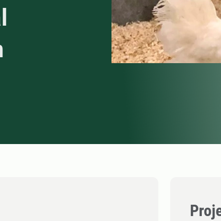
l
n
Proj