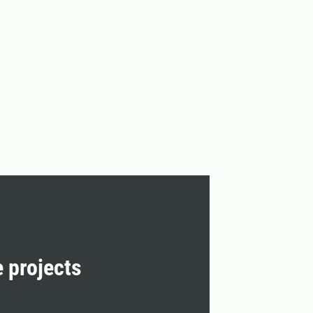
e projects