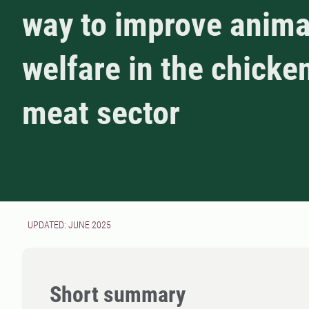
way to improve anima
welfare in the chicke
meat sector
UPDATED: JUNE 2025
Short summary