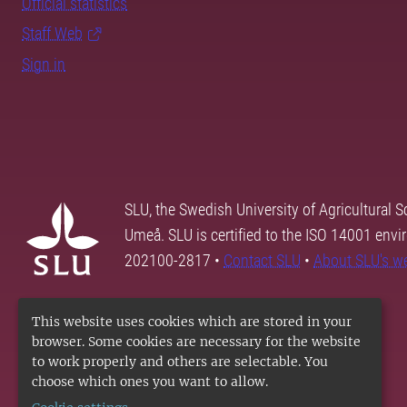
Official statistics
Staff Web
Sign in
SLU, the Swedish University of Agricultural S
Umeå. SLU is certified to the ISO 14001 envi
202100-2817 •
Contact SLU
•
About SLU's w
This website uses cookies which are stored in your
browser. Some cookies are necessary for the website
to work properly and others are selectable. You
choose which ones you want to allow.