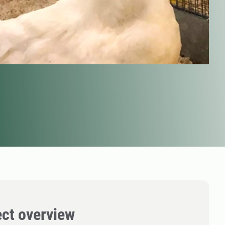
ect overview