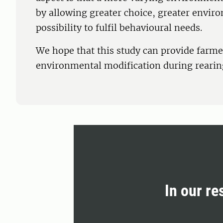
by allowing greater choice, greater envir
possibility to fulfil behavioural needs.
We hope that this study can provide farme
environmental modification during rearin
In our re