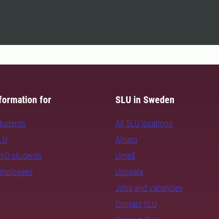
formation for
SLU in Sweden
students
All SLU locations
SLU
Alnarp
PhD students
Umeå
employees
Uppsala
Jobs and vacancies
Contact SLU