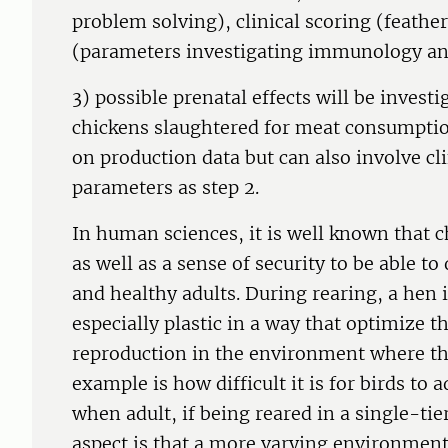
problem solving), clinical scoring (feathe
(parameters investigating immunology and
3) possible prenatal effects will be investi
chickens slaughtered for meat consumption
on production data but can also involve cl
parameters as step 2.
In human sciences, it is well known that 
as well as a sense of security to be able t
and healthy adults. During rearing, a hen i
especially plastic in a way that optimize t
reproduction in the environment where the
example is how difficult it is for birds to
when adult, if being reared in a single-t
aspect is that a more varying environment 