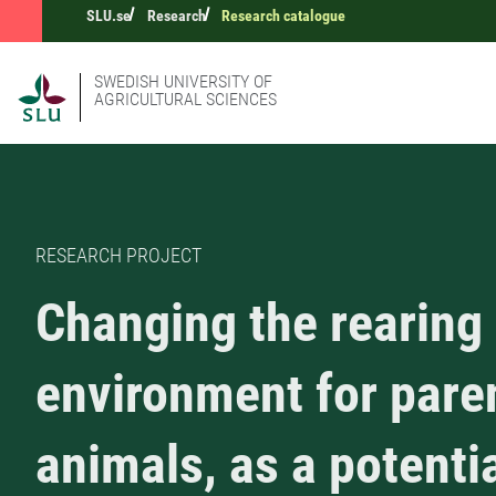
SLU.se
Research
Research catalogue
SWEDISH UNIVERSITY OF
AGRICULTURAL SCIENCES
RESEARCH PROJECT
Changing the rearing
environment for pare
animals, as a potenti