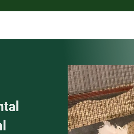
ntal
al