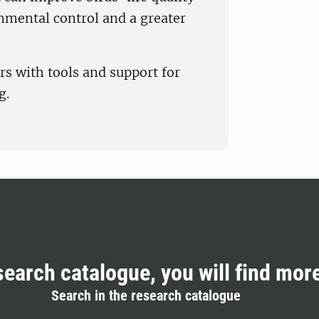
onmental control and a greater
rs with tools and support for
g.
search catalogue, you will find mor
Search in the research catalogue