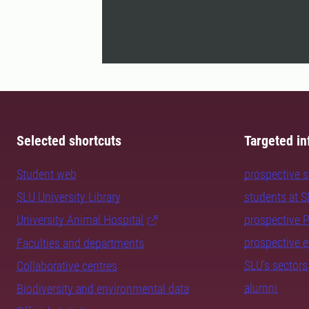
Selected shortcuts
Targeted in
Student web
prospective 
SLU University Library
students at 
University Animal Hospital
prospective 
prospective 
Faculties and departments
SLU's sectors
Collaborative centres
alumni
Biodiversity and environmental data