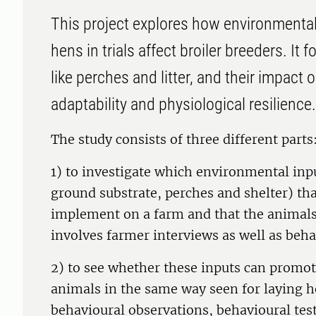
This project explores how environmental 
hens in trials affect broiler breeders. I
like perches and litter, and their impact 
adaptability and physiological resilience.
The study consists of three different parts
1) to investigate which environmental inpu
ground substrate, perches and shelter) that
implement on a farm and that the animals 
involves farmer interviews as well as beha
2) to see whether these inputs can promote
animals in the same way seen for laying h
behavioural observations, behavioural test