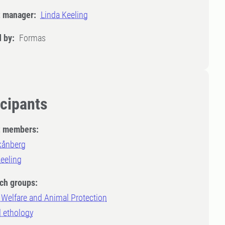
t manager:
Linda Keeling
 by:
Formas
icipants
t members:
kånberg
eeling
ch groups:
Welfare and Animal Protection
d ethology