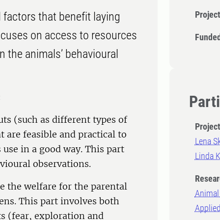
Projec
factors that benefit laying
t focuses on access to resources
Funded
on the animals’ behavioural
:
Part
ts (such as different types of
Projec
 are feasible and practical to
Lena S
use in a good way. This part
Linda K
vioural observations.
Resear
 the welfare for the parental
Animal 
ens. This part involves both
Applie
s (fear, exploration and