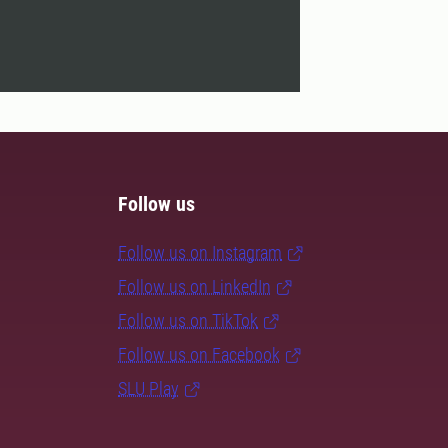
Follow us
Follow us on Instagram
Follow us on LinkedIn
Follow us on TikTok
Follow us on Facebook
SLU Play