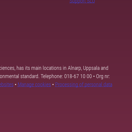
Support SLU
ciences, has its main locations in Alnarp, Uppsala and
ronmental standard. Telephone: 018-67 10 00 • Org nr:
ebsites
•
Manage cookies
•
Processing of personal data