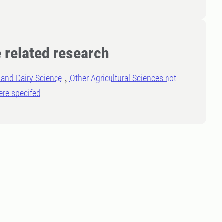
 related research
and Dairy Science
Other Agricultural Sciences not
ere specifed