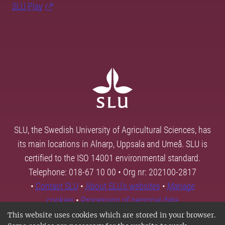
SLU Play
SLU, the Swedish University of Agricultural Sciences, has
its main locations in Alnarp, Uppsala and Umeå. SLU is
certified to the ISO 14001 environmental standard.
Telephone: 018-67 10 00 • Org nr: 202100-2817
•
Contact SLU
•
About SLU's websites
•
Manage
cookies
•
Processing of personal data
This website uses cookies which are stored in your browser.