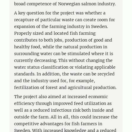
broad competence of Norwegian salmon industry.
A key question for the project was whether a
recapture of particular waste can create room for
expansion of the farming industry in Sweden.
Properly sized and located fish farming
contributes to both jobs, production of good and
healthy food, while the natural production in
surrounding water can be stimulated where it is
currently decreasing. This without changing the
water status classification or violating applicable
standards. In addition, the waste can be recycled
and the industry used for, for example,
fertilization of forest and agricultural production.
The project also aimed at increased economic
efficiency through improved feed utilization as
well as a reduced infectious risk both inside and
outside the farm. All in all, this could increase the
competitive advantages for fish farmers in
Sweden. With increased knowledge and a reduced