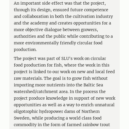
An important side effect was that the project,
through its design, ensured future competence
and collaboration in both the cultivation industry
and the academy and creates opportunities for a
more objective dialogue between growers,
authorities and the public while contributing to a
more environmentally friendly circular food
production.
The project was part of SLU's work on circular
food production for fish, where the work in this
project is linked to our work on new and local feed
raw materials. The goal is to grow fish without
importing more nutrients into the Baltic Sea
watershed/catchment area. In the process the
project produce knowledge in support of new work
opportunities as well as a way to enrich unnatural
oligotrophic hydropower dams of Northern
Sweden, while producing a world class food
commodity in the form of farmed rainbow trout