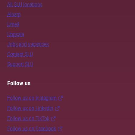
All SLU locations
Alnarp
Umeå
Uppsala
Jobs and vacancies
Contact SLU
Support SLU
Follow us
Follow us on Instagram
Follow us on LinkedIn
Follow us on TikTok
Follow us on Facebook