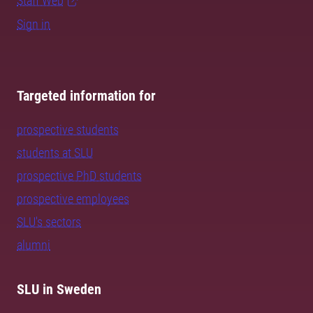
Staff Web
Sign in
Targeted information for
prospective students
students at SLU
prospective PhD students
prospective employees
SLU's sectors
alumni
SLU in Sweden