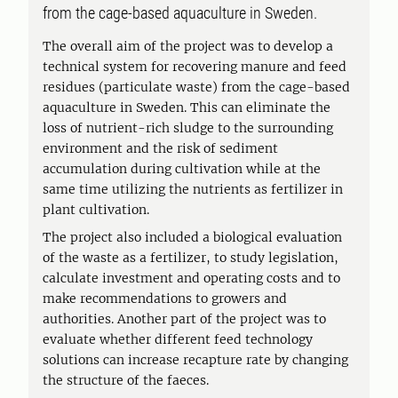
from the cage-based aquaculture in Sweden.
The overall aim of the project was to develop a
technical system for recovering manure and feed
residues (particulate waste) from the cage-based
aquaculture in Sweden. This can eliminate the
loss of nutrient-rich sludge to the surrounding
environment and the risk of sediment
accumulation during cultivation while at the
same time utilizing the nutrients as fertilizer in
plant cultivation.
The project also included a biological evaluation
of the waste as a fertilizer, to study legislation,
calculate investment and operating costs and to
make recommendations to growers and
authorities. Another part of the project was to
evaluate whether different feed technology
solutions can increase recapture rate by changing
the structure of the faeces.