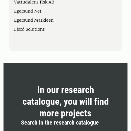
Vattudalens fisk AB
Egersund Net
Egersund Markleen
Fjord Solutions
In our research
catalogue, you will find
more projects
Search in the research catalogue