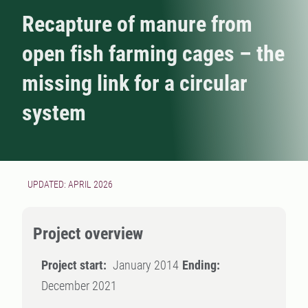
Recapture of manure from
open fish farming cages – the
missing link for a circular
system
UPDATED: APRIL 2026
Project overview
Project start:
January 2014
Ending:
December 2021