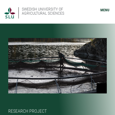
SWEDISH UNIVERSITY OF
MENU
AGRICULTURAL SCIENCES
RESEARCH PROJECT