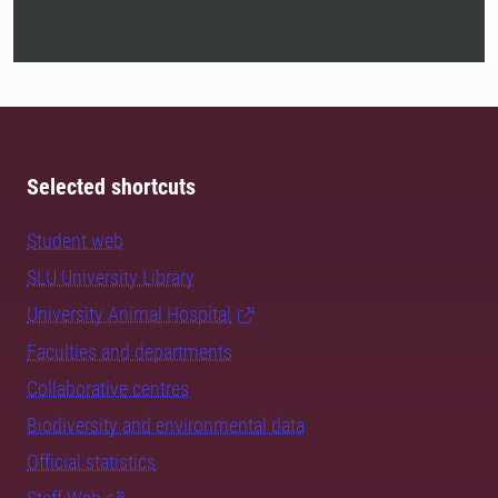
Selected shortcuts
Student web
SLU University Library
University Animal Hospital
Faculties and departments
Collaborative centres
Biodiversity and environmental data
Official statistics