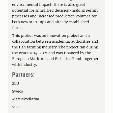
environmental impact, there is also great
potential for simplified decision-making permit
processes and increased production volumes for
both new start-ups and already established
farms.
This project was an innovation project and a
collaboration between academia, authorities and
the fish farming industry. The project ran during
the years 2014-2021 and was financed by the
European Maritime and Fisheries Fund, together
with industry.
Partners:
SLU
Sweco
Matfiskodlarna
VCO