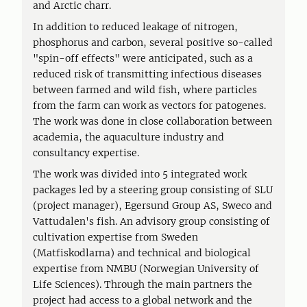
and Arctic charr.
In addition to reduced leakage of nitrogen,
phosphorus and carbon, several positive so-called
"spin-off effects" were anticipated, such as a
reduced risk of transmitting infectious diseases
between farmed and wild fish, where particles
from the farm can work as vectors for patogenes.
The work was done in close collaboration between
academia, the aquaculture industry and
consultancy expertise.
The work was divided into 5 integrated work
packages led by a steering group consisting of SLU
(project manager), Egersund Group AS, Sweco and
Vattudalen's fish. An advisory group consisting of
cultivation expertise from Sweden
(Matfiskodlarna) and technical and biological
expertise from NMBU (Norwegian University of
Life Sciences). Through the main partners the
project had access to a global network and the