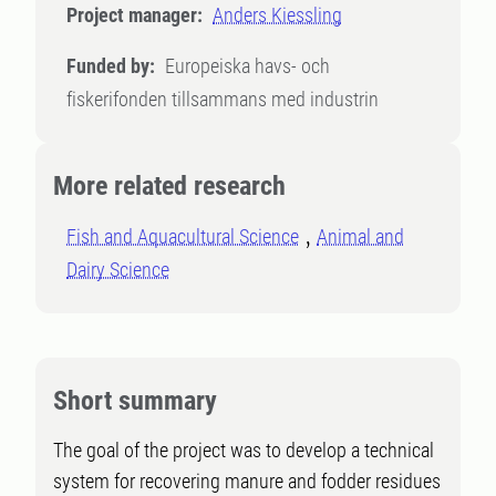
Project manager:
Anders Kiessling
Funded by:
Europeiska havs- och
fiskerifonden tillsammans med industrin
More related research
Fish and Aquacultural Science
Animal and
Dairy Science
Short summary
The goal of the project was to develop a technical
system for recovering manure and fodder residues