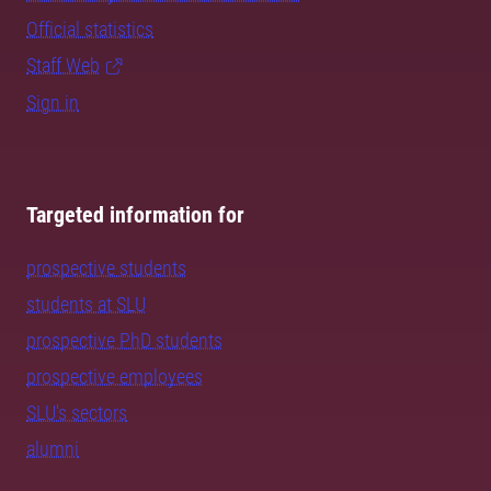
Official statistics
Staff Web
Sign in
Targeted information for
prospective students
students at SLU
prospective PhD students
prospective employees
SLU's sectors
alumni