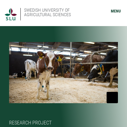
SWEDISH UNIVERSITY OF
MENU
AGRICULTURAL SCIENCES
RESEARCH PROJECT