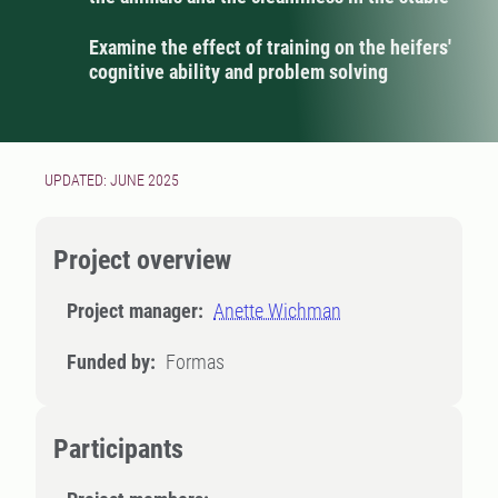
Examine the effect of training on the heifers'
cognitive ability and problem solving
UPDATED: JUNE 2025
Project overview
Project manager:
Anette Wichman
Funded by:
Formas
Participants