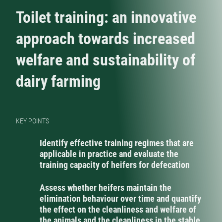
Toilet training: an innovative
approach towards increased
welfare and sustainability of
dairy farming
KEY POINTS
Identify effective training regimes that are
applicable in practice and evaluate the
training capacity of heifers for defecation
Assess whether heifers maintain the
elimination behaviour over time and quantify
the effect on the cleanliness and welfare of
the animals and the cleanliness in the stable