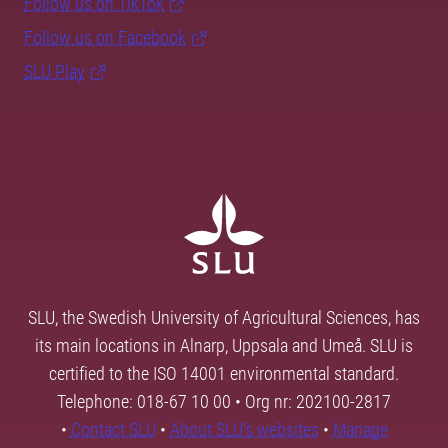
Follow us on TikTok
Follow us on Facebook
SLU Play
SLU, the Swedish University of Agricultural Sciences, has
its main locations in Alnarp, Uppsala and Umeå. SLU is
certified to the ISO 14001 environmental standard.
Telephone: 018-67 10 00 • Org nr: 202100-2817
•
Contact SLU
•
About SLU's websites
•
Manage