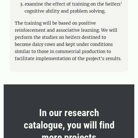
examine the effect of training on the heifers'
cognitive ability and problem solving.
The training will be based on positive
reinforcement and associative learning. We will
perform the studies on heifers destined to
become dairy cows and kept under conditions
similar to those in commercial production to
facilitate implementation of the project's results.
In our research
catalogue, you will find
more projects