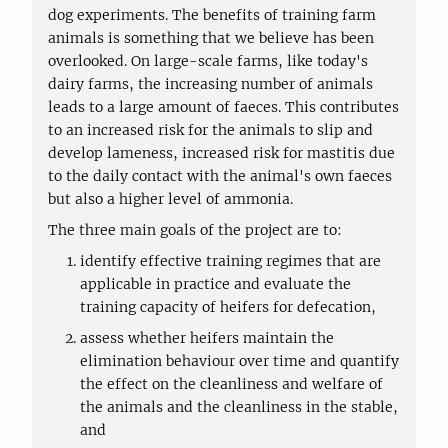
dog experiments. The benefits of training farm
animals is something that we believe has been
overlooked. On large-scale farms, like today's
dairy farms, the increasing number of animals
leads to a large amount of faeces. This contributes
to an increased risk for the animals to slip and
develop lameness, increased risk for mastitis due
to the daily contact with the animal's own faeces
but also a higher level of ammonia.
The three main goals of the project are to:
identify effective training regimes that are
applicable in practice and evaluate the
training capacity of heifers for defecation,
assess whether heifers maintain the
elimination behaviour over time and quantify
the effect on the cleanliness and welfare of
the animals and the cleanliness in the stable,
and