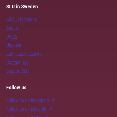
SLU in Sweden
All SLU locations
Alnarp
Umeå
Uppsala
Jobs and vacancies
Contact SLU
Support SLU
Follow us
Follow us on Instagram
Follow us on LinkedIn