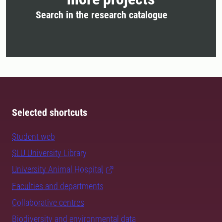
Search in the research catalogue
Selected shortcuts
Student web
SLU University Library
University Animal Hospital
Faculties and departments
Collaborative centres
Biodiversity and environmental data