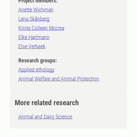
Project members:
Anette Wichman
Lena Skånberg
Kirste Colleen Mccrea
Elke Hartmann
Else Verbeek
Research groups:
Applied ethology
Animal Welfare and Animal Protection
More related research
Animal and Dairy Science