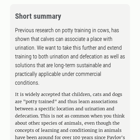
Short summary
Previous research on potty training in cows, has
shown that calves can associate a place with
urination. We want to take this further and extend
training to both urination and defecation as well as
solutions that are long-term sustainable and
practically applicable under commercial
conditions.
It is widely accepted that children, cats and dogs
are "potty trained" and thus learn associations
between a specific location and urination and
defecation. This is not as common when you think
about other species of animals, even though the
concepts of learning and conditioning in animals
have been around for over 100 years since Pavlov's