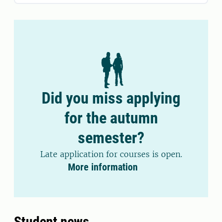
Did you miss applying
for the autumn
semester?
Late application for courses is open.
More information
Student news