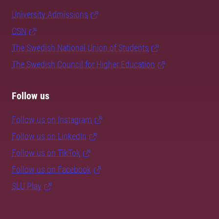
University Admissions
CSN
The Swedish National Union of Students
The Swedish Council for Higher Education
Follow us
Follow us on Instagram
Follow us on LinkedIn
Follow us on TikTok
Follow us on Facebook
SLU Play