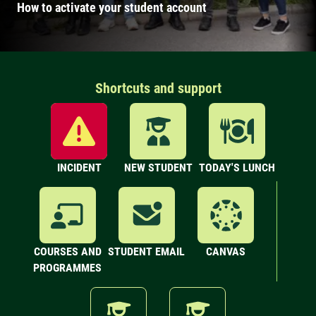
How to activate your student account
Shortcuts and support
INCIDENT
NEW STUDENT
TODAY'S LUNCH
COURSES AND
STUDENT EMAIL
CANVAS
PROGRAMMES