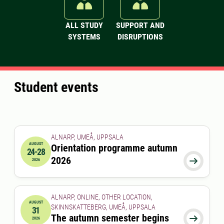
ALL STUDY
SUPPORT AND
SYSTEMS
DISRUPTIONS
Student events
ALNARP, UMEÅ, UPPSALA
AUGUST
Orientation programme autumn
24-28
2026-08-24 00:00:00
to
2026-08-28 00:00:00
2026

2026
ALNARP, ONLINE, OTHER LOCATION,
AUGUST
SKINNSKATTEBERG, UMEÅ, UPPSALA
31
2026-08-31 00:00:00
The autumn semester begins

2026