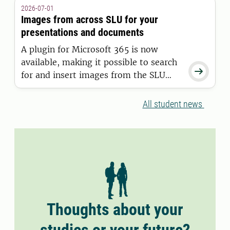
granted a residence permit on or after
2026-07-01
11 June 2026.
Images from across SLU for your
presentations and documents
A plugin for Microsoft 365 is now
available, making it possible to search

for and insert images from the SLU
Media Bank directly into Word and
PowerPoint.
All student news
Thoughts about your
studies or your future?