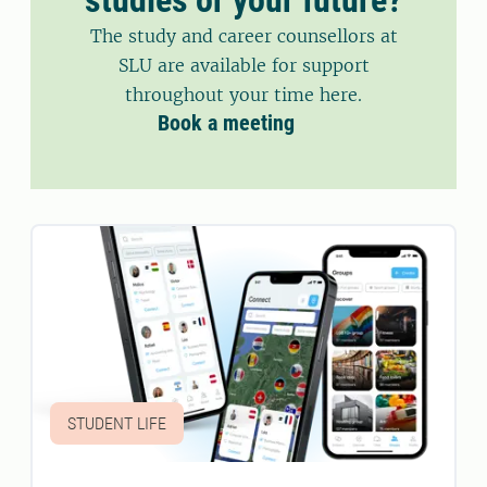
The study and career counsellors at
SLU are available for support
throughout your time here.
Book a meeting
STUDENT LIFE