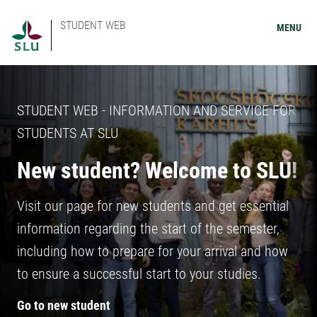
STUDENT WEB
MENU
STUDENT WEB - INFORMATION AND SERVICE FOR
STUDENTS AT SLU
New student? Welcome to SLU!
Visit our page for new students and get essential
information regarding the start of the semester,
including how to prepare for your arrival and how
to ensure a successful start to your studies.
Go to new student