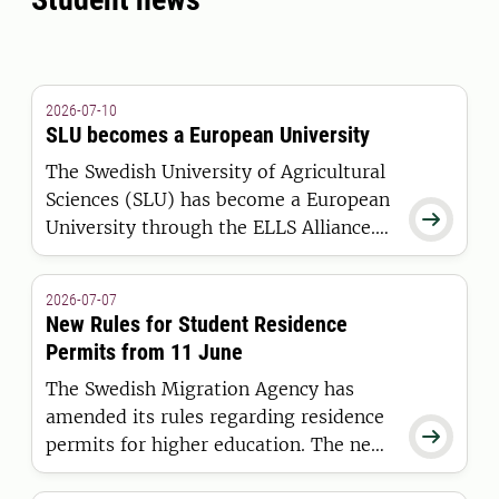
2026-07-10
SLU becomes a European University
The Swedish University of Agricultural
Sciences (SLU) has become a European

University through the ELLS Alliance.
The European Commission has
awarded the alliance funding under the
2026-07-07
European Universities Initiative.
New Rules for Student Residence
Permits from 11 June
The Swedish Migration Agency has
amended its rules regarding residence

permits for higher education. The new
regulations apply to students who are