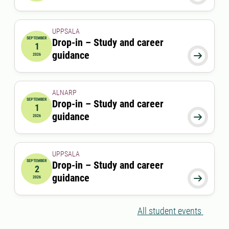
UPPSALA
SEPTEMBER
Drop-in – Study and career
1
2026-09-01 00:00:00
guidance

2026
ALNARP
SEPTEMBER
Drop-in – Study and career
1
2026-09-01 12:00:00
to
2026-09-01 13:00:00
guidance

2026
UPPSALA
SEPTEMBER
Drop-in – Study and career
2
2026-09-02 00:00:00
guidance

2026
All student events