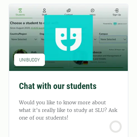
UNIBUDDY
Chat with our students
Would you like to know more about
what it's really like to study at SLU? Ask
one of our students!