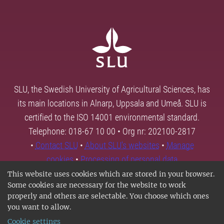
SLU, the Swedish University of Agricultural Sciences, has
its main locations in Alnarp, Uppsala and Umeå. SLU is
certified to the ISO 14001 environmental standard.
Telephone: 018-67 10 00 • Org nr: 202100-2817
•
Contact SLU
•
About SLU's websites
•
Manage
cookies
•
Processing of personal data
This website uses cookies which are stored in your browser.
Some cookies are necessary for the website to work
properly and others are selectable. You choose which ones
you want to allow.
Cookie settings