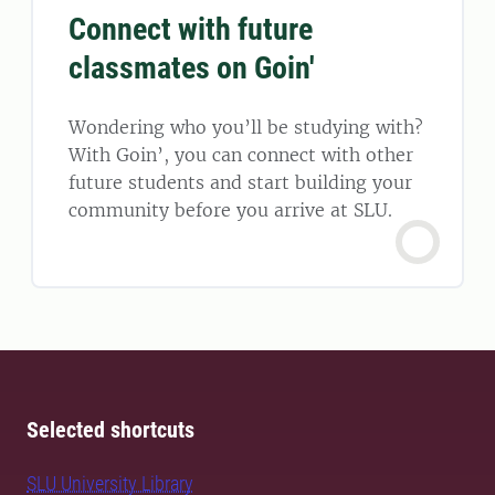
Connect with future
classmates on Goin'
Wondering who you’ll be studying with?
With Goin’, you can connect with other
future students and start building your
community before you arrive at SLU.
Selected shortcuts
SLU University Library