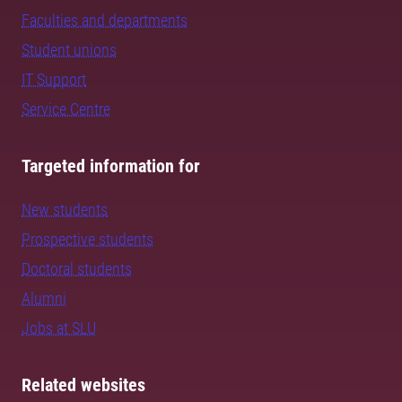
Faculties and departments
Student unions
IT Support
Service Centre
Targeted information for
New students
Prospective students
Doctoral students
Alumni
Jobs at SLU
Related websites