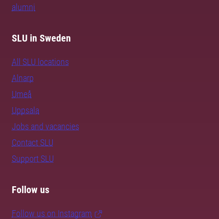
alumni
SLU in Sweden
All SLU locations
Alnarp
Umeå
Uppsala
Jobs and vacancies
Contact SLU
Support SLU
Follow us
Follow us on Instagram