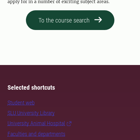
apply for in a number of exciting subject areas.
To the course search
Selected shortcuts
Student web
SLU University Library
University Animal Hospital
Faculties and departments