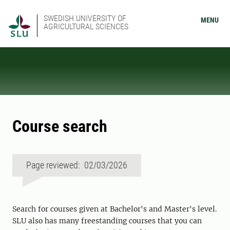
SWEDISH UNIVERSITY OF
MENU
AGRICULTURAL SCIENCES
Course search
Page reviewed: 02/03/2026
Search for courses given at Bachelor's and Master's level.
SLU also has many freestanding courses that you can