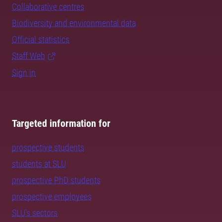
Collaborative centres
Biodiversity and environmental data
Official statistics
Staff Web
Sign in
Targeted information for
prospective students
students at SLU
prospective PhD students
prospective employees
SLU's sectors