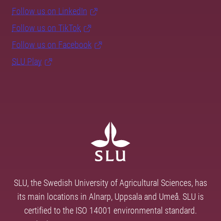
Follow us on LinkedIn
Follow us on TikTok
Follow us on Facebook
SLU Play
SLU, the Swedish University of Agricultural Sciences, has
its main locations in Alnarp, Uppsala and Umeå. SLU is
certified to the ISO 14001 environmental standard.