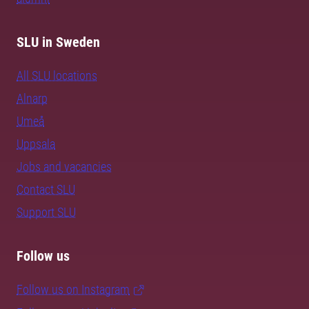
SLU in Sweden
All SLU locations
Alnarp
Umeå
Uppsala
Jobs and vacancies
Contact SLU
Support SLU
Follow us
Follow us on Instagram