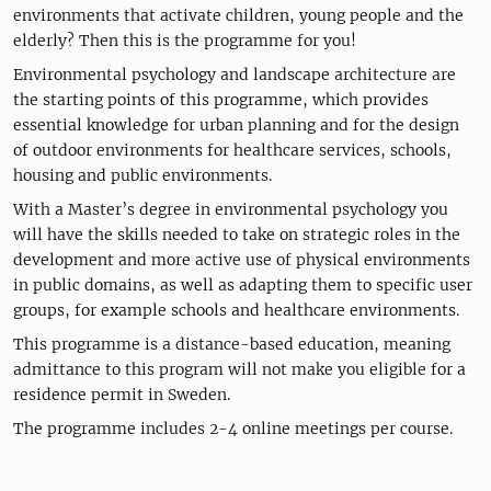
environments that activate children, young people and the
elderly? Then this is the programme for you!
Environmental psychology and landscape architecture are
the starting points of this programme, which provides
essential knowledge for urban planning and for the design
of outdoor environments for healthcare services, schools,
housing and public environments.
With a Master’s degree in environmental psychology you
will have the skills needed to take on strategic roles in the
development and more active use of physical environments
in public domains, as well as adapting them to specific user
groups, for example schools and healthcare environments.
This programme is a distance-based education, meaning
admittance to this program will not make you eligible for a
residence permit in Sweden.
The programme includes 2-4 online meetings per course.