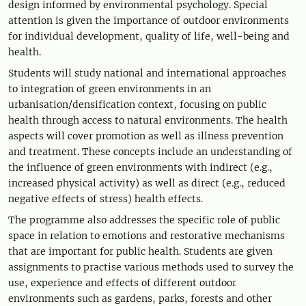
design informed by environmental psychology. Special
attention is given the importance of outdoor environments
for individual development, quality of life, well-being and
health.
Students will study national and international approaches
to integration of green environments in an
urbanisation/densification context, focusing on public
health through access to natural environments. The health
aspects will cover promotion as well as illness prevention
and treatment. These concepts include an understanding of
the influence of green environments with indirect (e.g.,
increased physical activity) as well as direct (e.g., reduced
negative effects of stress) health effects.
The programme also addresses the specific role of public
space in relation to emotions and restorative mechanisms
that are important for public health. Students are given
assignments to practise various methods used to survey the
use, experience and effects of different outdoor
environments such as gardens, parks, forests and other