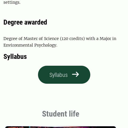
settings.
Degree awarded
Degree of Master of Science (120 credits) with a Major in
Environmental Psychology.
Syllabus
Syllabus
Student life