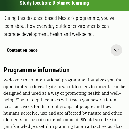
Study location: Distance learning
During this distance-based Master’s programme, you will
learn about how everyday outdoor environments can
promote development, health and well-being.
Content on page
Programme information
Welcome to an international programme that gives you the
opportunity to investigate how outdoor environments can be
designed and used as a way of promoting health and well-
being. The in-depth courses will teach you how different
locations work for different groups of people and how
humans perceive, use and are affected by nature and other
elements in the outdoor environment. Would you like to
gain knowledge useful in planning for an attractive outdoor