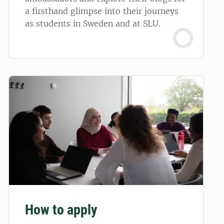
a firsthand glimpse into their journeys
as students in Sweden and at SLU.
How to apply