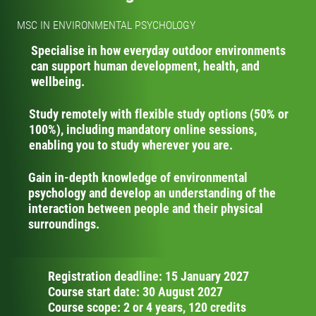
MSC IN ENVIRONMENTAL PSYCHOLOGY
Specialise in how everyday outdoor environments
can support human development, health, and
wellbeing.
Study remotely with flexible study options (50% or
100%), including mandatory online sessions,
enabling you to study wherever you are.
Gain in-depth knowledge of environmental
psychology and develop an understanding of the
interaction between people and their physical
surroundings.
Registration deadline: 15 January 2027
Course start date: 30 August 2027
Course scope: 2 or 4 years, 120 credits