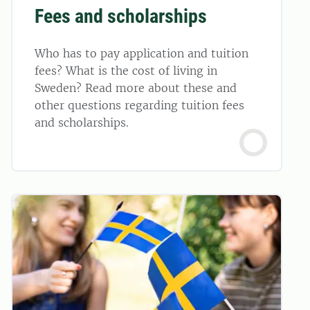
Fees and scholarships
Who has to pay application and tuition
fees? What is the cost of living in
Sweden? Read more about these and
other questions regarding tuition fees
and scholarships.