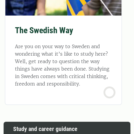
The Swedish Way
Are you on your way to Sweden and
wondering what it’s like to study here?
Well, get ready to question the way
things have always been done. Studying
in Sweden comes with critical thinking,
freedom and responsibility.
Study and career guidance