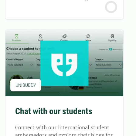
UNIBUDDY
Chat with our students
Connect with our international student
ambassadors and explore their blogs for