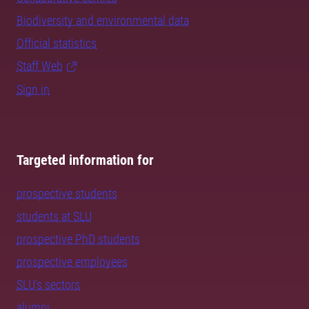
Biodiversity and environmental data
Official statistics
Staff Web
Sign in
Targeted information for
prospective students
students at SLU
prospective PhD students
prospective employees
SLU's sectors
alumni