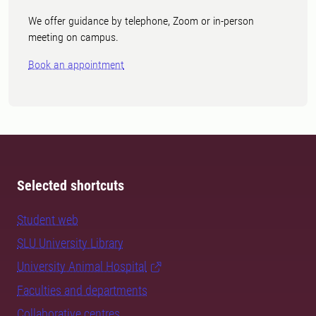
We offer guidance by telephone, Zoom or in-person
meeting on campus.
Book an appointment
Selected shortcuts
Student web
SLU University Library
University Animal Hospital
Faculties and departments
Collaborative centres