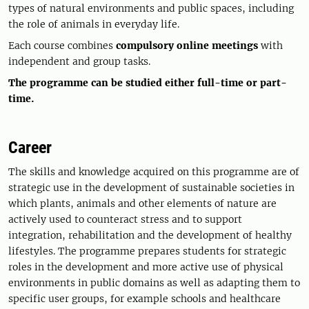
types of natural environments and public spaces, including
the role of animals in everyday life.
Each course combines
compulsory online meetings
with
independent and group tasks.
The programme can be studied either full-time or part-
time.
Career
The skills and knowledge acquired on this programme are of
strategic use in the development of sustainable societies in
which plants, animals and other elements of nature are
actively used to counteract stress and to support
integration, rehabilitation and the development of healthy
lifestyles. The programme prepares students for strategic
roles in the development and more active use of physical
environments in public domains as well as adapting them to
specific user groups, for example schools and healthcare