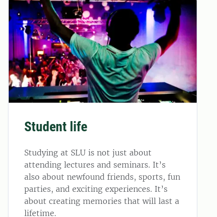
Student life
Studying at SLU is not just about
attending lectures and seminars. It’s
also about newfound friends, sports, fun
parties, and exciting experiences. It’s
about creating memories that will last a
lifetime.