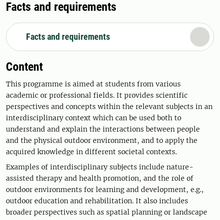
Facts and requirements
Facts and requirements
Content
This programme is aimed at students from various
academic or professional fields. It provides scientific
perspectives and concepts within the relevant subjects in an
interdisciplinary context which can be used both to
understand and explain the interactions between people
and the physical outdoor environment, and to apply the
acquired knowledge in different societal contexts.
Examples of interdisciplinary subjects include nature-
assisted therapy and health promotion, and the role of
outdoor environments for learning and development, e.g.,
outdoor education and rehabilitation. It also includes
broader perspectives such as spatial planning or landscape