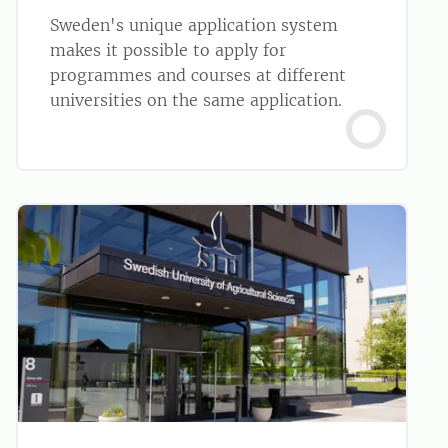
Sweden's unique application system
makes it possible to apply for
programmes and courses at different
universities on the same application.