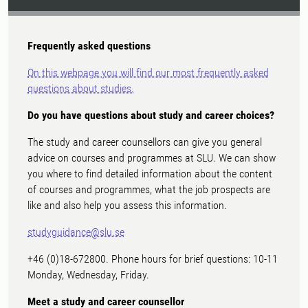
Frequently asked questions
On this webpage you will find our most frequently asked
questions about studies.
Do you have questions about study and career choices?
The study and career counsellors can give you general
advice on courses and programmes at SLU. We can show
you where to find detailed information about the content
of courses and programmes, what the job prospects are
like and also help you assess this information.
studyguidance@slu.se
+46 (0)18-672800. Phone hours for brief questions: 10-11
Monday, Wednesday, Friday.
Meet a study and career counsellor