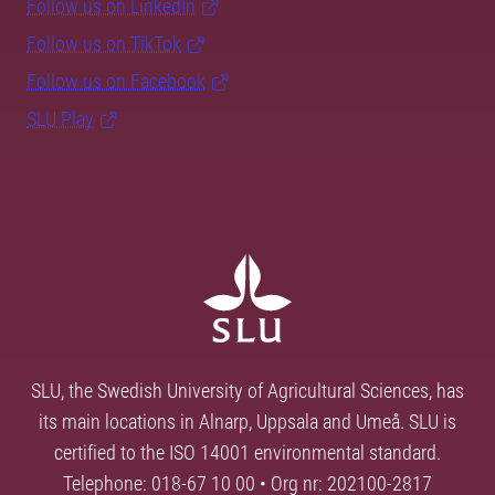
Follow us on LinkedIn
Follow us on TikTok
Follow us on Facebook
SLU Play
SLU, the Swedish University of Agricultural Sciences, has
its main locations in Alnarp, Uppsala and Umeå. SLU is
certified to the ISO 14001 environmental standard.
Telephone: 018-67 10 00 • Org nr: 202100-2817