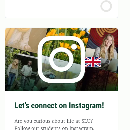
Let’s connect on Instagram!
Are you curious about life at SLU?
Follow our students on Instagram.