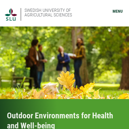
SWEDISH UNIVERSITY OF
MENU
AGRICULTURAL SCIENCES
Outdoor Environments for Health
and Well-being