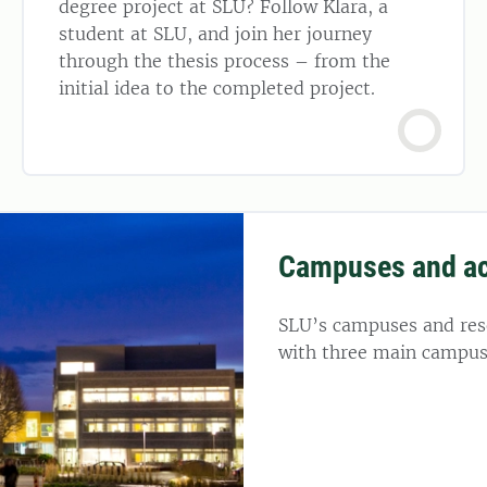
degree project at SLU? Follow Klara, a
student at SLU, and join her journey
through the thesis process – from the
initial idea to the completed project.
Campuses and a
SLU’s campuses and rese
with three main campus