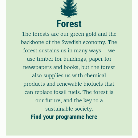
Forest
The forests are our green gold and the
backbone of the Swedish economy. The
forest sustains us in many ways – we
use timber for buildings, paper for
newspapers and books, but the forest
also supplies us with chemical
products and renewable biofuels that
can replace fossil fuels. The forest is
our future, and the key to a
sustainable society.
Find your programme here