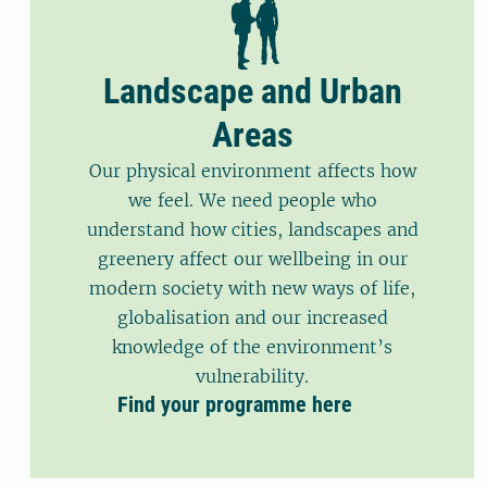
Landscape and Urban
Areas
Our physical environment affects how
we feel. We need people who
understand how cities, landscapes and
greenery affect our wellbeing in our
modern society with new ways of life,
globalisation and our increased
knowledge of the environment’s
vulnerability.
Find your programme here