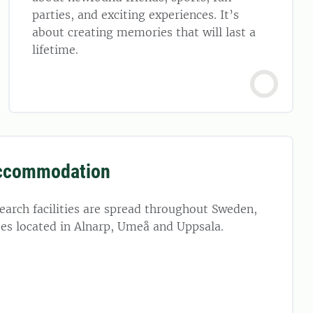
parties, and exciting experiences. It’s
about creating memories that will last a
lifetime.
ccommodation
arch facilities are spread throughout Sweden,
es located in Alnarp, Umeå and Uppsala.