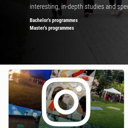
interesting, in-depth studies and spec
Bachelor's programmes
Master's programmes