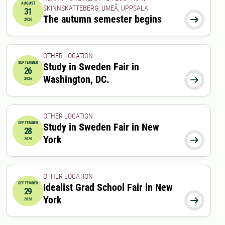
AUGUST
SKINNSKATTEBERG, UMEÅ, UPPSALA
31
2026-08-31 00:00:00
The autumn semester begins

2026
OTHER LOCATION
SEPTEMBER
Study in Sweden Fair in
26
2026-09-26 10:00:00
to
2026-09-26 14:00:00
Washington, DC.

2026
OTHER LOCATION
SEPTEMBER
Study in Sweden Fair in New
28
2026-09-28 16:30:00
to
2026-09-28 20:00:00
York

2026
OTHER LOCATION
SEPTEMBER
Idealist Grad School Fair in New
29
2026-09-29 17:00:00
to
2026-09-29 20:00:00
York

2026