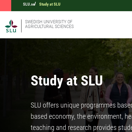
SLU.se
Study at SLU
SWEDISH UNIVERSITY OF
AGRICULTURAL SCIENCES
Study at SLU
SLU offers unique programmes based o
based economy, the environment, heal
teaching and research provides stude