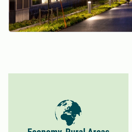
Economy, Rural Areas