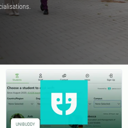
ialisations.
UNIBUDDY