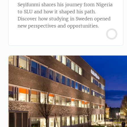
Seyifunmi shares his journey from Nigeria
to SLU and how it shaped his path.
Discover how studying in Sweden opened
new perspectives and opportunities.