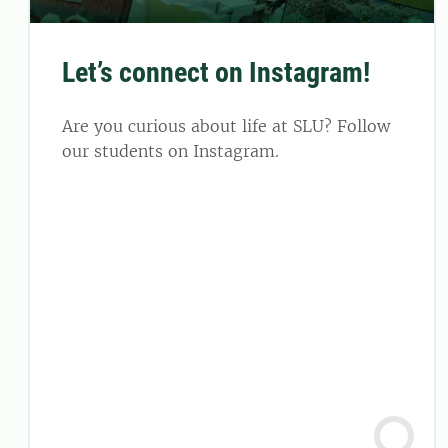
Let’s connect on Instagram!
Are you curious about life at SLU? Follow
our students on Instagram.