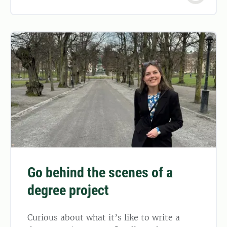
Go behind the scenes of a
degree project
Curious about what it’s like to write a