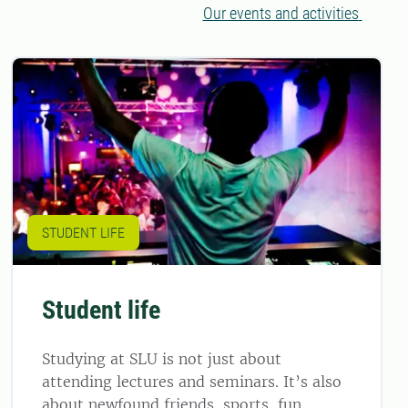
Our events and activities
STUDENT LIFE
Student life
Studying at SLU is not just about
attending lectures and seminars. It’s also
about newfound friends, sports, fun