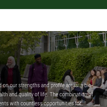
n our strengths and profile areas: a bio-
th and quality of life. The combination of
nts with countless opportunities for