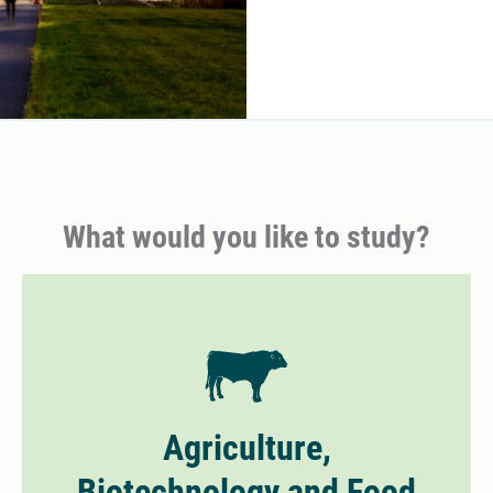
What would you like to study?
Agriculture,
Biotechnology and Food