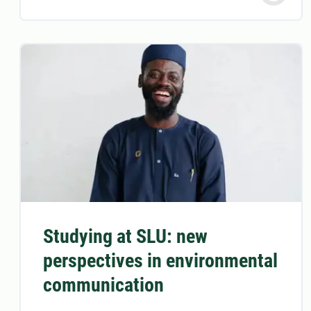
Studying at SLU: new
perspectives in environmental
communication