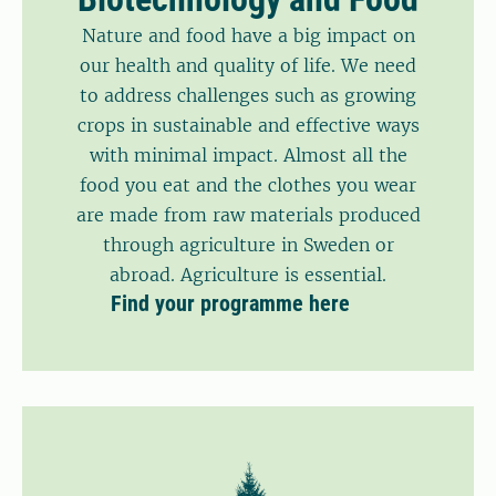
Nature and food have a big impact on
our health and quality of life. We need
to address challenges such as growing
crops in sustainable and effective ways
with minimal impact. Almost all the
food you eat and the clothes you wear
are made from raw materials produced
through agriculture in Sweden or
abroad. Agriculture is essential.
Find your programme here