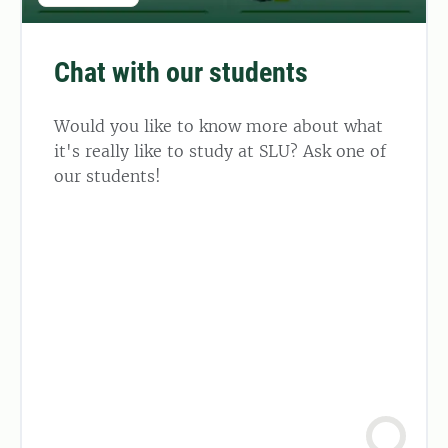
Chat with our students
Would you like to know more about what
it's really like to study at SLU? Ask one of
our students!