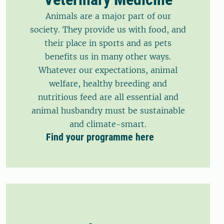
Animals are a major part of our
society. They provide us with food, and
their place in sports and as pets
benefits us in many other ways.
Whatever our expectations, animal
welfare, healthy breeding and
nutritious feed are all essential and
animal husbandry must be sustainable
and climate-smart.
Find your programme here