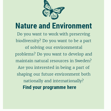
Nature and Environment
Do you want to work with preserving
biodiversity? Do you want to be a part
of solving our environmental
problems? Do you want to develop and
maintain natural resources in Sweden?
Are you interested in being a part of
shaping our future environment both
nationally and internationally?
Find your programme here