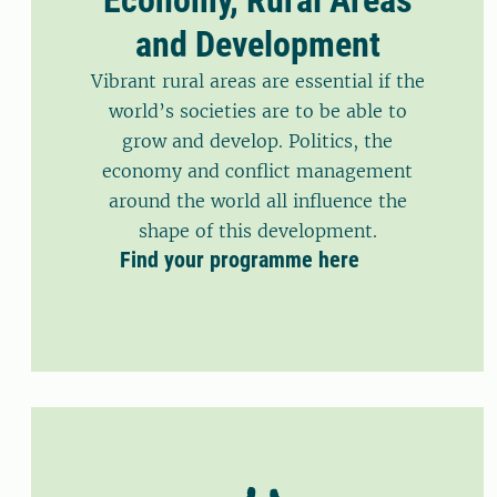
and Development
Vibrant rural areas are essential if the
world’s societies are to be able to
grow and develop. Politics, the
economy and conflict management
around the world all influence the
shape of this development.
Find your programme here