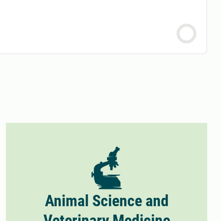
Animal Science and
Veterinary Medicine