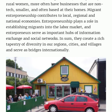
rural women, more often have businesses that are non-
tech, smaller, and often based at their homes. Migrant
entrepreneurship contributes to local, regional and
national economies. Entrepreneurship plays a role in
establishing migrants into the labor market, and
entrepreneurs serve as important hubs of information
exchange and social networks. In sum, they create a rich
tapestry of diversity in our regions, cities, and villages
and serve as bridges internationally.