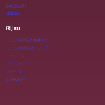
Kontakta SLU
Stöd SLU
Följ oss
Instagram SLU.Sweden
Instagram SLU.student
LinkedIn
Facebook
TikTok
SLU Play