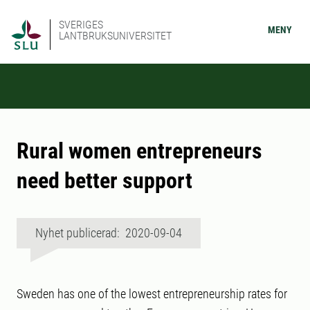
SVERIGES
MENY
LANTBRUKSUNIVERSITET
Rural women entrepreneurs
need better support
Nyhet publicerad: 2020-09-04
Sweden has one of the lowest entrepreneurship rates for