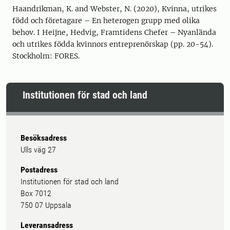
Haandrikman, K. and Webster, N. (2020), Kvinna, utrikes
född och företagare – En heterogen grupp med olika
behov. I Heijne, Hedvig, Framtidens Chefer – Nyanlända
och utrikes födda kvinnors entreprenörskap (pp. 20-54).
Stockholm: FORES.
Institutionen för stad och land
Besöksadress
Ulls väg 27
Postadress
Institutionen för stad och land
Box 7012
750 07 Uppsala
Leveransadress