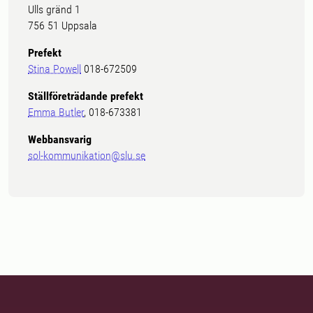
Ulls gränd 1
756 51 Uppsala
Prefekt
Stina Powell
018-672509
Ställföreträdande prefekt
Emma Butler
, 018-673381
Webbansvarig
sol-kommunikation@slu.se