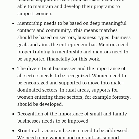
able to maintain and develop their programs to
support women.
Mentorship needs to be based on deep meaningful
contacts and community. This means matches
should be based on sectors, business types, business
goals and aims the entrepreneur has. Mentors need
proper training in mentorship and mentors need to
be supported financially for this work.
The diversity of businesses and the importance of
all sectors needs to be recognized. Women need to
be encouraged and supported to move into male-
dominated sectors. In rural areas, supports for
women entering these sectors, for example forestry,
should be developed.
Recognition of the importance of small and family
businesses needs to be improved.
Structural racism and sexism need to be addressed.
We need more women and migrants as support