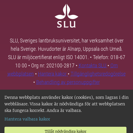
SLU, Sveriges lantbruksuniversitet, har verksamhet över
hela Sverige. Huvudorter är Alnarp, Uppsala och Umeå.
SLU är miljöcertifierat enligt ISO 14001. • Telefon: 018-67
10 00 • Org nr: 202100-2817 •
Kontakta SLU
•
Om
webbplatsen
•
Hantera kakor
•
Tillgänglighetsredogörelse
•
Behandling av personuppgifter
Denna webbplats använder kakor (cookies), som lagras i din
webbläsare. Vissa kakor är nödvändiga för att webbplatsen
ska fungera korrekt. Andra är valbara.
Hantera valbara kakor
Tillåt nödvändiga kakor