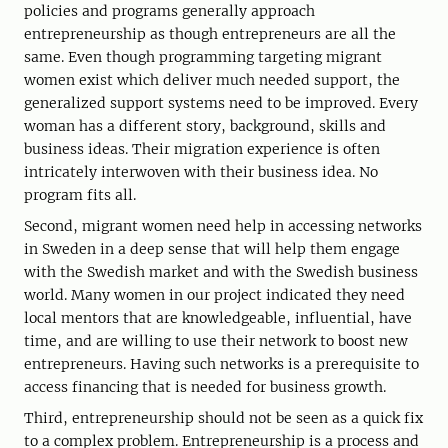
policies and programs generally approach
entrepreneurship as though entrepreneurs are all the
same. Even though programming targeting migrant
women exist which deliver much needed support, the
generalized support systems need to be improved. Every
woman has a different story, background, skills and
business ideas. Their migration experience is often
intricately interwoven with their business idea. No
program fits all.
Second, migrant women need help in accessing networks
in Sweden in a deep sense that will help them engage
with the Swedish market and with the Swedish business
world. Many women in our project indicated they need
local mentors that are knowledgeable, influential, have
time, and are willing to use their network to boost new
entrepreneurs. Having such networks is a prerequisite to
access financing that is needed for business growth.
Third, entrepreneurship should not be seen as a quick fix
to a complex problem. Entrepreneurship is a process and