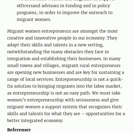
officersand advisors in funding and in policy
programs, in order to improve the outreach to
migrant women.
Migrant women entrepreneurs are amongst the most
creative and innovative people in our economy. They
adapt their skills and talents in a new setting,
notwithstanding the many obstacles they face in
integration and establishing their businesses. In many
small towns and villages, migrant rural entrepreneurs
are opening new businesses and are key for sustaining a
range of local services. Entrepreneurship is not a quick-
fix solution to bringing migrants into the labor market,
as entrepreneurship is not an easy path. We must take
women’s entrepreneurship with seriousness and give
migrant women a support system that recognizes their
skills and talents for what they are – opportunities for a
better integrated economy.
Referenser