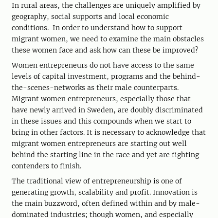
In rural areas, the challenges are uniquely amplified by
geography, social supports and local economic
conditions. In order to understand how to support
migrant women, we need to examine the main obstacles
these women face and ask how can these be improved?
Women entrepreneurs do not have access to the same
levels of capital investment, programs and the behind-
the-scenes-networks as their male counterparts.
Migrant women entrepreneurs, especially those that
have newly arrived in Sweden, are doubly discriminated
in these issues and this compounds when we start to
bring in other factors. It is necessary to acknowledge that
migrant women entrepreneurs are starting out well
behind the starting line in the race and yet are fighting
contenders to finish.
The traditional view of entrepreneurship is one of
generating growth, scalability and profit. Innovation is
the main buzzword, often defined within and by male-
dominated industries; though women, and especially