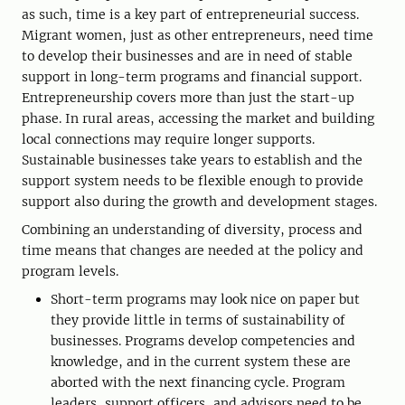
as such, time is a key part of entrepreneurial success.
Migrant women, just as other entrepreneurs, need time
to develop their businesses and are in need of stable
support in long-term programs and financial support.
Entrepreneurship covers more than just the start-up
phase. In rural areas, accessing the market and building
local connections may require longer supports.
Sustainable businesses take years to establish and the
support system needs to be flexible enough to provide
support also during the growth and development stages.
Combining an understanding of diversity, process and
time means that changes are needed at the policy and
program levels.
Short-term programs may look nice on paper but
they provide little in terms of sustainability of
businesses. Programs develop competencies and
knowledge, and in the current system these are
aborted with the next financing cycle. Program
leaders, support officers, and advisors need to be