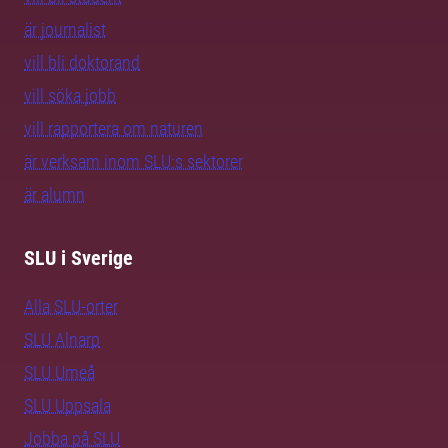
är journalist
vill bli doktorand
vill söka jobb
vill rapportera om naturen
är verksam inom SLU:s sektorer
är alumn
SLU i Sverige
Alla SLU-orter
SLU Alnarp
SLU Umeå
SLU Uppsala
Jobba på SLU