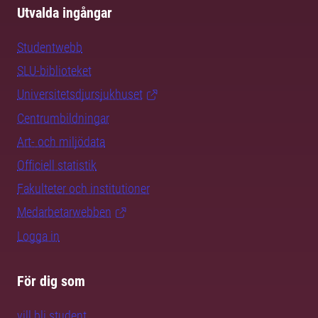
Utvalda ingångar
Studentwebb
SLU-biblioteket
Universitetsdjursjukhuset
Centrumbildningar
Art- och miljödata
Officiell statistik
Fakulteter och institutioner
Medarbetarwebben
Logga in
För dig som
vill bli student