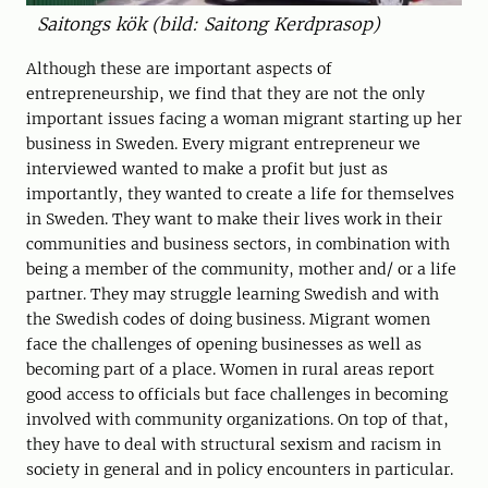
Saitongs kök (bild: Saitong Kerdprasop)
Although these are important aspects of
entrepreneurship, we find that they are not the only
important issues facing a woman migrant starting up her
business in Sweden. Every migrant entrepreneur we
interviewed wanted to make a profit but just as
importantly, they wanted to create a life for themselves
in Sweden. They want to make their lives work in their
communities and business sectors, in combination with
being a member of the community, mother and/ or a life
partner. They may struggle learning Swedish and with
the Swedish codes of doing business. Migrant women
face the challenges of opening businesses as well as
becoming part of a place. Women in rural areas report
good access to officials but face challenges in becoming
involved with community organizations. On top of that,
they have to deal with structural sexism and racism in
society in general and in policy encounters in particular.