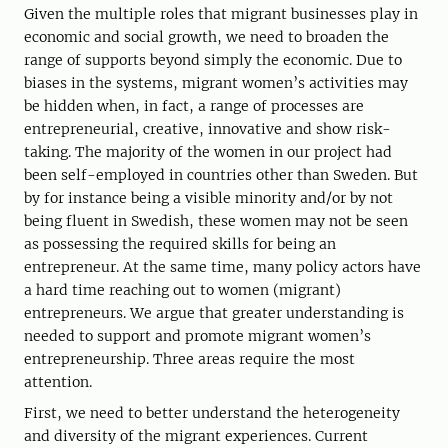
Given the multiple roles that migrant businesses play in
economic and social growth, we need to broaden the
range of supports beyond simply the economic. Due to
biases in the systems, migrant women’s activities may
be hidden when, in fact, a range of processes are
entrepreneurial, creative, innovative and show risk-
taking. The majority of the women in our project had
been self-employed in countries other than Sweden. But
by for instance being a visible minority and/or by not
being fluent in Swedish, these women may not be seen
as possessing the required skills for being an
entrepreneur. At the same time, many policy actors have
a hard time reaching out to women (migrant)
entrepreneurs. We argue that greater understanding is
needed to support and promote migrant women’s
entrepreneurship. Three areas require the most
attention.
First, we need to better understand the heterogeneity
and diversity of the migrant experiences. Current