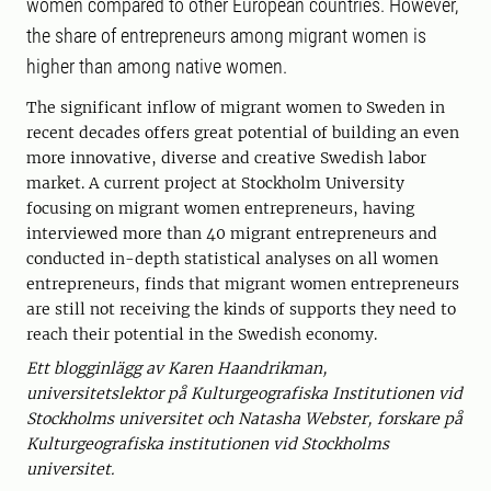
women compared to other European countries. However,
the share of entrepreneurs among migrant women is
higher than among native women.
The significant inflow of migrant women to Sweden in
recent decades offers great potential of building an even
more innovative, diverse and creative Swedish labor
market. A current project at Stockholm University
focusing on migrant women entrepreneurs, having
interviewed more than 40 migrant entrepreneurs and
conducted in-depth statistical analyses on all women
entrepreneurs, finds that migrant women entrepreneurs
are still not receiving the kinds of supports they need to
reach their potential in the Swedish economy.
Ett blogginlägg av Karen Haandrikman,
universitetslektor på Kulturgeografiska Institutionen vid
Stockholms universitet och Natasha Webster, forskare på
Kulturgeografiska institutionen vid Stockholms
universitet.