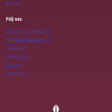
Stöd SLU
Följ oss
Instagram SLU.Sweden
Instagram SLU.student
LinkedIn
Facebook
TikTok
SLU Play