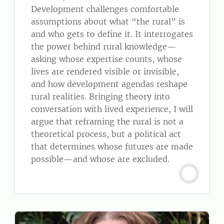
Development challenges comfortable
assumptions about what “the rural” is
and who gets to define it. It interrogates
the power behind rural knowledge—
asking whose expertise counts, whose
lives are rendered visible or invisible,
and how development agendas reshape
rural realities. Bringing theory into
conversation with lived experience, I will
argue that reframing the rural is not a
theoretical process, but a political act
that determines whose futures are made
possible—and whose are excluded.