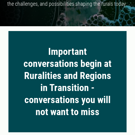
the challenges, and possibilities shaping the rurals today.
Important
conversations begin at
Ruralities and Regions
in Transition -
conversations you will
not want to miss