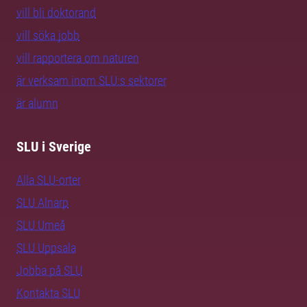
vill bli doktorand
vill söka jobb
vill rapportera om naturen
är verksam inom SLU:s sektorer
är alumn
SLU i Sverige
Alla SLU-orter
SLU Alnarp
SLU Umeå
SLU Uppsala
Jobba på SLU
Kontakta SLU