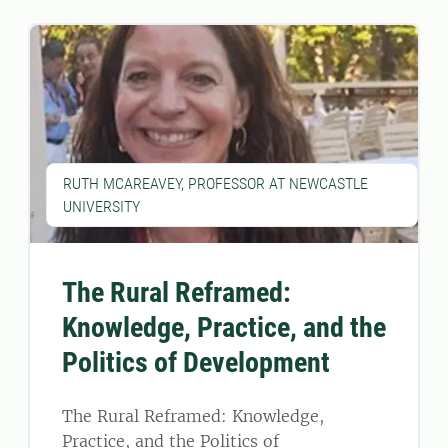
RUTH MCAREAVEY, PROFESSOR AT NEWCASTLE
UNIVERSITY
The Rural Reframed:
Knowledge, Practice, and the
Politics of Development
The Rural Reframed: Knowledge,
Practice, and the Politics of