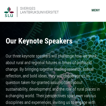
SVERIGES
MENY
LANTBRUKSUNIVERSITET
Our Keynote Speakers
Our three keynote speakers will challenge how we think
about rural and regional futures in times of profound
change. By bringing together leading research, critical
reflection, and bold ideas, they will encourage us to
question taken-for-granted assumptions about
sustainability, development, and the role of rural places in
a changing world. Their perspectives span over various
disciplines and experiences, inviting us to engage with