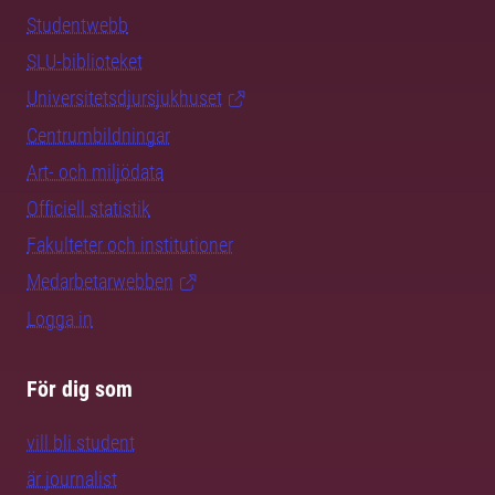
Studentwebb
SLU-biblioteket
Universitetsdjursjukhuset
Centrumbildningar
Art- och miljödata
Officiell statistik
Fakulteter och institutioner
Medarbetarwebben
Logga in
För dig som
vill bli student
är journalist