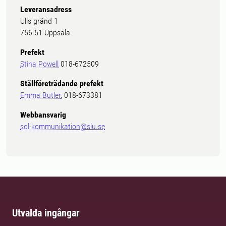
Leveransadress
Ulls gränd 1
756 51 Uppsala
Prefekt
Stina Powell
018-672509
Ställföreträdande prefekt
Emma Butler
, 018-673381
Webbansvarig
sol-kommunikation@slu.se
Utvalda ingångar