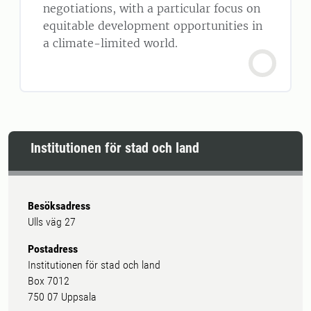
negotiations, with a particular focus on
equitable development opportunities in
a climate-limited world.
Institutionen för stad och land
Besöksadress
Ulls väg 27
Postadress
Institutionen för stad och land
Box 7012
750 07 Uppsala