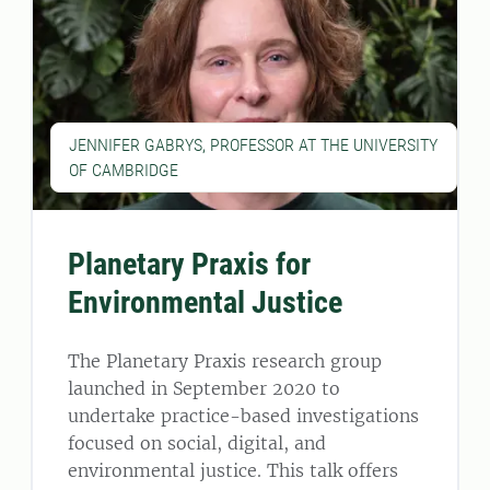
JENNIFER GABRYS, PROFESSOR AT THE UNIVERSITY
OF CAMBRIDGE
Planetary Praxis for
Environmental Justice
The Planetary Praxis research group
launched in September 2020 to
undertake practice-based investigations
focused on social, digital, and
environmental justice. This talk offers