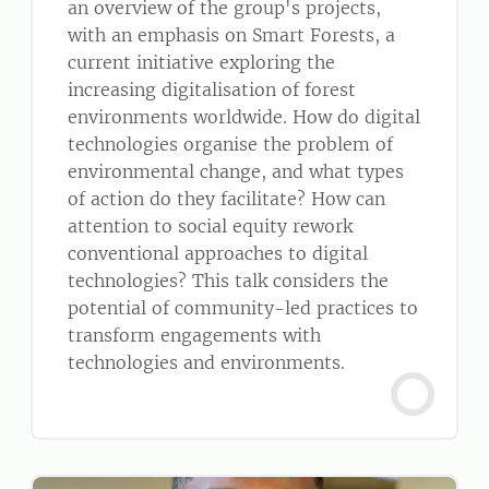
an overview of the group's projects,
with an emphasis on Smart Forests, a
current initiative exploring the
increasing digitalisation of forest
environments worldwide. How do digital
technologies organise the problem of
environmental change, and what types
of action do they facilitate? How can
attention to social equity rework
conventional approaches to digital
technologies? This talk considers the
potential of community-led practices to
transform engagements with
technologies and environments.