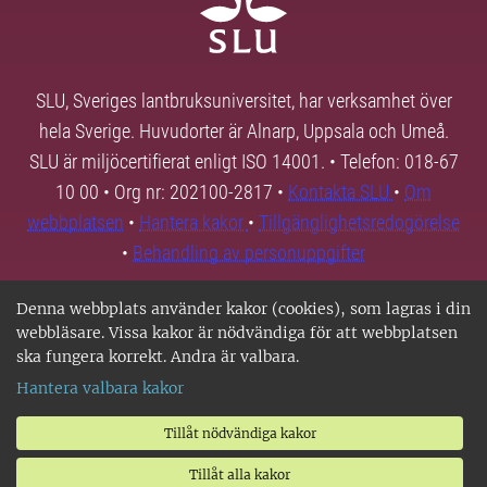
SLU, Sveriges lantbruksuniversitet, har verksamhet över
hela Sverige. Huvudorter är Alnarp, Uppsala och Umeå.
SLU är miljöcertifierat enligt ISO 14001. • Telefon: 018-67
10 00 • Org nr: 202100-2817 •
Kontakta SLU
•
Om
webbplatsen
•
Hantera kakor
•
Tillgänglighetsredogörelse
•
Behandling av personuppgifter
Denna webbplats använder kakor (cookies), som lagras i din
webbläsare. Vissa kakor är nödvändiga för att webbplatsen
ska fungera korrekt. Andra är valbara.
Hantera valbara kakor
Tillåt nödvändiga kakor
Tillåt alla kakor