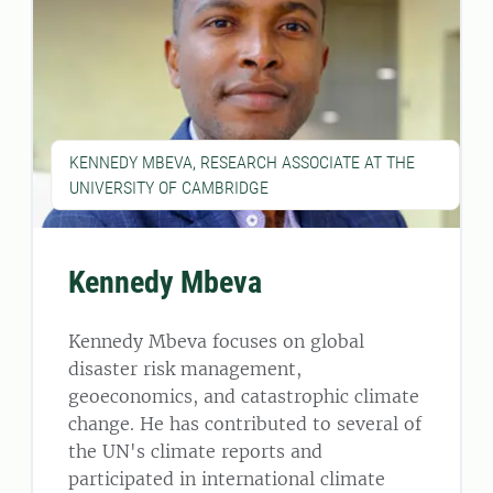
KENNEDY MBEVA, RESEARCH ASSOCIATE AT THE
UNIVERSITY OF CAMBRIDGE
Kennedy Mbeva
Kennedy Mbeva focuses on global
disaster risk management,
geoeconomics, and catastrophic climate
change. He has contributed to several of
the UN's climate reports and
participated in international climate