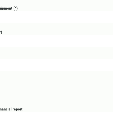
quipment
nancial report