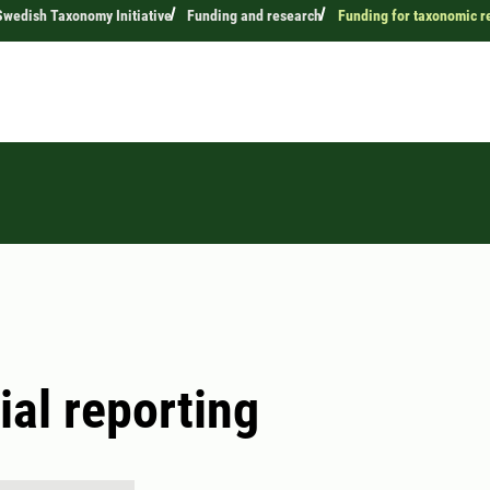
wedish Taxonomy Initiative
Funding and research
Funding for taxonomic r
ial reporting