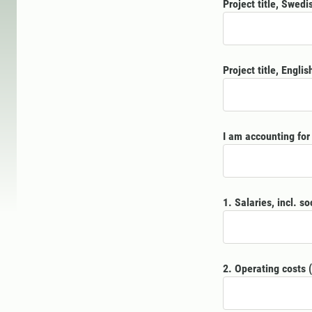
Project title, Swedi
Project title, Englis
I am accounting for 
1. Salaries, incl. so
2. Operating costs