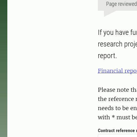
Page reviewe
If you have f
research proje
report.
Financial repo
Please note th
the reference 
needs to be en
with * must be 
Contract reference 