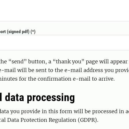
ort (signed pdf)
 the “send” button, a “thank you” page will appear
-mail will be sent to the e-mail address you provi
minutes for the confirmation e-mail to arrive.
l data processing
ata you provide in this form will be processed in 
ral Data Protection Regulation (GDPR).