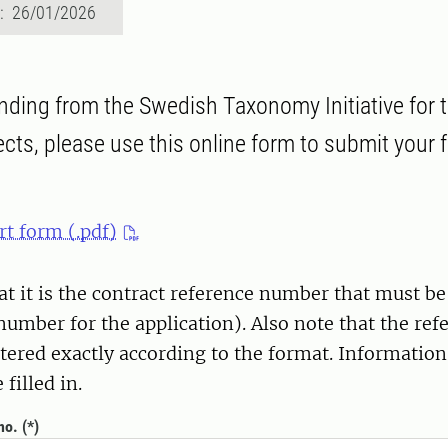
d: 26/01/2026
unding from the Swedish Taxonomy Initiative for
cts, please use this online form to submit your f
rt form (.pdf)
at it is the contract reference number that must be 
number for the application). Also note that the re
tered exactly according to the format. Information
filled in.
no.