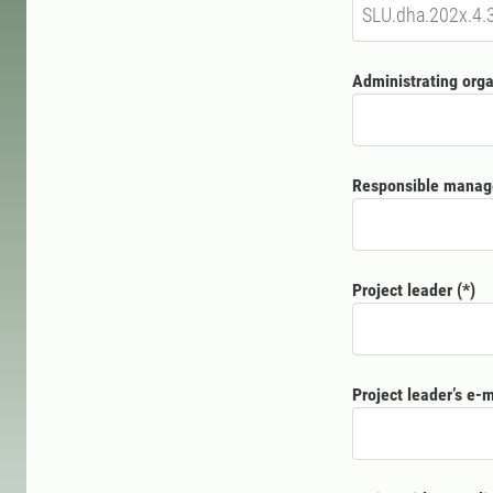
Administrating orga
Responsible manag
Project leader
Project leader’s e-