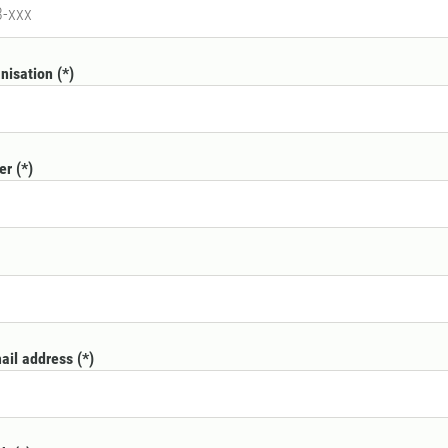
nisation
er
mail address