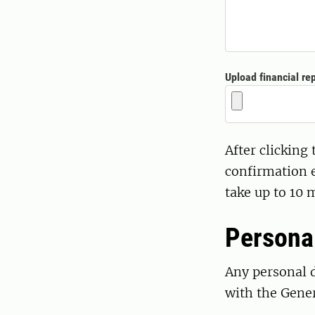
Upload financial rep
After clicking
confirmation e
take up to 10 
Persona
Any personal d
with the Gene