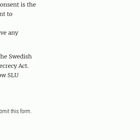
consent is the
nt to
ave any
 the Swedish
ecrecy Act.
ow SLU
bmit this form.