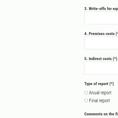
3. Write-offs for e
4. Premises costs
5. Indirect costs
Type of report
Anual report
Final report
Comments on the fi