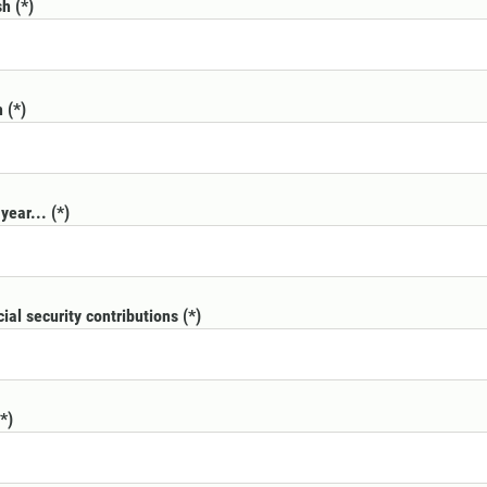
sh
h
year...
cial security contributions