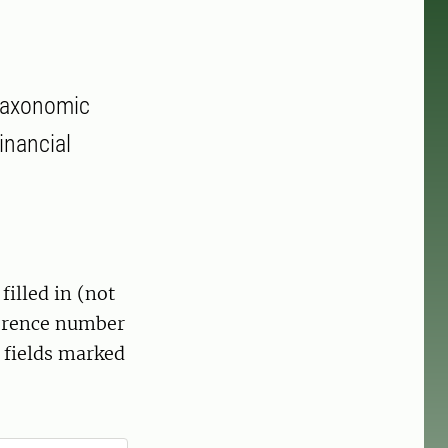
 taxonomic
inancial
filled in (not
ference number
 fields marked