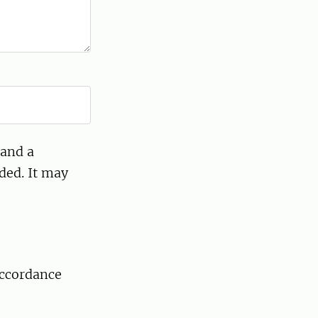
 and a
ded. It may
accordance