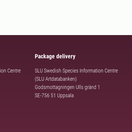
Package delivery
ion Centre
SLU Swedish Species Information Centre
(SLU Artdatabanken)
Godsmottagningen Ulls gränd 1
SE-756 51 Uppsala