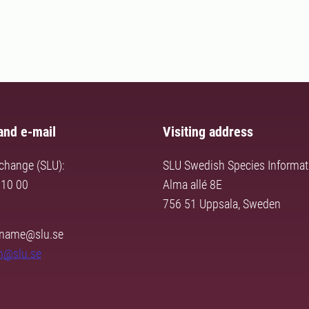
and e-mail
Visiting address
change (SLU):
SLU Swedish Species Informat
 10 00
Alma allé 8E
756 51 Uppsala, Sweden
urname@slu.se
n@slu.se