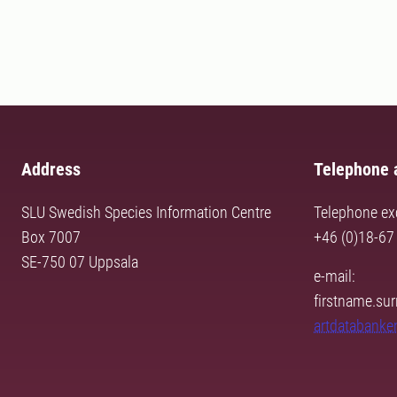
Address
Telephone 
SLU Swedish Species Information Centre
Telephone ex
Box 7007
+46 (0)18-67
SE-750 07 Uppsala
e-mail:
firstname.s
artdatabanke