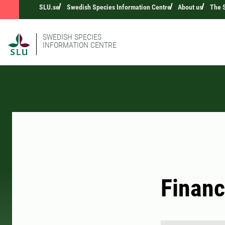
SLU.se
Swedish Species Information Centre
About us
The S
SWEDISH SPECIES
INFORMATION CENTRE
Financ