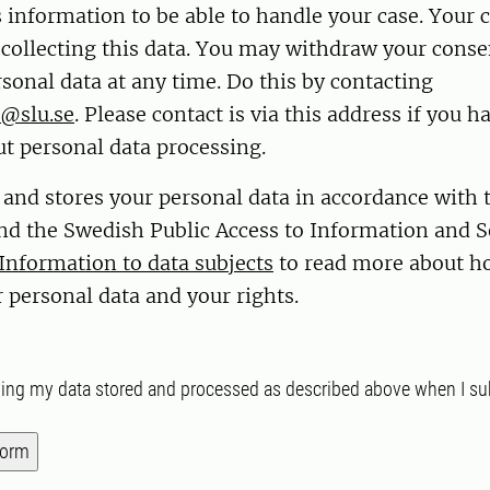
s information to be able to handle your case. Your 
r collecting this data. You may withdraw your conse
sonal data at any time. Do this by contacting
@slu.se
. Please contact is via this address if you h
t personal data processing.
 and stores your personal data in accordance with
nd the Swedish Public Access to Information and S
Information to data subjects
to read more about h
 personal data and your rights.
ving my data stored and processed as described above when I su