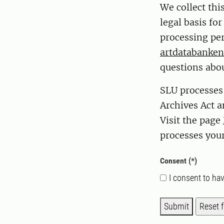
We collect thi
legal basis fo
processing per
artdatabanken
questions abou
SLU processes
Archives Act a
Visit the page
processes your
Consent
I consent to ha
Submit